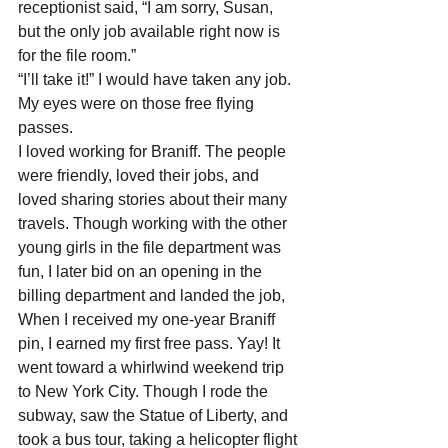
receptionist said, “I am sorry, Susan, 
but the only job available right now is 
for the file room.”  
“I’ll take it!” I would have taken any job. 
My eyes were on those free flying 
passes. 
I loved working for Braniff. The people 
were friendly, loved their jobs, and 
loved sharing stories about their many 
travels. Though working with the other 
young girls in the file department was 
fun, I later bid on an opening in the 
billing department and landed the job, 
When I received my one-year Braniff 
pin, I earned my first free pass. Yay! It 
went toward a whirlwind weekend trip 
to New York City. Though I rode the 
subway, saw the Statue of Liberty, and 
took a bus tour, taking a helicopter flight 