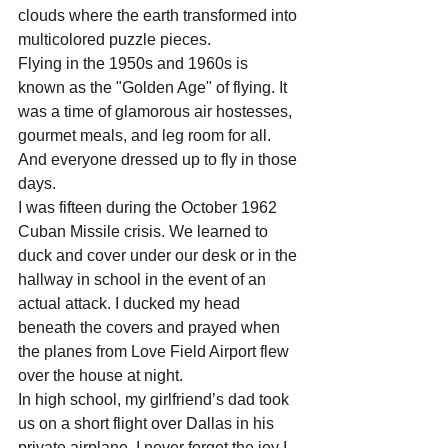
clouds where the earth transformed into 
multicolored puzzle pieces. 
Flying in the 1950s and 1960s is 
known as the "Golden Age" of flying. It 
was a time of glamorous air hostesses, 
gourmet meals, and leg room for all. 
And everyone dressed up to fly in those 
days.      
I was fifteen during the October 1962 
Cuban Missile crisis. We learned to 
duck and cover under our desk or in the 
hallway in school in the event of an 
actual attack. I ducked my head 
beneath the covers and prayed when 
the planes from Love Field Airport flew 
over the house at night.   
In high school, my girlfriend’s dad took 
us on a short flight over Dallas in his 
private airplane. I never forget the joy I 