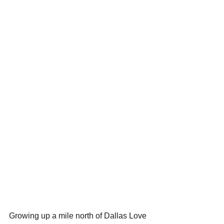
Growing up a mile north of Dallas Love 