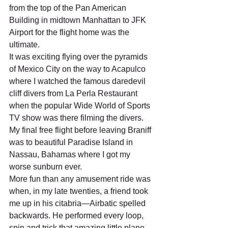
from the top of the Pan American 
Building in midtown Manhattan to JFK 
Airport for the flight home was the 
ultimate.   
It was exciting flying over the pyramids 
of Mexico City on the way to Acapulco 
where I watched the famous daredevil 
cliff divers from La Perla Restaurant 
when the popular Wide World of Sports 
TV show was there filming the divers. 
My final free flight before leaving Braniff 
was to beautiful Paradise Island in 
Nassau, Bahamas where I got my 
worse sunburn ever. 
More fun than any amusement ride was 
when, in my late twenties, a friend took 
me up in his citabria—Airbatic spelled 
backwards. He performed every loop, 
spin and trick that amazing little plane 