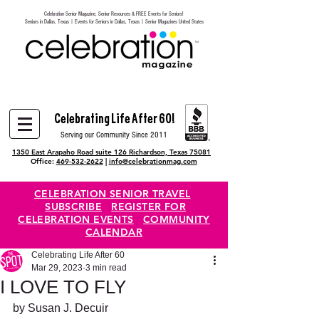
Celebration Senior Magazine, Senior Resources & FREE Events for Seniors!
Heading 6
Seniors in Dallas, Texas | Events for Seniors in Dallas, Texas | Senior Magazines United States
Celebrating Life After 60!
Serving our Community Since 2011
1350 East Arapaho Road suite 126 Richardson, Texas 75081
Office:
469-532-2622
|
info@celebrationmag.com
CELEBRATION SENIOR TRAVEL
SUBSCRIBE
REGISTER FOR
CELEBRATION EVENTS
COMMUNITY
CALENDAR
Celebrating Life After 60
Mar 29, 2023
3 min read
I LOVE TO FLY
by Susan J. Decuir 