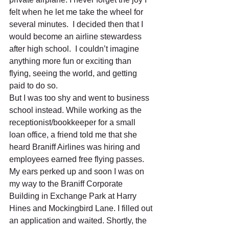
felt when he let me take the wheel for 
several minutes.  I decided then that I 
would become an airline stewardess 
after high school.  I couldn’t imagine 
anything more fun or exciting than 
flying, seeing the world, and getting 
paid to do so. 
But I was too shy and went to business 
school instead. While working as the 
receptionist/bookkeeper for a small 
loan office, a friend told me that she 
heard Braniff Airlines was hiring and 
employees earned free flying passes. 
My ears perked up and soon I was on 
my way to the Braniff Corporate 
Building in Exchange Park at Harry 
Hines and Mockingbird Lane. I filled out 
an application and waited. Shortly, the 