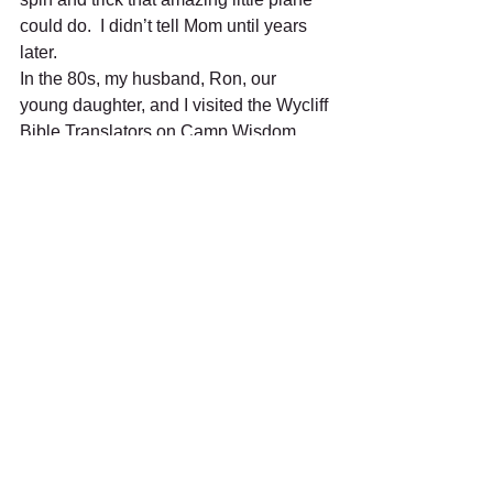
could do.  I didn’t tell Mom until years 
later.   
In the 80s, my husband, Ron, our 
young daughter, and I visited the Wycliff 
Bible Translators on Camp Wisdom 
Road. For a donation, we took a 30-
minute flight on a DC3 outfitted for 
missions’ trips in the jungle. Sarah’s 
first flight. Did you know those old 
planes didn’t have air-conditioning? 
In our retirement years, my husband 
and I have flown to Niagara Falls, Maui, 
Mount Rushmore, and many fun places 
in-between. I will always love flying. 
Happy flying ya’ll.