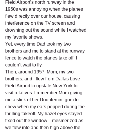
Field Airport’s north runway in the 
1950s was annoying when the planes 
flew directly over our house, causing 
interference on the TV screen and 
drowning out the sound while I watched 
my favorite shows.    	 
Yet, every time Dad took my two 
brothers and me to stand at the runway 
fence to watch the planes take off, I 
couldn’t wait to fly.  
Then, around 1957, Mom, my two 
brothers, and I flew from Dallas Love 
Field Airport to upstate New York to 
visit relatives. I remember Mom giving 
me a stick of her Doublemint gum to 
chew when my ears popped during the 
thrilling takeoff. My hazel eyes stayed 
fixed out the window—mesmerized as 
we flew into and then high above the 