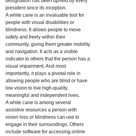
designation has been upheld by every 
president since its inception.
A white cane is an invaluable tool for 
people with visual disabilities or 
blindness. It allows people to move 
safely and freely within their 
community, giving them greater mobility 
and navigation. It acts as a visible 
indicator to others that the person has a 
visual impairment. And most 
importantly, it plays a pivotal role in 
allowing people who are blind or have 
low vision to live high-quality, 
meaningful and independent lives. 
A white cane is among several 
assistive resources a person with 
vision loss or blindness can use to 
engage in their surroundings. Others 
include software for accessing online 