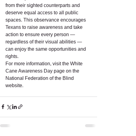
from their sighted counterparts and 
deserve equal access to all public 
spaces. This observance encourages 
Texans to raise awareness and take 
action to ensure every person — 
regardless of their visual abilities — 
can enjoy the same opportunities and 
rights. 
For more information, visit the White 
Cane Awareness Day page on the 
National Federation of the Blind 
website. 