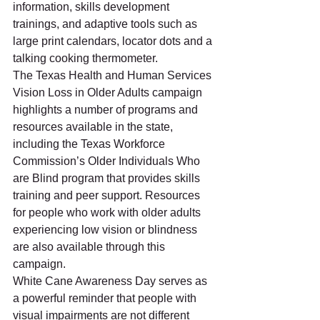
information, skills development 
trainings, and adaptive tools such as 
large print calendars, locator dots and a 
talking cooking thermometer. 
The Texas Health and Human Services 
Vision Loss in Older Adults campaign 
highlights a number of programs and 
resources available in the state, 
including the Texas Workforce 
Commission’s Older Individuals Who 
are Blind program that provides skills 
training and peer support. Resources 
for people who work with older adults 
experiencing low vision or blindness 
are also available through this 
campaign. 
White Cane Awareness Day serves as 
a powerful reminder that people with 
visual impairments are not different 