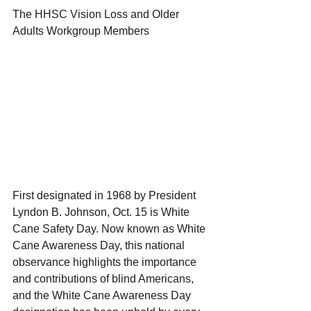
The HHSC Vision Loss and Older 
Adults Workgroup Members 
First designated in 1968 by President 
Lyndon B. Johnson, Oct. 15 is White 
Cane Safety Day. Now known as White 
Cane Awareness Day, this national 
observance highlights the importance 
and contributions of blind Americans, 
and the White Cane Awareness Day 