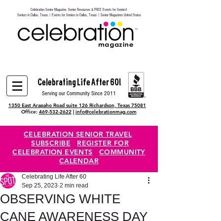
Celebration Senior Magazine, Senior Resources & FREE Events for Seniors!
Heading 6
Seniors in Dallas, Texas | Events for Seniors in Dallas, Texas | Senior Magazines United States
Celebrating Life After 60!
Serving our Community Since 2011
1350 East Arapaho Road suite 126 Richardson, Texas 75081
Office:
469-532-2622
|
info@celebrationmag.com
CELEBRATION SENIOR TRAVEL
SUBSCRIBE
REGISTER FOR
CELEBRATION EVENTS
COMMUNITY
CALENDAR
Celebrating Life After 60
Sep 25, 2023
2 min read
OBSERVING WHITE
CANE AWARENESS DAY