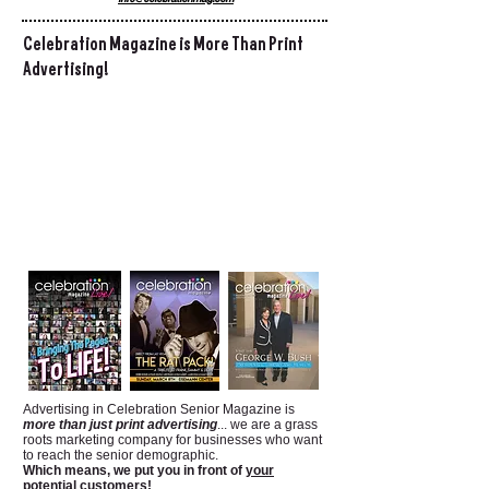
Celebration Magazine is More Than Print
Advertising!
Advertising in Celebration Senior Magazine is
more than just print advertising
... we are a grass
roots marketing company for businesses who want
to reach the senior demographic.
Which means, we put you in front of
your
potential customers!