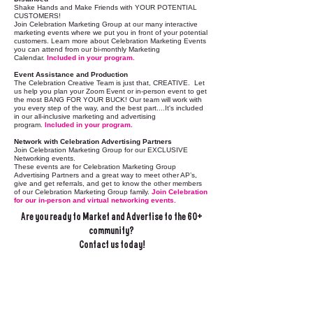
Shake Hands and Make Friends with YOUR POTENTIAL
CUSTOMERS!
Join Celebration Marketing Group at our many interactive
marketing events where we put you in front of your potential
customers. Learn more about Celebration Marketing Events
you can attend from our bi-monthly Marketing
Calendar.
Included in your program.
Event Assistance and Production
The Celebration Creative Team is just that, CREATIVE. Let
us help you plan your Zoom Event or in-person event to get
the most BANG FOR YOUR BUCK!​ Our team will work with
you every step of the way, and the best part....It's included
in our all-inclusive marketing and advertising
program.
Included in your program.
Network with Celebration Advertising Partners
Join Celebration Marketing Group for our EXCLUSIVE
Networking events.
These events are for Celebration Marketing Group
Advertising Partners and a great way to meet other AP’s,
give and get referrals, and get to know the other members
of our Celebration Marketing Group family.
Join Celebration
for our in-person and virtual networking events.
Are you ready to Market and Advertise to the 60+
community?
Contact us today!