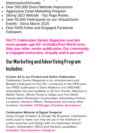
Impressions/Annually
Over 300,000 Direct Website Impressions
Aggressive Email Marketing Program
Strong SEO Website - Top Page Ranks
Over 50,000 Participants on our Virtual/Zoom
Events - Since March 2020
Over 5500 Active and Engaged Facebook
Followers
FACT: Celebration Senior Magazine reaches
more people, age 60+ in Dallas/Fort Worth area
than any other senior publication. Our community
is engaged and active, virtually and in person!
Our Marketing and Advertising Program
Includes:
4-Color Ad in our Printed and Online Publication
Celebration Senior Magazine is an entertainment and
lifestyle publication for the 60+ community in the DFW area.
Our FREE publication is Direct Mailed to our ORGANIC
subscription list and available in all Tom Thumb, Albertson’s,
Market Street, Whole Foods in Dallas and Fort Worth,
Independent Retirement Communities, Advertising Partner
Locations, Doctor’s Offices, Restaurants and many other
locations.
Included: Ad Design | Creative Assistance
Celebration Website & Digital Footprint
Using Google Analytics & Google My Business, Celebration
works hard to make sure that we are in the forefront of
online searches and listings with our impressive Search
Engine Optimization (SEO) and tracking capabilities.
Included: Your business listing on