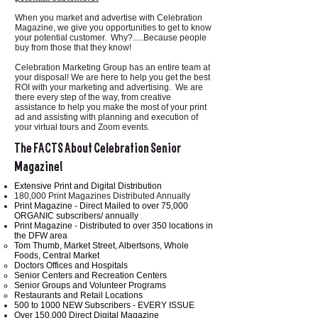
When you market and advertise with Celebration
Magazine, we give you opportunities to get to know
your potential customer. Why?.....Because people
buy from those that they know!
Celebration Marketing Group has an entire team at
your disposal! We are here to help you get the best
ROI with your marketing and advertising. We are
there every step of the way, from creative
assistance to help you make the most of your print
ad and assisting with planning and execution of
your virtual tours and Zoom events.
The FACTS About Celebration Senior
Magazine!
Extensive Print and Digital Distribution
180,000 Print Magazines Distributed Annually
Print Magazine - Direct Mailed to over 75,000
ORGANIC subscribers/ annually
Print Magazine - Distributed to over 350 locations in
the DFW area
Tom Thumb, Market Street, Albertsons, Whole
Foods, Central Market
Doctors Offices and Hospitals
Senior Centers and Recreation Centers
Senior Groups and Volunteer Programs
Restaurants and Retail Locations
500 to 1000 NEW Subscribers - EVERY ISSUE
Over 150,000 Direct Digital Magazine