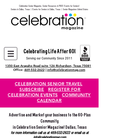
Celebration Senior Magazine, Senior Resources & FREE Events for Seniors!
Heading 6
Seniors in Dallas, Texas | Events for Seniors in Dallas, Texas | Senior Magazines United States
Celebrating Life After 60!
Serving our Community Since 2011
1350 East Arapaho Road suite 126 Richardson, Texas 75081
Office:
469-532-2622
|
info@celebrationmag.com
CELEBRATION SENIOR TRAVEL
SUBSCRIBE
REGISTER FOR
CELEBRATION EVENTS
COMMUNITY
CALENDAR
Advertise and Market your business to the 60-Plus
Community
in Celebration Senior Magazine! Dallas, Texas
for more information call us at
469-532-2622
or email us at
info@celebrationmag.com