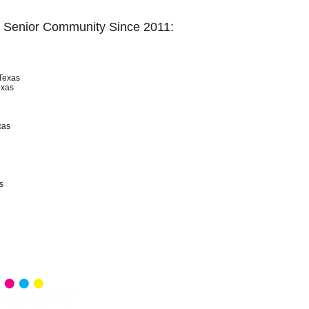
r Senior Community Since 2011:
Texas
exas
xas
s
Home
Senior 