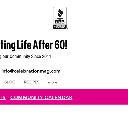
ting Life After 60!
g our Community Since 2011
|
info@celebrationmag.com
BLOG
RECIPES
more
TS
COMMUNITY CALENDAR