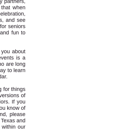
y partners,
 that when
elebration,
s, and see
for seniors
 and fun to
h you about
events is a
ho are long
ay to learn
ar.
g for things
versions of
ors. If you
you know of
nd, please
s, Texas and
 within our