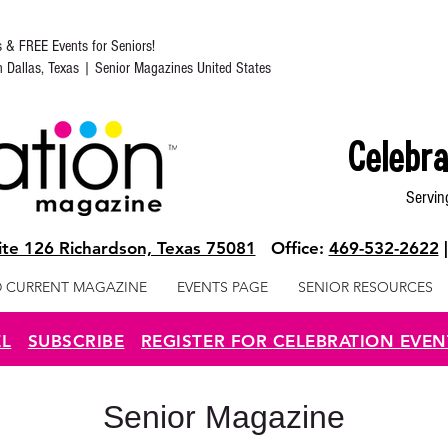
s & FREE Events for Seniors!
in Dallas, Texas | Senior Magazines United States
Celebra
Servin
te 126 Richardson, Texas 75081
Office:
469-532-2622
 CURRENT MAGAZINE
EVENTS PAGE
SENIOR RESOURCES
EL
SUBSCRIBE
REGISTER FOR CELEBRATION EVEN
Senior Magazine