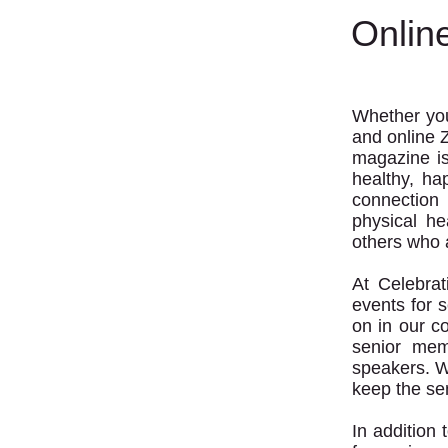
Onlin
Whether you'
and online 
magazine is
healthy, ha
connection
physical he
others who a
At Celebra
events for 
on in our c
senior mem
speakers. W
keep the se
In addition