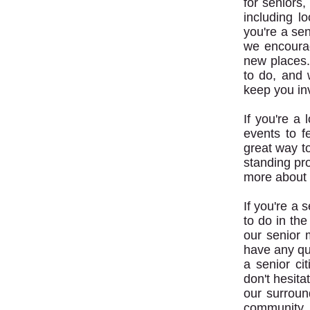
for seniors
including 
you're a sen
we encourag
new places. 
to do, and 
keep you in
If you're a
events to f
great way to
standing pr
more about 
If you're a 
to do in the
our senior 
have any que
a senior ci
don't hesita
our surroun
community.