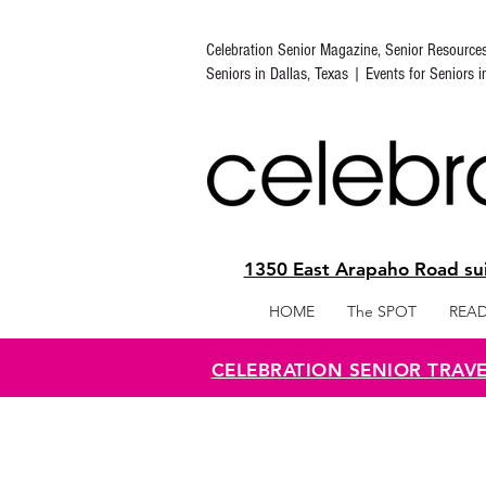
Celebration Senior Magazine, Senior Resource
Seniors in Dallas, Texas | Events for Seniors 
1350 East Arapaho Road sui
HOME
The SPOT
READ
CELEBRATION SENIOR TRAV