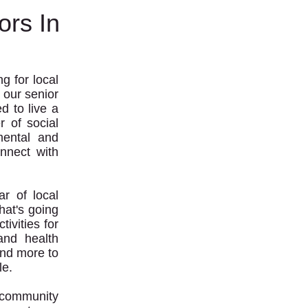
ors In
g for local
 our senior
d to live a
r of social
mental and
onnect with
r of local
hat's going
ivities for
and health
and more to
le.
r community