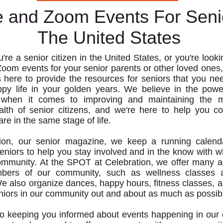
e and Zoom Events For Seni
The United States
re a senior citizen in the United States, or you're lookin
Zoom events for your senior parents or other loved ones,
 here to provide the resources for seniors that you nee
ppy life in your golden years. We believe in the powe
 when it comes to improving and maintaining the 
alth of senior citizens, and we're here to help you c
re in the same stage of life.
tion, our senior magazine, we keep a running calenda
seniors to help you stay involved and in the know with w
ommunity. At the SPOT at Celebration, we offer many act
bers of our community, such as wellness classes 
e also organize dances, happy hours, fitness classes, 
niors in our community out and about as much as possib
 to keeping you informed about events happening in ou