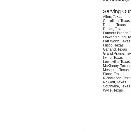
Serving Ou
Allen, Texas
Carrollton, Texas
Denton, Texas
Dallas, Texas
Farmers Branch, 
Flower Mound, T
Fort Worth, Texas
Frisco, Texas
Garland, Texas
Grand Prairie, Te
Irving, Texas
Lewisville, Texas
McKinney, Texas
Mesquite, Texas
Plano, Texas
Richardson, Texa
Rowlett, Texas
Southlake, Texas
Wylie, Texas