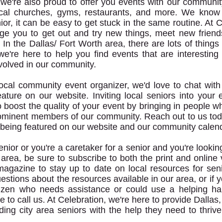
, we're also proud to offer you events with our communit
local churches, gyms, restaurants, and more. We know
ior, it can be easy to get stuck in the same routine. At C
e you to get out and try new things, meet new friend
In the Dallas/ Fort Worth area, there are lots of things 
we're here to help you find events that are interesting
volved in our community.
 local community event organizer, we'd love to chat wit
eature on our website. Inviting local seniors into your 
 boost the quality of your event by bringing in people w
ominent members of our community. Reach out to us tod
being featured on our website and our community calend
senior or you're a caretaker for a senior and you're lookin
 area, be sure to subscribe to both the print and online 
magazine to stay up to date on local resources for seni
stions about the resources available in our area, or if 
tizen who needs assistance or could use a helping ha
te to call us. At Celebration, we're here to provide Dalla
ding city area seniors with the help they need to thrive