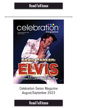
Read Full Issue
Celebration Senior Magazine
August/September 2023
Read Full Issue