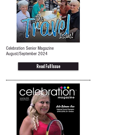
Celebration Senior Magazine
August/September 2024
Read Full Issue