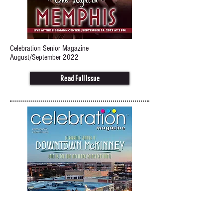
Celebration Senior Magazine
August/September 2022
Read Full Issue