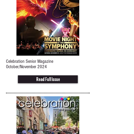
Celebration Senior Magazine
October/November 2024
Read Full Issue