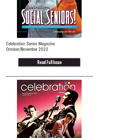
Celebration Senior Magazine
October/November 2022
Read Full Issue