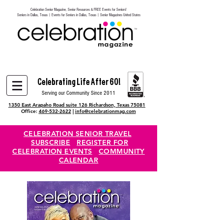
Celebration Senior Magazine, Senior Resources & FREE Events for Seniors!
Heading 6
Seniors in Dallas, Texas | Events for Seniors in Dallas, Texas | Senior Magazines United States
Celebrating Life After 60!
Serving our Community Since 2011
1350 East Arapaho Road suite 126 Richardson, Texas 75081
Office:
469-532-2622
|
info@celebrationmag.com
CELEBRATION SENIOR TRAVEL
SUBSCRIBE
REGISTER FOR
CELEBRATION EVENTS
COMMUNITY
CALENDAR