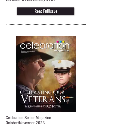
Read Full Issue
Celebration Senior Magazine
October/November 2023