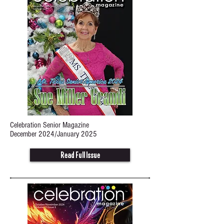
Celebration Senior Magazine
December 2024/January 2025
Read Full Issue