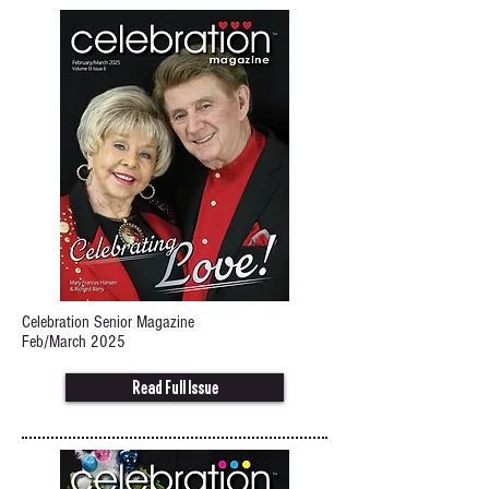
Celebration Senior Magazine
Feb/March 2025
Read Full Issue