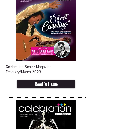
Celebration Senior Magazine
February/March 2023
Read Full Issue