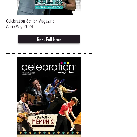
Celebration Senior Magazine
April/May 2024
Read Full Issue