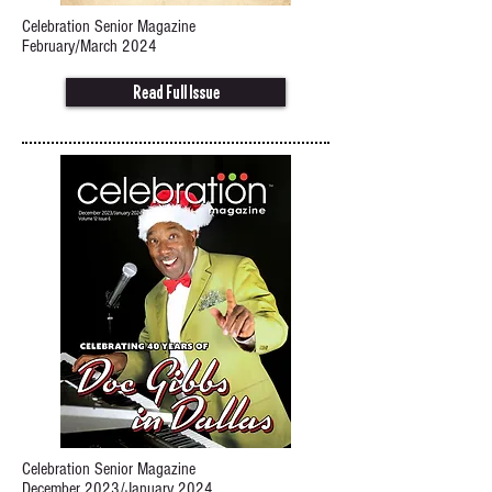
Celebration Senior Magazine
February/March 2024
Read Full Issue
Celebration Senior Magazine
December 2023/January 2024