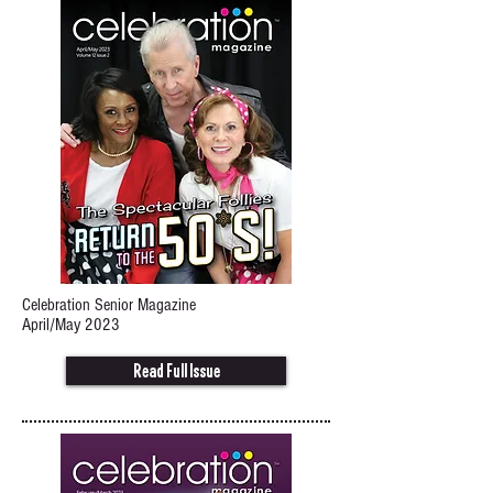
Celebration Senior Magazine
April/May 2023
Read Full Issue