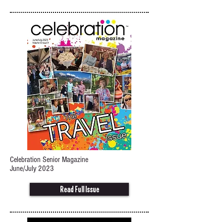
Celebration Senior Magazine
June/July 2023
Read Full Issue