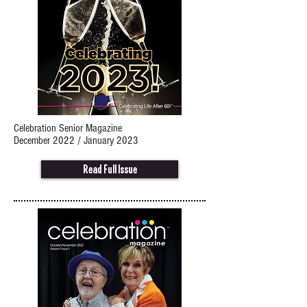
Celebration Senior Magazine
December 2022 / January 2023
Read Full Issue