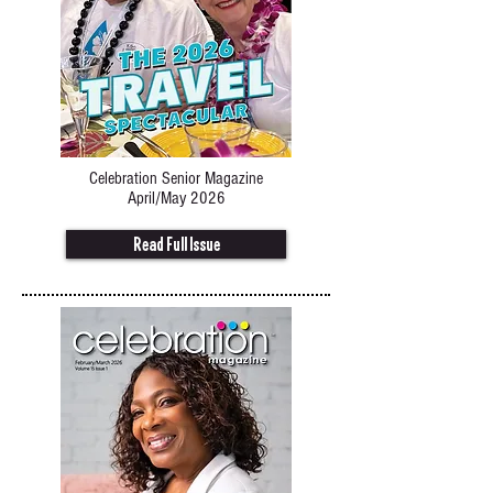
Celebration Senior Magazine
April/May 2026
Read Full Issue