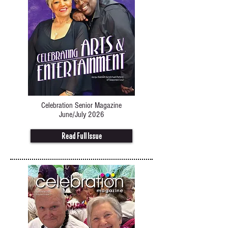
Celebration Senior Magazine
June/July 2026
Read Full Issue