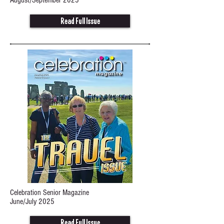
August/September 2025
Read Full Issue
Celebration Senior Magazine
June/July 2025
Read Full Issue