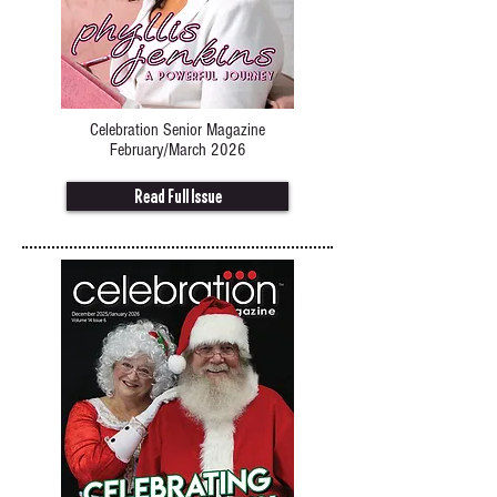
Celebration Senior Magazine
February/March 2026
Read Full Issue