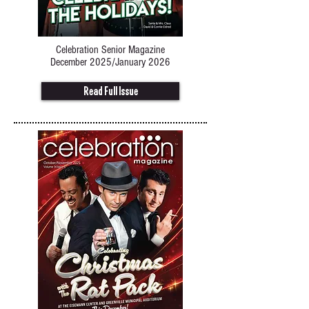
Celebration Senior Magazine
December 2025/January 2026
Read Full Issue