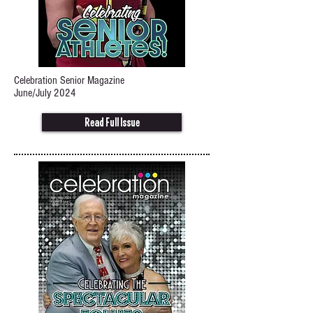
Celebration Senior Magazine
June/July 2024
Read Full Issue