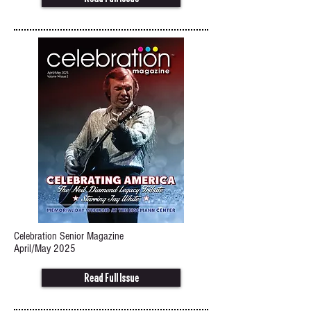
Celebration Senior Magazine
April/May 2025
Read Full Issue