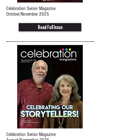
Celebration Senior Magazine
October/November 2025
Read Full Issue
Celebration Senior Magazine