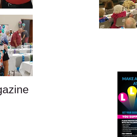
gazine