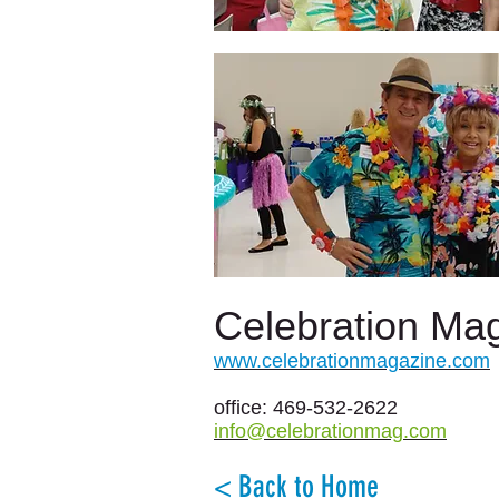
Celebration Ma
www.celebrationmagazine.com
office: 469-532-2622
info@celebrationmag.com
< Back to Home