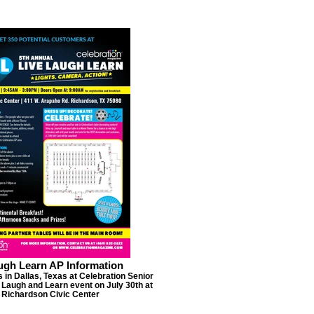
ugh Learn AP Information
 in Dallas, Texas at Celebration Senior
 Laugh and Learn event on July 30th at
 Richardson Civic Center