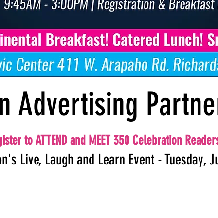
n Advertising Partne
ister to ATTEND and MEET 350 Celebration Reader
on's Live, Laugh and Learn Event - Tuesday, J