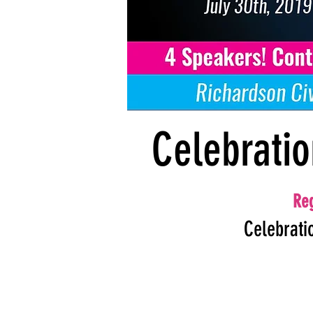
Celebratio
Reg
Celebrati