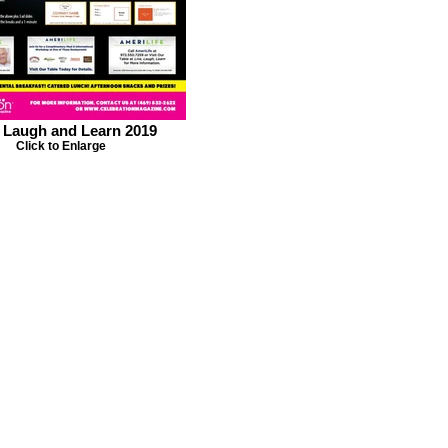
, Laugh and Learn 2019
Click to Enlarge