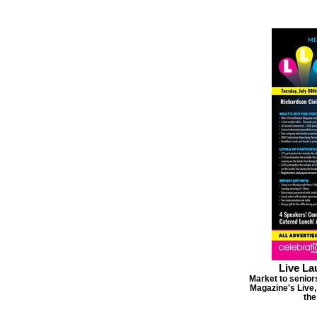
Live La
Market to seniors
Magazine's Live,
the