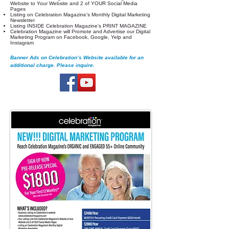
Website to Your Website and 2 of YOUR Social Media
Pages
Listing on Celebration Magazine’s Monthly Digital Marketing
Newsletter
Listing INSIDE Celebration Magazine’s PRINT MAGAZINE
Celebration Magazine will Promote and Advertise our Digital
Marketing Program on Facebook, Google, Yelp and
Instagram
Banner Ads on Celebration’s Website available for an
additional charge. Please inquire.