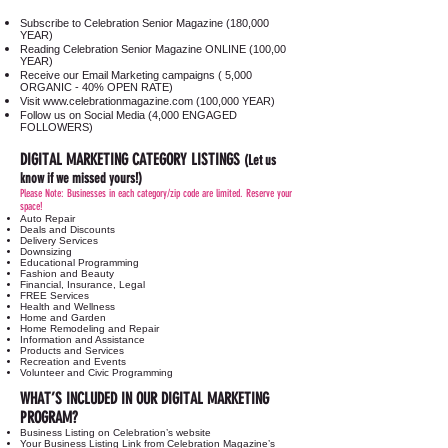
Subscribe to Celebration Senior Magazine (180,000
YEAR)
Reading Celebration Senior Magazine ONLINE (100,00
YEAR)
Receive our Email Marketing campaigns ( 5,000
ORGANIC - 40% OPEN RATE)
Visit
www.celebrationmagazine.com
(100,000 YEAR)
Follow us on Social Media (4,000 ENGAGED
FOLLOWERS)
DIGITAL MARKETING CATEGORY LISTINGS
(Let us
know if we missed yours!)
Please Note: Businesses in each category/zip code are limited. Reserve your
space!
Auto Repair
Deals and Discounts
Delivery Services
Downsizing
Educational Programming
Fashion and Beauty
Financial, Insurance, Legal
FREE Services
Health and Wellness
Home and Garden
Home Remodeling and Repair
Information and Assistance
Products and Services
Recreation and Events
Volunteer and Civic Programming
WHAT’S INCLUDED IN OUR DIGITAL MARKETING
PROGRAM?
Business Listing on Celebration’s website
Your Business Listing Link from Celebration Magazine’s