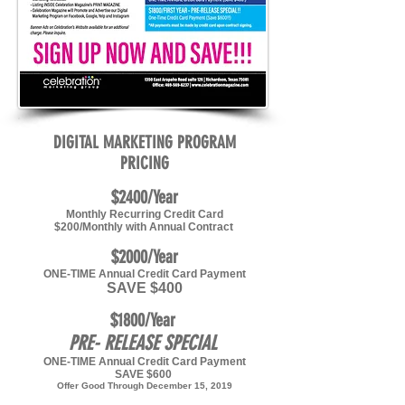
DIGITAL MARKETING PROGRAM
PRICING
$2400/Year
Monthly Recurring Credit Card
$200/Monthly with Annual Contract
$2000/Year
ONE-TIME Annual Credit Card Payment
SAVE $400
$1800/Year
PRE- RELEASE SPECIAL
ONE-TIME Annual Credit Card Payment
SAVE $600
Offer Good Through December 15, 2019