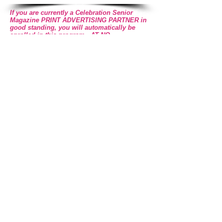
If you are currently a Celebration Senior
Magazine PRINT ADVERTISING PARTNER in
good standing, you will automatically be
enrolled in this program - AT NO
ADDITIONAL COST TO YOU!
For More Information Call Celebration Marketing Group
469-532-2622
Register to Receive More Info
Advertise to Celebration's
ACTIVE ONLINE Community
Register NOW!
WANT MORE INFORMATION? CLICK HERE!
Read Celebration
Online
Read the Current & Back Issues