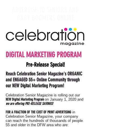
ADVERTISE TO SENIORS AND
BABY BOOMERS
ONLINE
DIGITAL MARKETING PROGRAM
Pre-Release Special!
Reach Celebration Senior Magazine's ORGANIC
and ENGAGED 55+ Online Community through
our NEW Digital Marketing Program!
Celebration Senior Magazine is rolling out our
NEW Digital Marketing Program
on January 1, 2020 and
we are offering PRE-RELEASE SAVINGS!
FOR A FRACTION OF THE COST OF PRINT ADVERTISING
in
Celebration Senior Magazine, your company
can reach the hundreds of thousands of people
55 and older in the DFW area who are: