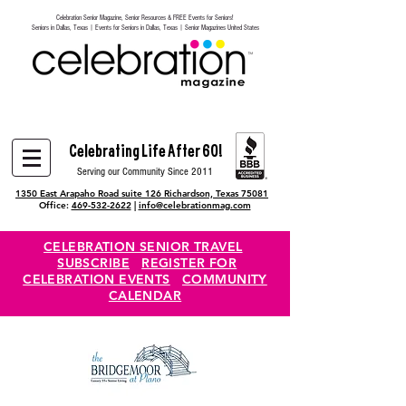
Celebration Senior Magazine, Senior Resources & FREE Events for Seniors!
Heading 6
Seniors in Dallas, Texas | Events for Seniors in Dallas, Texas | Senior Magazines United States
Celebrating Life After 60!
Serving our Community Since 2011
1350 East Arapaho Road suite 126 Richardson, Texas 75081
Office:
469-532-2622
|
info@celebrationmag.com
CELEBRATION SENIOR TRAVEL
SUBSCRIBE
REGISTER FOR
CELEBRATION EVENTS
COMMUNITY
CALENDAR