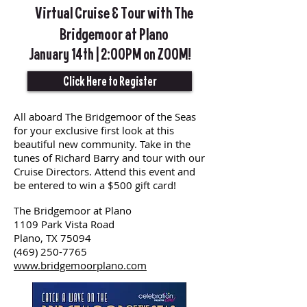
Virtual Cruise & Tour with The
Bridgemoor at Plano
January 14th | 2:00PM on ZOOM!
Click Here to Register
All aboard The Bridgemoor of the Seas
for your exclusive first look at this
beautiful new community. Take in the
tunes of Richard Barry and tour with our
Cruise Directors. Attend this event and
be entered to win a $500 gift card!
The Bridgemoor at Plano
1109 Park Vista Road
Plano, TX 75094
(469) 250-7765
www.bridgemoorplano.com