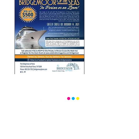
Office:
(469) 532-2622
info@celebrationmag.com
1350 East Arapaho Road suite 126