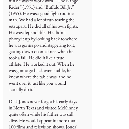
fun he was to work with. “The Range
Rider” (1951) and “Buffalo Bill Jr.”
(1955). He was a good fight routine
man. We had a lot of fun tearing the
sets apart. He did all of his own fights.
He was dependable. He didn’t
phony it up by looking back to where
he was gonna go and staggering to it,
getting down on one knee when he
took a fall. He did it like a true
athlete. He worked it out. When he
was gonna go back over a table, he
knew where the table was, and he
went over it just like you would
actually do it.”
Dick Jones never forgot his early days
in North Texas and visited McKinney
quite often while his father was still
alive. He would appear in more than
100 films and television shows. Jones'