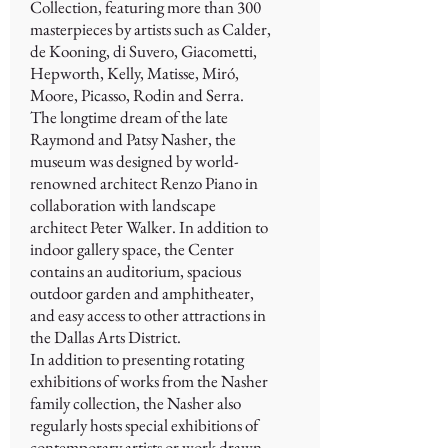
Collection, featuring more than 300
masterpieces by artists such as Calder,
de Kooning, di Suvero, Giacometti,
Hepworth, Kelly, Matisse, Miró,
Moore, Picasso, Rodin and Serra.
The longtime dream of the late
Raymond and Patsy Nasher, the
museum was designed by world-
renowned architect Renzo Piano in
collaboration with landscape
architect Peter Walker. In addition to
indoor gallery space, the Center
contains an auditorium, spacious
outdoor garden and amphitheater,
and easy access to other attractions in
the Dallas Arts District.
In addition to presenting rotating
exhibitions of works from the Nasher
family collection, the Nasher also
regularly hosts special exhibitions of
contemporary artists or work drawn