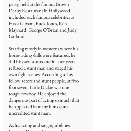
party, held at the famous Brown
Derby Restaurant in Hollywood,
included such famous celebrities as
Hoot Gibson, Buck Jones, Ken
Maynard, George O’Brian and Judy
Garland.
Starring mostly in westerns where his
horse-riding skills were featured, he
did his own stunts and in later years
refused a stunt man and staged his
own fight scenes. According to his
fellow actors and stunt people, at five-
foot seven, Little Dickie was one
tough cowboy. He enjoyed the
dangerous part of acting so much that
he appeared in many films as an
uncredited stunt man.
As his acting and singing abilities