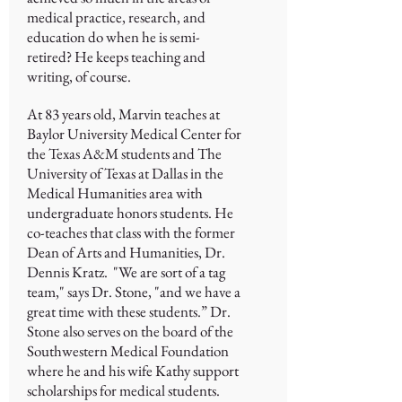
medical practice, research, and
education do when he is semi-
retired? He keeps teaching and
writing, of course.
At 83 years old, Marvin teaches at
Baylor University Medical Center for
the Texas A&M students and The
University of Texas at Dallas in the
Medical Humanities area with
undergraduate honors students. He
co-teaches that class with the former
Dean of Arts and Humanities, Dr.
Dennis Kratz. "We are sort of a tag
team," says Dr. Stone, "and we have a
great time with these students.” Dr.
Stone also serves on the board of the
Southwestern Medical Foundation
where he and his wife Kathy support
scholarships for medical students.