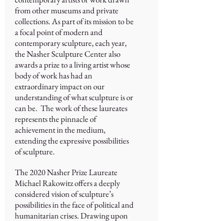
from other museums and private
collections. As part of its mission to be
a focal point of modern and
contemporary sculpture, each year,
the Nasher Sculpture Center also
awards a prize to a living artist whose
body of work has had an
extraordinary impact on our
understanding of what sculpture is or
can be. The work of these laureates
represents the pinnacle of
achievement in the medium,
extending the expressive possibilities
of sculpture.
The 2020 Nasher Prize Laureate
Michael Rakowitz offers a deeply
considered vision of sculpture’s
possibilities in the face of political and
humanitarian crises. Drawing upon