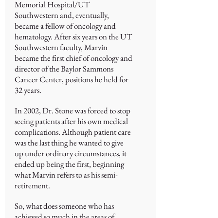
Memorial Hospital/UT
Southwestern and, eventually,
became a fellow of oncology and
hematology. After six years on the UT
Southwestern faculty, Marvin
became the first chief of oncology and
director of the Baylor Sammons
Cancer Center, positions he held for
32 years.
In 2002, Dr. Stone was forced to stop
seeing patients after his own medical
complications. Although patient care
was the last thing he wanted to give
up under ordinary circumstances, it
ended up being the first, beginning
what Marvin refers to as his semi-
retirement.
So, what does someone who has
achieved so much in the areas of