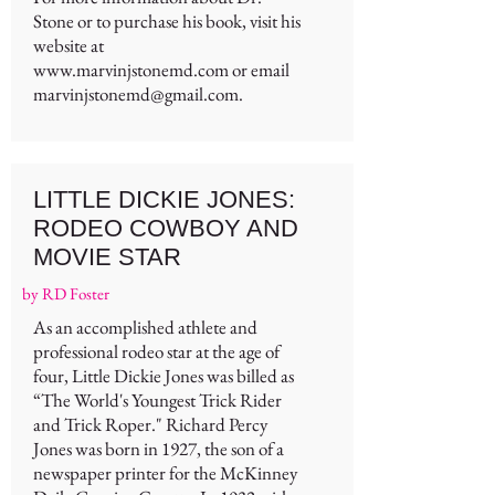
Stone or to purchase his book, visit his
website at
www.marvinjstonemd.com
or email
marvinjstonemd@gmail.com
.
LITTLE DICKIE JONES:
RODEO COWBOY AND
MOVIE STAR
by RD Foster
As an accomplished athlete and
professional rodeo star at the age of
four, Little Dickie Jones was billed as
“The World's Youngest Trick Rider
and Trick Roper." Richard Percy
Jones was born in 1927, the son of a
newspaper printer for the McKinney