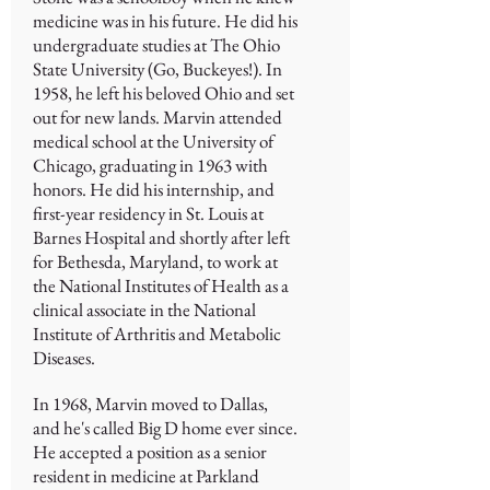
medicine was in his future. He did his
undergraduate studies at The Ohio
State University (Go, Buckeyes!). In
1958, he left his beloved Ohio and set
out for new lands. Marvin attended
medical school at the University of
Chicago, graduating in 1963 with
honors. He did his internship, and
first-year residency in St. Louis at
Barnes Hospital and shortly after left
for Bethesda, Maryland, to work at
the National Institutes of Health as a
clinical associate in the National
Institute of Arthritis and Metabolic
Diseases.
In 1968, Marvin moved to Dallas,
and he's called Big D home ever since.
He accepted a position as a senior
resident in medicine at Parkland