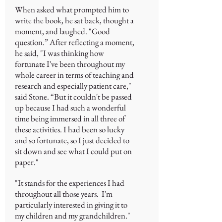
When asked what prompted him to
write the book, he sat back, thought a
moment, and laughed. "Good
question.” After reflecting a moment,
he said, "I was thinking how
fortunate I've been throughout my
whole career in terms of teaching and
research and especially patient care,"
said Stone. “But it couldn't be passed
up because I had such a wonderful
time being immersed in all three of
these activities. I had been so lucky
and so fortunate, so I just decided to
sit down and see what I could put on
paper."
"It stands for the experiences I had
throughout all those years. I'm
particularly interested in giving it to
my children and my grandchildren."