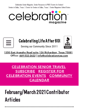
Celebration Senior Magazine, Senior Resources & FREE Events for Seniors!
Heading 6
Seniors in Dallas, Texas | Events for Seniors in Dallas, Texas | Senior Magazines United States
Celebrating Life After 60!
Serving our Community Since 2011
1350 East Arapaho Road suite 126 Richardson, Texas 75081
Office:
469-532-2622
|
info@celebrationmag.com
CELEBRATION SENIOR TRAVEL
SUBSCRIBE
REGISTER FOR
CELEBRATION EVENTS
COMMUNITY
CALENDAR
February/March 2021 Contributor
Articles