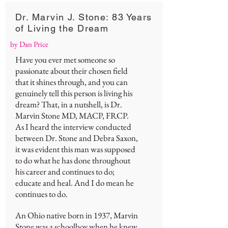
Dr. Marvin J. Stone: 83 Years
of Living the Dream
by Dan Price
Have you ever met someone so
passionate about their chosen field
that it shines through, and you can
genuinely tell this person is living his
dream? That, in a nutshell, is Dr.
Marvin Stone MD, MACP, FRCP.
As I heard the interview conducted
between Dr. Stone and Debra Saxon,
it was evident this man was supposed
to do what he has done throughout
his career and continues to do;
educate and heal. And I do mean he
continues to do.
An Ohio native born in 1937, Marvin
Stone was a schoolboy when he knew