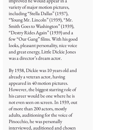
improved he would appear in a
variety of major motion pictures,
including “Stella Dallas” (1937),
“Young Mr. Lincoln” (1939), “Mr.
Smith Goes to Washington” (1939),
“Destry Rides Again” (1939) and a
few “Our Gang” films. With his good
looks, pleasant personality, nice voice
and great energy, Little Dickie Jones
was a director’s dream actor.
By 1938, Dickie was 10 years old and
already a veteran actor, having
appeared in 40 motion pictures.
However, the biggest starring role of
his career would be one where he is
not even seen on screen. In 1939, out
of more than 200 actors, mostly
adults, auditioning for the voice of
Pinocchio, he was personally
interviewed, auditioned and chosen