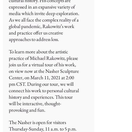
cultural history. His concepts are
expressed in an expansive variety of
media which invite deep exploration.
As we all face the complex reality of a
global pandemic, Rakowitz’s work
and practice offer us creative
approaches to address loss.
To learn more about the artistic
practice of Michael Rakowitz, please
join us for a virtual tour of his work,
on view now at the Nasher Sculpture
Center, on March 11, 2021 at 2:00
pm CST. During our tour, we will
connect his work to personal cultural
history and experiences. This tour
will be interactive, thought-
provoking and fun.
The Nasher is open for visitors
Thursday-Sunday, 11 a.m. to 5 p.m.