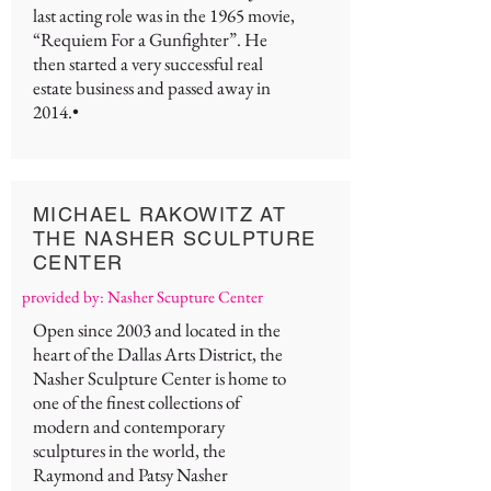
last acting role was in the 1965 movie,
“Requiem For a Gunfighter”. He
then started a very successful real
estate business and passed away in
2014.•
MICHAEL RAKOWITZ AT
THE NASHER SCULPTURE
CENTER
provided by: Nasher Scupture Center
Open since 2003 and located in the
heart of the Dallas Arts District, the
Nasher Sculpture Center is home to
one of the finest collections of
modern and contemporary
sculptures in the world, the
Raymond and Patsy Nasher