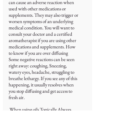
can cause an adverse reaction when
used with other medications or
supplements. They may also trigger or
worsen symptoms of an underlying
medical condition. You will want to
consult your doctor and a certified
aromatherapist if you are using other
medications and supplements. How
to know if you are over diffusing
Some negative reactions can be seen
right away: coughing, Sneezing,
watery eyes, headache, struggling to
breathe lethargy. If you see any of this
happening, it usually resolves when
you stop diffusing and get access to
fresh air.
When using oils Topically Always
dilute oils with carrier oils such as
coconut oil or almond oil. Never use
oils directly on your skin unless