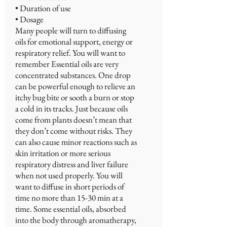
• Duration of use
• Dosage
Many people will turn to diffusing
oils for emotional support, energy or
respiratory relief. You will want to
remember Essential oils are very
concentrated substances. One drop
can be powerful enough to relieve an
itchy bug bite or sooth a burn or stop
a cold in its tracks. Just because oils
come from plants doesn’t mean that
they don’t come without risks. They
can also cause minor reactions such as
skin irritation or more serious
respiratory distress and liver failure
when not used properly. You will
want to diffuse in short periods of
time no more than 15-30 min at a
time. Some essential oils, absorbed
into the body through aromatherapy,