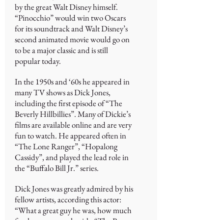
by the great Walt Disney himself.
“Pinocchio” would win two Oscars
for its soundtrack and Walt Disney’s
second animated movie would go on
to be a major classic and is still
popular today.
In the 1950s and ‘60s he appeared in
many TV shows as Dick Jones,
including the first episode of “The
Beverly Hillbillies”. Many of Dickie’s
films are available online and are very
fun to watch. He appeared often in
“The Lone Ranger”, “Hopalong
Cassidy”, and played the lead role in
the “Buffalo Bill Jr.” series.
Dick Jones was greatly admired by his
fellow artists, according this actor:
“What a great guy he was, how much