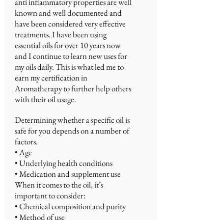
anti inflammatory properties are well
known and well documented and
have been considered very effective
treatments. I have been using
essential oils for over 10 years now
and I continue to learn new uses for
my oils daily. This is what led me to
earn my certification in
Aromatherapy to further help others
with their oil usage.
Determining whether a specific oil is
safe for you depends on a number of
factors.
• Age
• Underlying health conditions
• Medication and supplement use
When it comes to the oil, it’s
important to consider:
• Chemical composition and purity
• Method of use