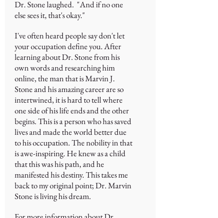
Dr. Stone laughed. "And if no one
else sees it, that's okay."
I've often heard people say don't let
your occupation define you. After
learning about Dr. Stone from his
own words and researching him
online, the man that is Marvin J.
Stone and his amazing career are so
intertwined, it is hard to tell where
one side of his life ends and the other
begins. This is a person who has saved
lives and made the world better due
to his occupation. The nobility in that
is awe-inspiring. He knew as a child
that this was his path, and he
manifested his destiny. This takes me
back to my original point; Dr. Marvin
Stone is living his dream.
For more information about Dr.