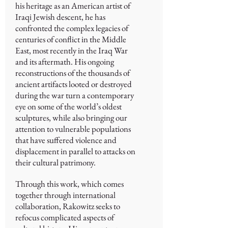
his heritage as an American artist of
Iraqi Jewish descent, he has
confronted the complex legacies of
centuries of conflict in the Middle
East, most recently in the Iraq War
and its aftermath. His ongoing
reconstructions of the thousands of
ancient artifacts looted or destroyed
during the war turn a contemporary
eye on some of the world’s oldest
sculptures, while also bringing our
attention to vulnerable populations
that have suffered violence and
displacement in parallel to attacks on
their cultural patrimony.
Through this work, which comes
together through international
collaboration, Rakowitz seeks to
refocus complicated aspects of