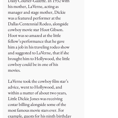
Daily Courier-Gazette. In 1932 with
his mother, LaVerne, acting as
manager and stage mother, Dickie
was a featured performer at the
Dallas Centennial Rodeo, alongside
cowboy movie star Hoot Gibson.
Hoot was so amazed at the little
fellow’s performance that he gave
him a job in his traveling rodeo show
and suggested to LaVerne, that if she
brought him to Hollywood, the little
cowboy could be in one of his
movies.
LaVerne took the cowboy film star’s
advice, went to Hollywood, and
within a matter of about two years,
Little Dickie Jones was receiving
costar billing alongside some of the
most famous movie stars ever. For
example, guests for his ninth birthday