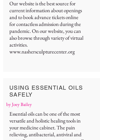
Our website is the best source for
current information about openings
and to book advance tickets online
for contactless admission during the
pandemic. On our website, you can
also browse through variety of virtual
activities.
www.nashersculpturecenter.org
USING ESSENTIAL OILS
SAFELY
by Joey Bailey
Essential oils can be one of the most
versatile and holistic healing tools in
your medicine cabinet. The pain
relieving, antibacterial, antiviral and