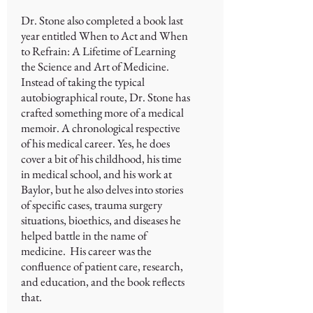
Dr. Stone also completed a book last
year entitled When to Act and When
to Refrain: A Lifetime of Learning
the Science and Art of Medicine.
Instead of taking the typical
autobiographical route, Dr. Stone has
crafted something more of a medical
memoir. A chronological respective
of his medical career. Yes, he does
cover a bit of his childhood, his time
in medical school, and his work at
Baylor, but he also delves into stories
of specific cases, trauma surgery
situations, bioethics, and diseases he
helped battle in the name of
medicine. His career was the
confluence of patient care, research,
and education, and the book reflects
that.