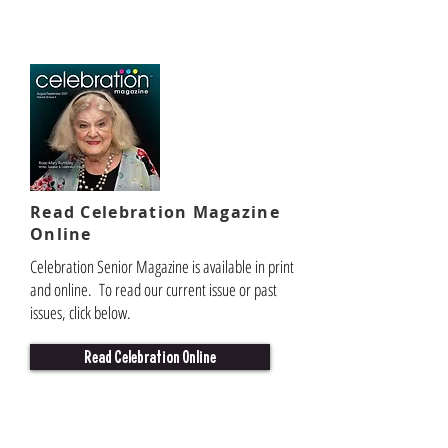
Read Celebration Magazine
Online
Celebration Senior Magazine is available in print
and online. To read our current issue or past
issues, click below.
Read Celebration Online