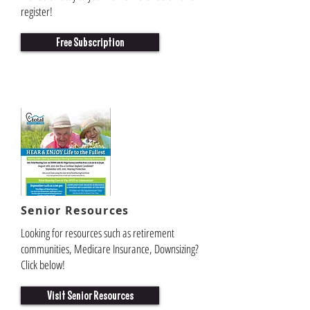
register!
Free Subscription
Senior
Resources
Looking for resources such as retirement
communities, Medicare Insurance, Downsizing?
Click below!
Visit Senior Resources