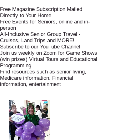
Free Magazine Subscription Mailed
Directly to Your Home
Free Events for Seniors, online and in-
person
All-Inclusive Senior Group Travel -
Cruises, Land Trips and MORE!
Subscribe to our YouTube Channel
Join us weekly on Zoom for Game Shows
(win prizes) Virtual Tours and Educational
Programming
Find resources such as senior living,
Medicare information, Financial
information, entertainment