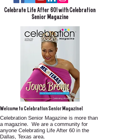
Celebrate Life After 60! with Celebration
Senior Magazine
Welcome to Celebration Senior Magazine!
Celebration Senior Magazine is more than
a magazine. We are a community for
anyone Celebrating Life After 60 in the
Dallas, Texas area.