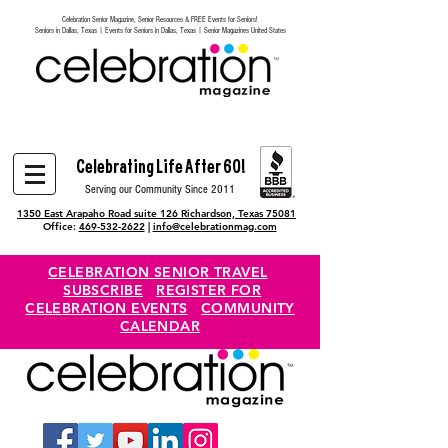
Celebration Senior Magazine, Senior Resources & FREE Events for Seniors!
Heading 6
Seniors in Dallas, Texas | Events for Seniors in Dallas, Texas | Senior Magazines United States
Celebrating Life After 60!
Serving our Community Since 2011
1350 East Arapaho Road suite 126 Richardson, Texas 75081
Office:
469-532-2622
|
info@celebrationmag.com
CELEBRATION SENIOR TRAVEL
SUBSCRIBE
REGISTER FOR
CELEBRATION EVENTS
COMMUNITY
CALENDAR