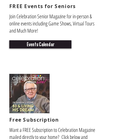
FREE Events for Seniors
Join Celebration Senior Magazine for in-person &
online events including Game Shows, Virtual Tours
and Much More!
Events Calendar
Free Subscription
Want a FREE Subscription to Celebration Magazine
mailed directly to your home? Click below and