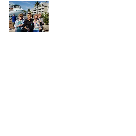
Senior Group Travel from
Dallas, Texas
Learn more about our All-Inclusive seniors tours
including bus trips, crusies and more!
All-Inclusive Senior Travel