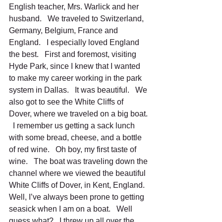
English teacher, Mrs. Warlick and her 
husband.   We traveled to Switzerland, 
Germany, Belgium, France and 
England.   I especially loved England 
the best.   First and foremost, visiting 
Hyde Park, since I knew that I wanted 
to make my career working in the park 
system in Dallas.   It was beautiful.   We 
also got to see the White Cliffs of 
Dover, where we traveled on a big boat. 
  I remember us getting a sack lunch 
with some bread, cheese, and a bottle 
of red wine.   Oh boy, my first taste of 
wine.   The boat was traveling down the 
channel where we viewed the beautiful 
White Cliffs of Dover, in Kent, England.  
Well, I’ve always been prone to getting 
seasick when I am on a boat.   Well 
guess what?   I threw up all over the 