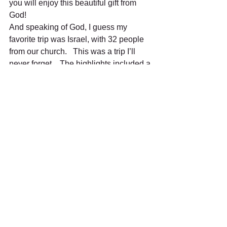
you will enjoy this beautiful gift from 
God!
And speaking of God, I guess my 
favorite trip was Israel, with 32 people 
from our church.   This was a trip I’ll 
never forget.   The highlights included a 
visit to the Garden of Gethsemane, but 
the best of the best was I brought my 
flute and played in the actual tomb, 
where Jesus was buried.   If you ever 
travel to Israel, you’ll never forget it!
I love to travel, and I wish I could do 
more of it.   I will end by saying, the best 
things in life are the people we love, the 
places we’ve been and the memories 
we’ve made along the way!
Happy travels!