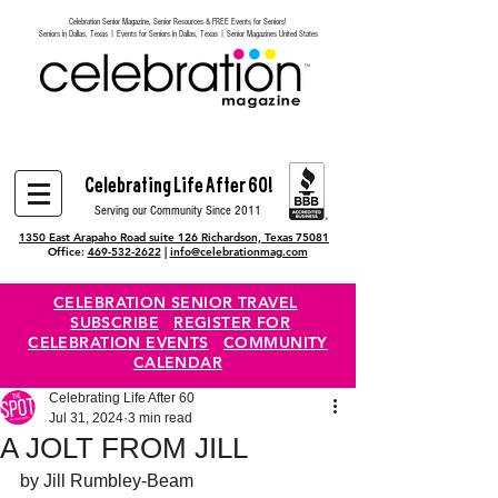
Celebration Senior Magazine, Senior Resources & FREE Events for Seniors!
Heading 6
Seniors in Dallas, Texas | Events for Seniors in Dallas, Texas | Senior Magazines United States
Celebrating Life After 60!
Serving our Community Since 2011
1350 East Arapaho Road suite 126 Richardson, Texas 75081
Office:
469-532-2622
|
info@celebrationmag.com
CELEBRATION SENIOR TRAVEL
SUBSCRIBE
REGISTER FOR
CELEBRATION EVENTS
COMMUNITY
CALENDAR
Celebrating Life After 60
Jul 31, 2024
3 min read
A JOLT FROM JILL
by Jill Rumbley-Beam 