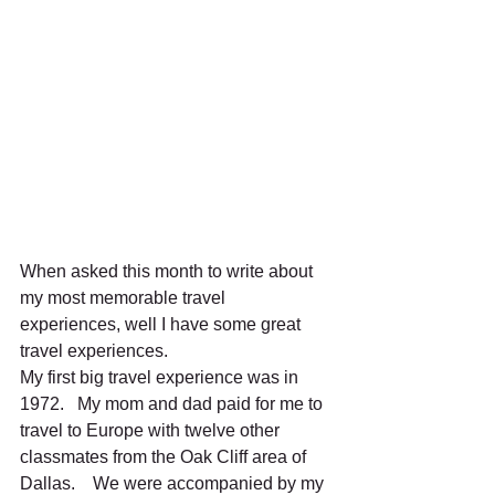
When asked this month to write about 
my most memorable travel 
experiences, well I have some great 
travel experiences.   
My first big travel experience was in 
1972.   My mom and dad paid for me to 
travel to Europe with twelve other 
classmates from the Oak Cliff area of 
Dallas.    We were accompanied by my 