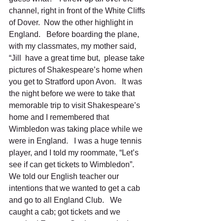
channel, right in front of the White Cliffs 
of Dover.  Now the other highlight in 
England.   Before boarding the plane, 
with my classmates, my mother said, 
“Jill  have a great time but,  please take 
pictures of Shakespeare’s home when 
you get to Stratford upon Avon.   It was 
the night before we were to take that 
memorable trip to visit Shakespeare’s 
home and I remembered that 
Wimbledon was taking place while we 
were in England.   I was a huge tennis 
player, and I told my roommate, “Let’s 
see if can get tickets to Wimbledon”.   
We told our English teacher our 
intentions that we wanted to get a cab 
and go to all England Club.   We 
caught a cab; got tickets and we 