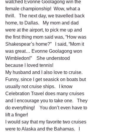
watched Evonne Goolagong win the 
female championship!  Wow, what a 
thrill.   The next day, we travelled back 
home, to Dallas.   My mom and dad 
were at the airport, to pick me up and 
the first thing mom said was, “How was 
Shakespear’s home?”   I said, “Mom it 
was great… Evonne Goolagong won 
Wimbledon!”    She understood 
because I loved tennis!   
My husband and I also love to cruise.   
Funny, since I get seasick on boats but 
usually not cruise ships.   I know 
Celebration Travel does many cruises 
and I encourage you to take one.   They 
do everything!    You don’t even have to 
lift a finger!   
I would say that my favorite two cruises 
were to Alaska and the Bahamas.   I 