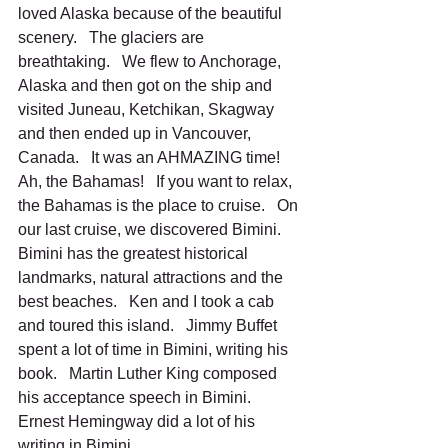
loved Alaska because of the beautiful 
scenery.   The glaciers are 
breathtaking.   We flew to Anchorage, 
Alaska and then got on the ship and 
visited Juneau, Ketchikan, Skagway 
and then ended up in Vancouver, 
Canada.   It was an AHMAZING time!
Ah, the Bahamas!   If you want to relax, 
the Bahamas is the place to cruise.   On 
our last cruise, we discovered Bimini.   
Bimini has the greatest historical 
landmarks, natural attractions and the 
best beaches.   Ken and I took a cab 
and toured this island.   Jimmy Buffet 
spent a lot of time in Bimini, writing his 
book.   Martin Luther King composed 
his acceptance speech in Bimini.  
Ernest Hemingway did a lot of his 
writing in Bimini.   