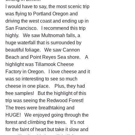
I would have to say, the most scenic trip 
was flying to Portland Oregon and 
driving the west coast and ending up in 
San Francisco.   I recommend this trip 
highly.   We saw Multnomah falls, a 
huge waterfall that is surrounded by 
beautiful foliage.   We saw Cannon 
Beach and Point Reyes Sea shore.    A 
highlight was Tillamook Cheese 
Factory in Oregon.   I love cheese and it 
was so interesting to see so much 
cheese in one place.    Plus, they had 
free samples!   But the highlight of this 
trip was seeing the Redwood Forest!   
The trees were breathtaking and 
HUGE!   We enjoyed going through the 
forest and climbing the trees.   It’s not 
for the faint of heart but take it slow and 