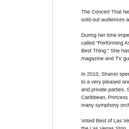
The Concert That Ne
sold-out audiences a
During her time impe
called "Performing A
Best Thing." She has
magazine and TV guid
In 2010, Sharon spe
to a very pleased an
and private parties,
Caribbean, Princess
many symphony orch
Voted Best of Las Ve
the Las Vegas Strip,