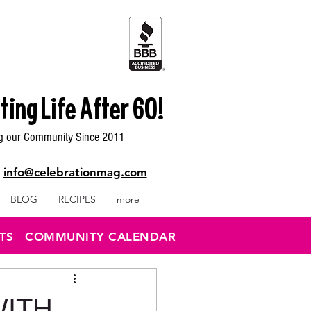
ting Life After 60!
g our Community Since 2011
|
info@celebrationmag.com
BLOG
RECIPES
more
TS
COMMUNITY CALENDAR
ITH