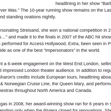
headlining in her show "Bar
ver Was." The 10-year running show remains on the Las 
nd standing ovations nightly.
rsonating Streisand, she won a national competition in 
s…" and made it to the finals in 2007 of the ABC hit sho
 performed for Access Hollywood, Extra, been seen in P
e as one of the best "impersonators" in the world.
nt a 6-week engagement on the West End London, sellin
d impressed London theater audience. In addition to regu
 Sharon's credits include European tours, headlining aboa
 & Norwegian Cruise Line, the Queen Mary, and perform
estras throughout North America and Canada.
gas in 2008, her award-winning show ran for 6 years in 
 ending only when the Riviera closed for renovations. S