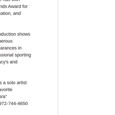
nds Award for 
ation, and 
production shows 
merous 
earances in 
ssional sporting 
acy's and 
 a solo artist 
vorite 
ra”  
 972-744-4650 