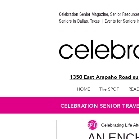
Celebration Senior Magazine, Senior Resource
Seniors in Dallas, Texas | Events for Seniors 
1350 East Arapaho Road sui
HOME
The SPOT
READ
CELEBRATION SENIOR TRAV
Celebrating Life Af
AN ENC