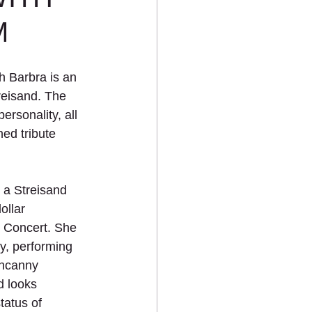
M
 Barbra is an 
reisand. The 
ersonality, all 
ed tribute 
 a Streisand 
ollar 
 Concert. She 
y, performing 
uncanny 
 looks 
tatus of 