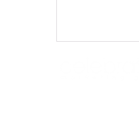
REFLECTIONS
Office: (469) 532-2622
info@celeb
1350 East Arapaho Road suite 126