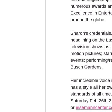
numerous awards and
Excellence in Entert
around the globe.
Sharon's credentials,
headlining on the La
television shows as 
motion pictures; star
events; performing/r
Busch Gardens.
Her incredible voice 
has a style all her 
standards of all tim
Saturday Feb 26th 2
or 
eisemanncenter.