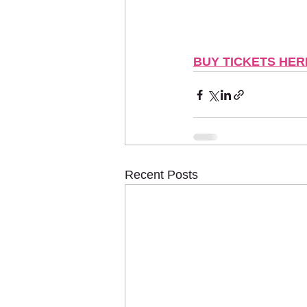
BUY TICKETS HER
Recent Posts