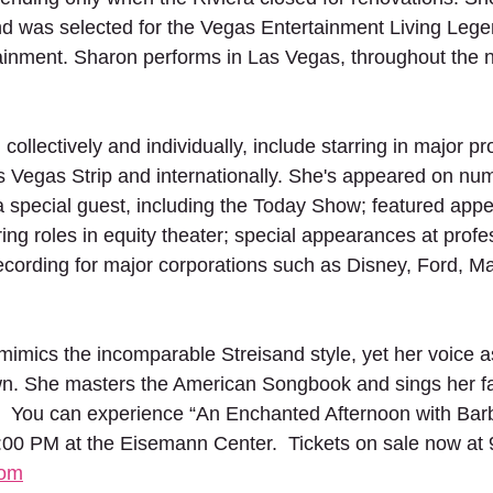
 was selected for the Vegas Entertainment Living Lege
ainment. Sharon performs in Las Vegas, throughout the n
 collectively and individually, include starring in major 
s Vegas Strip and internationally. She's appeared on nu
a special guest, including the Today Show; featured app
ring roles in equity theater; special appearances at profe
ecording for major corporations such as Disney, Ford, M
mimics the incomparable Streisand style, yet her voice as
own. She masters the American Songbook and sings her fa
e.  You can experience “An Enchanted Afternoon with Barb
:00 PM at the Eisemann Center.  Tickets on sale now at
com