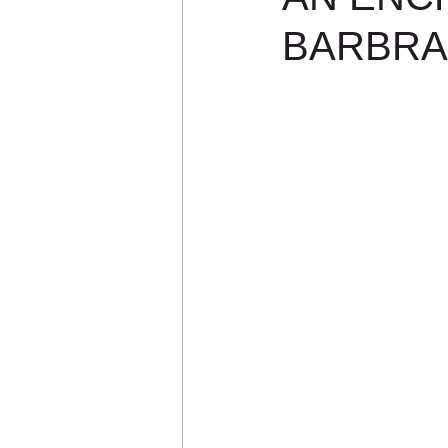
BARBRA: 