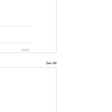
See All