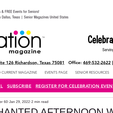
s & FREE Events for Seniors!
in Dallas, Texas | Senior Magazines United States
Celebra
Servin
te 126 Richardson, Texas 75081
Office:
469-532-2622
 CURRENT MAGAZINE
EVENTS PAGE
SENIOR RESOURCES
EL
SUBSCRIBE
REGISTER FOR CELEBRATION EVEN
ter 60
Jan 29, 2022
2 min read
HANTED AFTERNOON W