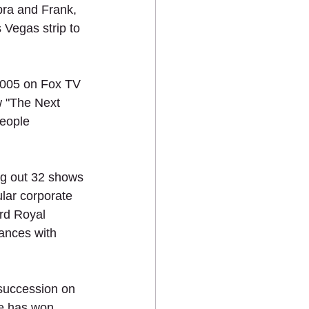
bra and Frank, 
Vegas strip to 
2005 on Fox TV 
w "The Next 
eople 
g out 32 shows 
lar corporate 
rd Royal 
ances with 
succession on 
he has won 