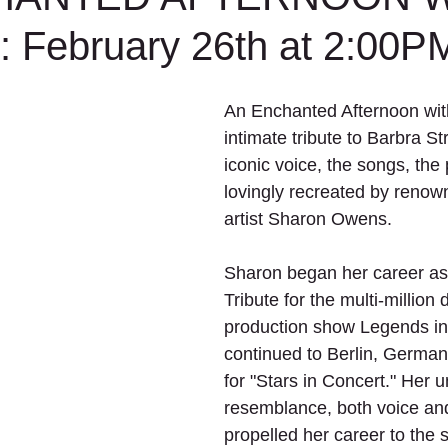
February 26th at 2:00P
An Enchanted Afternoon with
intimate tribute to Barbra St
iconic voice, the songs, the p
lovingly recreated by renown
artist Sharon Owens.
Sharon began her career as
Tribute for the multi-million d
production show Legends in
continued to Berlin, German
for "Stars in Concert." Her 
resemblance, both voice and
propelled her career to the s