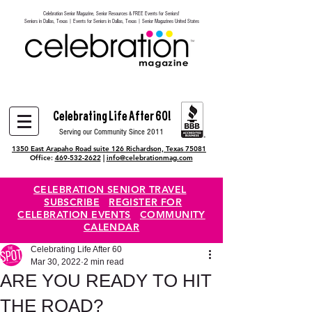
Celebration Senior Magazine, Senior Resources & FREE Events for Seniors!
Heading 6
Seniors in Dallas, Texas | Events for Seniors in Dallas, Texas | Senior Magazines United States
Celebrating Life After 60!
Serving our Community Since 2011
1350 East Arapaho Road suite 126 Richardson, Texas 75081
Office:
469-532-2622
|
info@celebrationmag.com
CELEBRATION SENIOR TRAVEL
SUBSCRIBE
REGISTER FOR
CELEBRATION EVENTS
COMMUNITY
CALENDAR
Celebrating Life After 60
Mar 30, 2022
2 min read
ARE YOU READY TO HIT
THE ROAD?