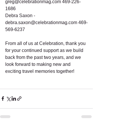
greg@celebrationmag.com 469-226-
1686
Debra Saxon - 
debra.saxon@celebrationmag.com 469-
569-6237
From all of us at Celebration, thank you 
for your continued support as we build 
back from the past two years, and we 
look forward to making new and 
exciting travel memories together!