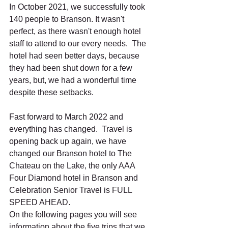
In October 2021, we successfully took 
140 people to Branson. It wasn't 
perfect, as there wasn't enough hotel 
staff to attend to our every needs.  The 
hotel had seen better days, because 
they had been shut down for a few 
years, but, we had a wonderful time 
despite these setbacks. 
Fast forward to March 2022 and 
everything has changed.  Travel is 
opening back up again, we have 
changed our Branson hotel to The 
Chateau on the Lake, the only AAA 
Four Diamond hotel in Branson and 
Celebration Senior Travel is FULL 
SPEED AHEAD.  
On the following pages you will see 
information about the five trips that we 