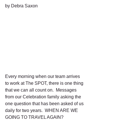
by Debra Saxon
Every morning when our team arrives 
to work at The SPOT, there is one thing 
that we can all count on.  Messages 
from our Celebration family asking the 
one question that has been asked of us 
daily for two years.  WHEN ARE WE 
GOING TO TRAVEL AGAIN?  