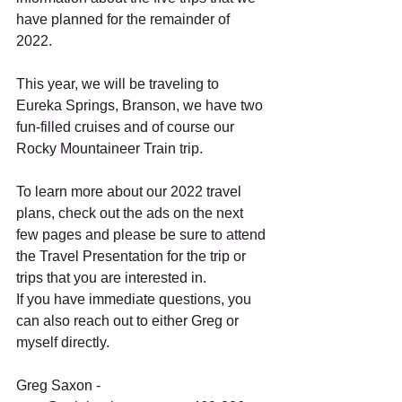
have planned for the remainder of 
2022.  
This year, we will be traveling to 
Eureka Springs, Branson, we have two 
fun-filled cruises and of course our 
Rocky Mountaineer Train trip.  
To learn more about our 2022 travel 
plans, check out the ads on the next 
few pages and please be sure to attend 
the Travel Presentation for the trip or 
trips that you are interested in.  
If you have immediate questions, you 
can also reach out to either Greg or 
myself directly. 
Greg Saxon - 