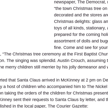
newspaper, The Democrat, r
“the town Christmas tree on 
decorated and the stores are
Christmas delights: glass a
toys of all kinds, stationary
prepared for the coming hol
assortment of dolls and bugg
fine. Come and see for yours
s, “The Christmas tree ceremony at the First Baptist Chur
ion. The singing was splendid. Austin Crouch, assuming t
 merry children still merrier by his jolly demeanor and w
ted that Santa Claus arrived in McKinney at 2 pm on D
y a host of children who accompanied him to The Nickel
n taking the orders of the children for Christmas present
inney sent their requests to Santa Claus by letter, and t
lished in the local paper, The Courier Gazette: