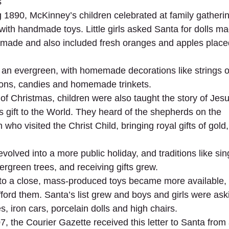
s
g 1890, McKinney’s children celebrated at family gatherin
with handmade toys. Little girls asked Santa for dolls ma
made and also included fresh oranges and apples placed
an evergreen, with homemade decorations like strings o
ons, candies and homemade trinkets.
of Christmas, children were also taught the story of Jesus
gift to the World. They heard of the shepherds on the
 who visited the Christ Child, bringing royal gifts of gold
olved into a more public holiday, and traditions like sing
ergreen trees, and receiving gifts grew.
to a close, mass-produced toys became more available, pa
ford them. Santa’s list grew and boys and girls were aski
, iron cars, porcelain dolls and high chairs.
 the Courier Gazette received this letter to Santa from a