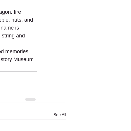
gon, fire 
ple, nuts, and 
s name is 
 string and 
hed memories 
History Museum 
See All