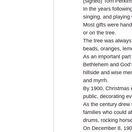
(signed) Tom Perkin
In the years followin
singing, and playing 
Most gifts were hand
or on the tree.
The tree was always 
beads, oranges, lem
As an important part 
Bethlehem and God’s 
hillside and wise men
and myrrh.
By 1900, Christmas ev
public, decorating ev
As the century drew 
families who could af
drums, rocking horses
On December 8, 1907,