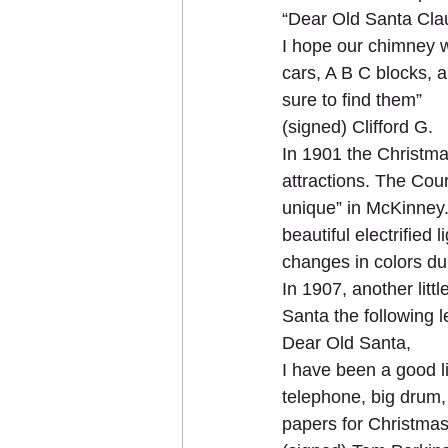
“Dear Old Santa Cla
I hope our chimney w
cars, A B C blocks, a
sure to find them”
(signed) Clifford G.
In 1901 the Christma
attractions. The Cou
unique” in McKinney. 
beautiful electrified
changes in colors dur
In 1907, another lit
Santa the following le
Dear Old Santa,
I have been a good li
telephone, big drum, l
papers for Christmas