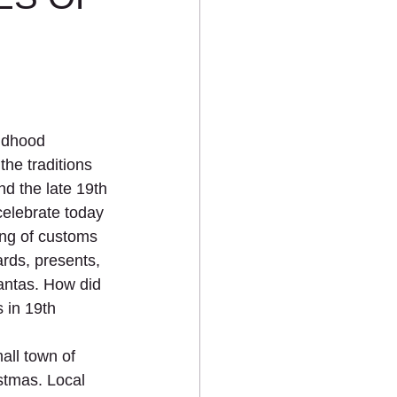
ildhood 
he traditions 
d the late 19th 
elebrate today 
ng of customs 
ards, presents, 
Santas. How did 
 in 19th 
all town of 
stmas. Local 