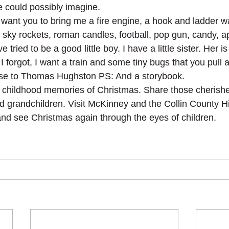
 could possibly imagine.
 want you to bring me a fire engine, a hook and ladder wa
 sky rockets, roman candles, football, pop gun, candy, ap
 tried to be a good little boy. I have a little sister. Her i
 forgot, I want a train and some tiny bugs that you pull a
ese to Thomas Hughston PS: And a storybook.
s childhood memories of Christmas. Share those cheris
nd grandchildren. Visit McKinney and the Collin County 
and see Christmas again through the eyes of children.