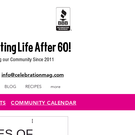
ting Life After 60!
g our Community Since 2011
|
info@celebrationmag.com
BLOG
RECIPES
more
TS
COMMUNITY CALENDAR
ES OF