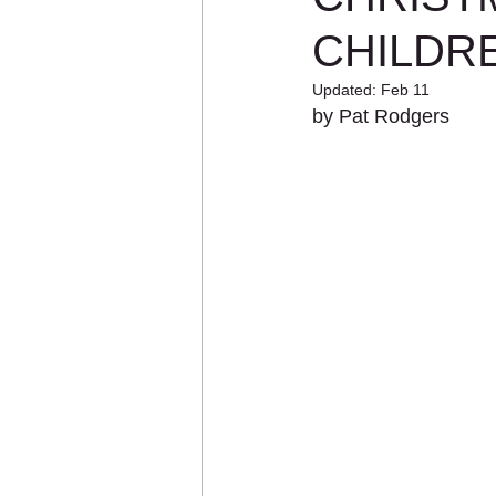
CHILDR
Updated:
Feb 11
by Pat Rodgers