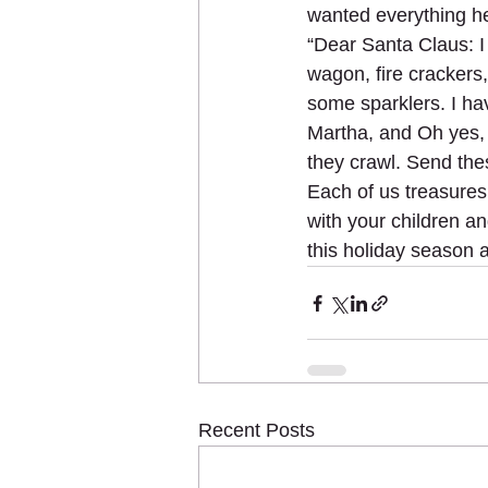
wanted everything he
“Dear Santa Claus: I
wagon, fire crackers,
some sparklers. I have
Martha, and Oh yes, I
they crawl. Send th
Each of us treasure
with your children a
this holiday season 
Recent Posts