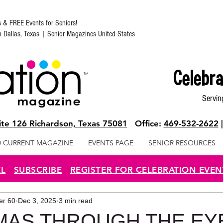
s & FREE Events for Seniors!
in Dallas, Texas | Senior Magazines United States
Celebra
Servin
te 126 Richardson, Texas 75081
Office:
469-532-2622
 CURRENT MAGAZINE
EVENTS PAGE
SENIOR RESOURCES
EL
SUBSCRIBE
REGISTER FOR CELEBRATION EVEN
ter 60
Dec 3, 2025
3 min read
MAS THROUGH THE EY