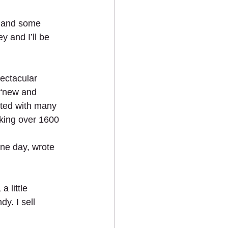
e and some 
y and I’ll be 
ectacular 
 “new and 
ated with many 
aking over 1600 
ne day, wrote 
 little 
y. I sell 