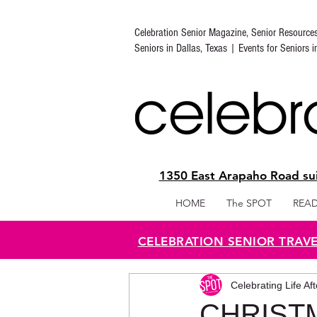
Celebration Senior Magazine, Senior Resource
Seniors in Dallas, Texas | Events for Seniors 
1350 East Arapaho Road sui
HOME
The SPOT
READ
CELEBRATION SENIOR TRAV
Celebrating Life Af
CHRIST