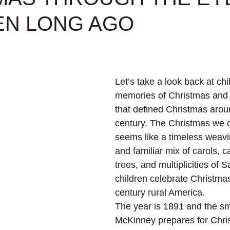
EN LONG AGO
Let’s take a look back at ch
memories of Christmas and t
that defined Christmas aroun
century. The Christmas we c
seems like a timeless weavi
and familiar mix of carols, c
trees, and multiplicities of 
children celebrate Christmas
century rural America.
The year is 1891 and the sm
McKinney prepares for Chri