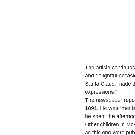
The article continue
and delightful occas
Santa Claus, made the
expressions.”
The newspaper repor
1891. He was “met b
he spent the afternoo
Other children in McK
as this one were pub