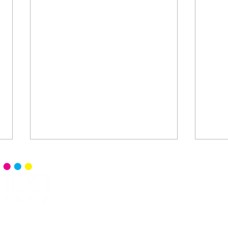
Home
Senior 
Read Ce
Events
Senior 
Blog
Senior 