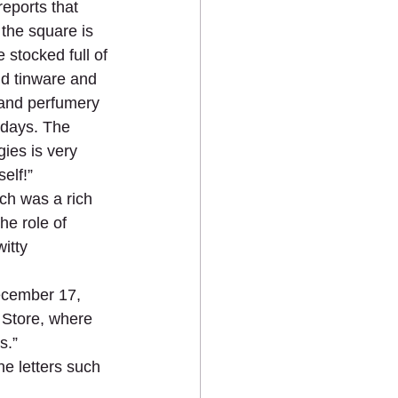
eports that 
the square is 
 stocked full of 
nd tinware and 
, and perfumery 
idays. The 
ies is very 
elf!”
ch was a rich 
he role of 
itty 
ecember 17, 
 Store, where 
s.”
he letters such 