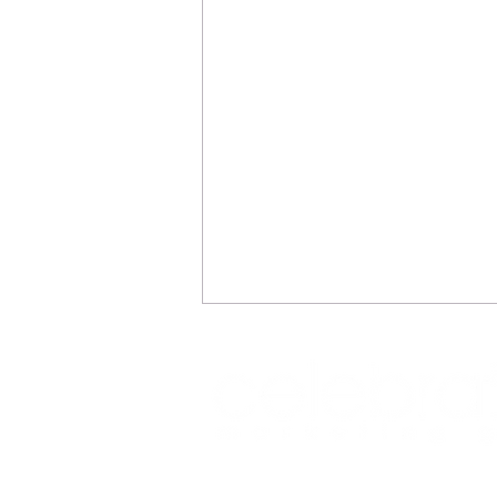
REFLECTIONS