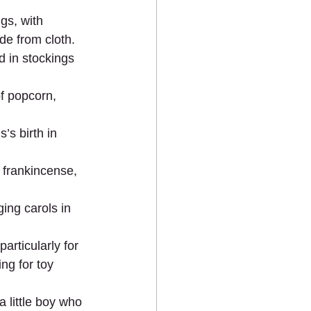
gs, with 
de from cloth. 
 in stockings 
f popcorn, 
’s birth in 
, frankincense, 
ing carols in 
rticularly for 
ng for toy 
 little boy who 