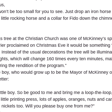
us,
on’t be too small for you to see. Just drop an iron hors
 little rocking horse and a collar for Fido down the chimne
s tree at the Christian Church was one of McKinney’s sp
rier proclaimed on Christmas Eve it would be something
Instead of the usual decorations the tree will be illumin
 lights, which will change 160 times every ten minutes, m
ing the rendition of the program.”
tle boy, who would grow up to be the Mayor of McKinney o
tter:
ttle boy. So be good to me and bring me a loop-the-loop, a
ittle printing press, lots of apples, oranges, nuts and cand
 nickels too. Will you please buy one from me?”