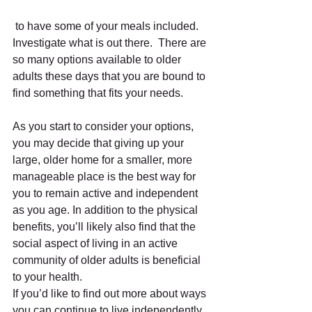
 to have some of your meals included.  
Investigate what is out there.  There are 
so many options available to older 
adults these days that you are bound to 
find something that fits your needs.  
As you start to consider your options, 
you may decide that giving up your 
large, older home for a smaller, more 
manageable place is the best way for 
you to remain active and independent 
as you age. In addition to the physical 
benefits, you’ll likely also find that the 
social aspect of living in an active 
community of older adults is beneficial 
to your health. 
If you’d like to find out more about ways 
you can continue to live independently, 