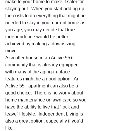
make to your home to make it safer for 
staying put.  When you start adding up 
the costs to do everything that might be 
needed to stay in your current home as 
you age, you may decide that true 
independence would be better 
achieved by making a downsizing 
move.  
A smaller house in an Active 55+ 
community that is already equipped 
with many of the aging-in-place 
features might be a good option.  An 
Active 55+ apartment can also be a 
good choice.  There is no worry about 
home maintenance or lawn care so you 
have the ability to live that “lock and 
leave” lifestyle.  Independent Living is 
also a great option, especially if you’d 
like