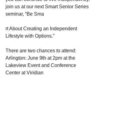
join us at our next Smart Senior Series 
seminar, “Be Sma
rt About Creating an Independent 
Lifestyle with Options.”  
There are two chances to attend:
Arlington: June 9th at 2pm at the 
Lakeview Event and Conference 
Center at Viridian
Richardson: July 7th at 2pm at The 
SPOT at Celebration Magazine.  To 
register, visit 
www.SmartSeniorSeries.com or call 
817-635-1043.