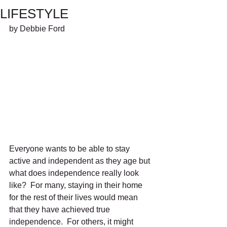
LIFESTYLE
by Debbie Ford
Everyone wants to be able to stay 
active and independent as they age but 
what does independence really look 
like?  For many, staying in their home 
for the rest of their lives would mean 
that they have achieved true 
independence.  For others, it might 