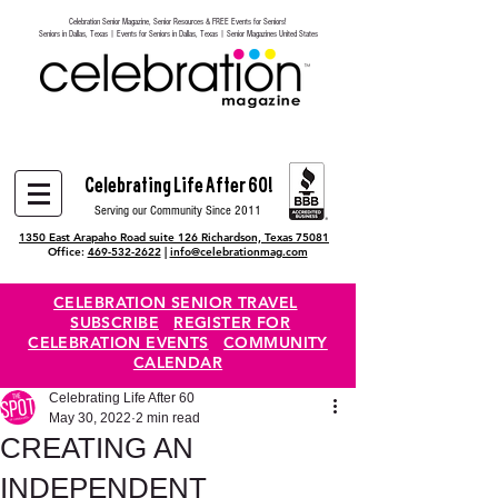
Celebration Senior Magazine, Senior Resources & FREE Events for Seniors!
Heading 6
Seniors in Dallas, Texas | Events for Seniors in Dallas, Texas | Senior Magazines United States
Celebrating Life After 60!
Serving our Community Since 2011
1350 East Arapaho Road suite 126 Richardson, Texas 75081
Office:
469-532-2622
|
info@celebrationmag.com
CELEBRATION SENIOR TRAVEL
SUBSCRIBE
REGISTER FOR
CELEBRATION EVENTS
COMMUNITY
CALENDAR
Celebrating Life After 60
May 30, 2022
2 min read
CREATING AN
INDEPENDENT