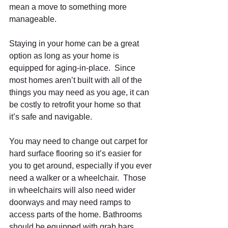
mean a move to something more 
manageable. 
Staying in your home can be a great 
option as long as your home is 
equipped for aging-in-place.  Since 
most homes aren’t built with all of the 
things you may need as you age, it can 
be costly to retrofit your home so that 
it’s safe and navigable.  
You may need to change out carpet for 
hard surface flooring so it’s easier for 
you to get around, especially if you ever 
need a walker or a wheelchair.  Those 
in wheelchairs will also need wider 
doorways and may need ramps to 
access parts of the home. Bathrooms 
should be equipped with grab bars 