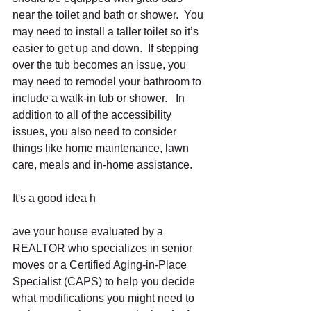
near the toilet and bath or shower.  You 
may need to install a taller toilet so it’s 
easier to get up and down.  If stepping 
over the tub becomes an issue, you 
may need to remodel your bathroom to 
include a walk-in tub or shower.   In 
addition to all of the accessibility 
issues, you also need to consider 
things like home maintenance, lawn 
care, meals and in-home assistance.
It's a good idea h
ave your house evaluated by a 
REALTOR who specializes in senior 
moves or a Certified Aging-in-Place 
Specialist (CAPS) to help you decide 
what modifications you might need to 