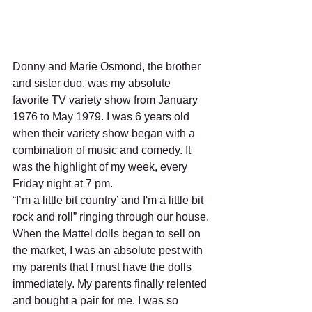
Donny and Marie Osmond, the brother 
and sister duo, was my absolute 
favorite TV variety show from January 
1976 to May 1979. I was 6 years old 
when their variety show began with a 
combination of music and comedy. It 
was the highlight of my week, every 
Friday night at 7 pm.
“I’m a little bit country’ and I'm a little bit 
rock and roll” ringing through our house.
When the Mattel dolls began to sell on 
the market, I was an absolute pest with 
my parents that I must have the dolls 
immediately. My parents finally relented 
and bought a pair for me. I was so 