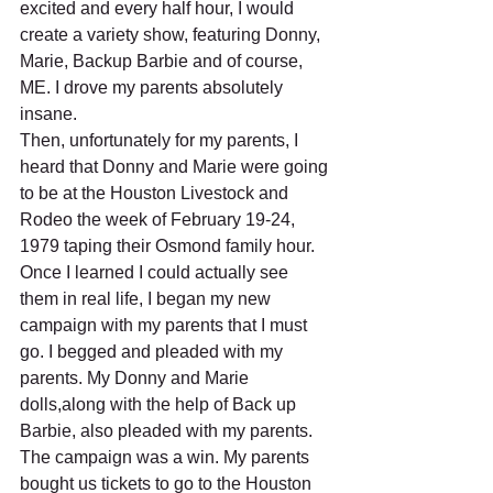
excited and every half hour, I would 
create a variety show, featuring Donny, 
Marie, Backup Barbie and of course, 
ME. I drove my parents absolutely 
insane.
Then, unfortunately for my parents, I 
heard that Donny and Marie were going 
to be at the Houston Livestock and 
Rodeo the week of February 19-24, 
1979 taping their Osmond family hour. 
Once I learned I could actually see 
them in real life, I began my new 
campaign with my parents that I must 
go. I begged and pleaded with my 
parents. My Donny and Marie 
dolls,along with the help of Back up 
Barbie, also pleaded with my parents. 
The campaign was a win. My parents 
bought us tickets to go to the Houston 