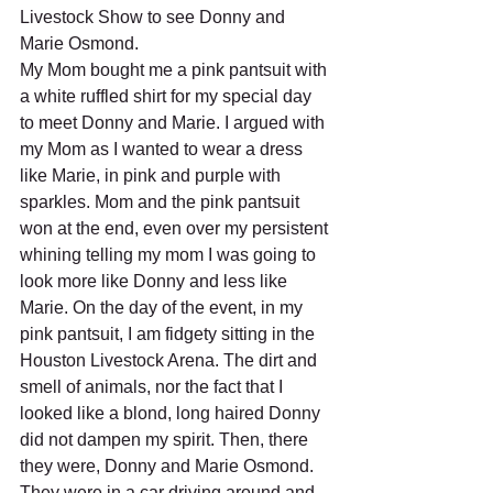
Livestock Show to see Donny and 
Marie Osmond.
My Mom bought me a pink pantsuit with 
a white ruffled shirt for my special day 
to meet Donny and Marie. I argued with 
my Mom as I wanted to wear a dress 
like Marie, in pink and purple with 
sparkles. Mom and the pink pantsuit 
won at the end, even over my persistent 
whining telling my mom I was going to 
look more like Donny and less like 
Marie. On the day of the event, in my 
pink pantsuit, I am fidgety sitting in the 
Houston Livestock Arena. The dirt and 
smell of animals, nor the fact that I 
looked like a blond, long haired Donny 
did not dampen my spirit. Then, there 
they were, Donny and Marie Osmond. 
They were in a car driving around and 