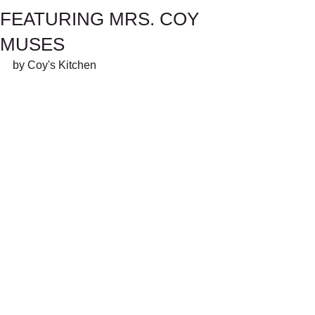
FEATURING MRS. COY
MUSES
by Coy's Kitchen