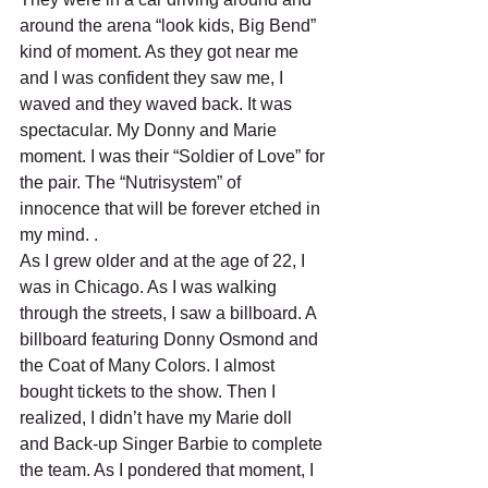
around the arena “look kids, Big Bend” 
kind of moment. As they got near me 
and I was confident they saw me, I 
waved and they waved back. It was 
spectacular. My Donny and Marie 
moment. I was their “Soldier of Love” for 
the pair. The “Nutrisystem” of 
innocence that will be forever etched in 
my mind. .
As I grew older and at the age of 22, I 
was in Chicago. As I was walking 
through the streets, I saw a billboard. A 
billboard featuring Donny Osmond and 
the Coat of Many Colors. I almost 
bought tickets to the show. Then I 
realized, I didn’t have my Marie doll 
and Back-up Singer Barbie to complete 
the team. As I pondered that moment, I 