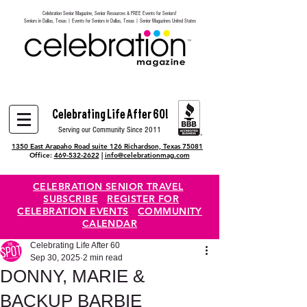
Celebration Senior Magazine, Senior Resources & FREE Events for Seniors!
Heading 6
Seniors in Dallas, Texas | Events for Seniors in Dallas, Texas | Senior Magazines United States
Celebrating Life After 60!
Serving our Community Since 2011
1350 East Arapaho Road suite 126 Richardson, Texas 75081
Office:
469-532-2622
|
info@celebrationmag.com
CELEBRATION SENIOR TRAVEL
SUBSCRIBE
REGISTER FOR
CELEBRATION EVENTS
COMMUNITY
CALENDAR
Celebrating Life After 60
Sep 30, 2025
2 min read
DONNY, MARIE &
BACKUP BARBIE