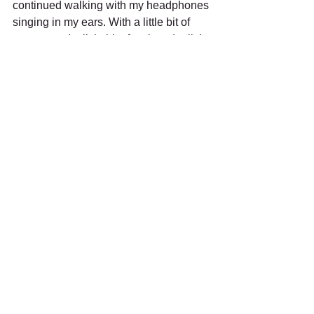
continued walking with my headphones 
singing in my ears. With a little bit of 
country and a little bit of rock and roll, I 
continued my quest for the best beef 
sandwich in Chicago. .
See All
Recent Posts