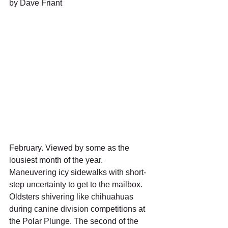
by Dave Friant 
February. Viewed by some as the 
lousiest month of the year. 
Maneuvering icy sidewalks with short-
step uncertainty to get to the mailbox.  
Oldsters shivering like chihuahuas 
during canine division competitions at 
the Polar Plunge. The second of the 