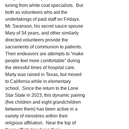
tuning from white coat specialists.  But 
both as volunteers who aid the 
undertakings of paid staff on Fridays.  
Mr. Swanson, his secret sauce spouse 
Mary of 34 years, and other similarly 
directed volunteers provide the 
sacraments of communion to patients.  
Their endeavors are attempts to “make 
people feel more comfortable” during 
the stressful times of hospital care.
Marty was raised in Texas, but moved 
to California while in elementary 
school.  Since the return to the Lone 
Star State in 2023, this dynamic pairing 
(five children and eight grandchildren 
between them) has been active in a 
variety of ministries within their 
religious affiliation.  Near the top of 