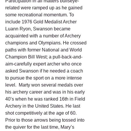
Participation in all matters bullseye-
related were ramped up as he gained 
some recreational momentum. To 
include 1976 Gold Medalist Archer 
Luann Ryon, Swanson became 
acquainted with a number of Archery 
champions and Olympians. He crossed 
paths with former National and World 
Champion Bill West; a pull-back-and-
aim-carefully expert archer who once 
asked Swanson if he needed a coach 
to pursue the sport on a more intense 
level.  Marty won several medals over 
his archery career and was in his early 
40’s when he was ranked 16th in Field 
Archery in the United States. He last 
shot competitively at the age of 60. 
Prior to those arrows being tossed into 
the quiver for the last time, Mary’s 