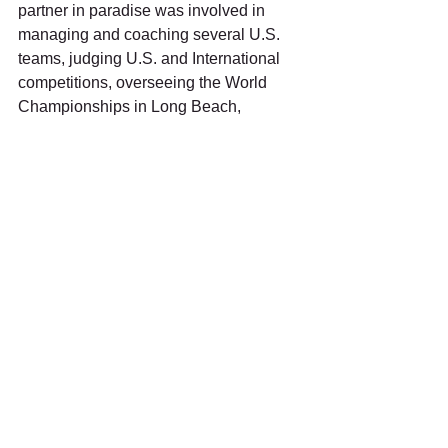
partner in paradise was involved in 
managing and coaching several U.S. 
teams, judging U.S. and International 
competitions, overseeing the World 
Championships in Long Beach, 
California, being on the 1984 Summer 
Olympics Committee, leading as Venue 
Manager for the 1984 Summer 
Olympics, and participating as 
Chairman of the Ethics Board for a 
number of U.S. and International 
competitions.
Marty describes archery as a 
“developed skill” and a sport with 
participants who “can’t get over excited” 
if they expect to excel.  Swanson 
attributed his coveted oversight 
responsibilities to “being a good 
listener and someone who would go to 