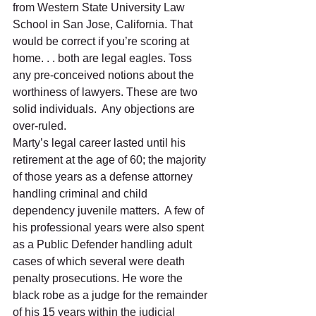
from Western State University Law 
School in San Jose, California. That 
would be correct if you’re scoring at 
home. . . both are legal eagles. Toss 
any pre-conceived notions about the 
worthiness of lawyers. These are two 
solid individuals.  Any objections are 
over-ruled. 
Marty’s legal career lasted until his 
retirement at the age of 60; the majority 
of those years as a defense attorney 
handling criminal and child 
dependency juvenile matters.  A few of 
his professional years were also spent 
as a Public Defender handling adult 
cases of which several were death 
penalty prosecutions. He wore the 
black robe as a judge for the remainder 
of his 15 years within the judicial 