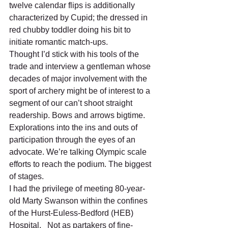
twelve calendar flips is additionally 
characterized by Cupid; the dressed in 
red chubby toddler doing his bit to 
initiate romantic match-ups. 
Thought I’d stick with his tools of the 
trade and interview a gentleman whose 
decades of major involvement with the 
sport of archery might be of interest to a 
segment of our can’t shoot straight 
readership. Bows and arrows bigtime. 
Explorations into the ins and outs of 
participation through the eyes of an 
advocate. We’re talking Olympic scale 
efforts to reach the podium. The biggest 
of stages. 
I had the privilege of meeting 80-year-
old Marty Swanson within the confines 
of the Hurst-Euless-Bedford (HEB) 
Hospital.   Not as partakers of fine-