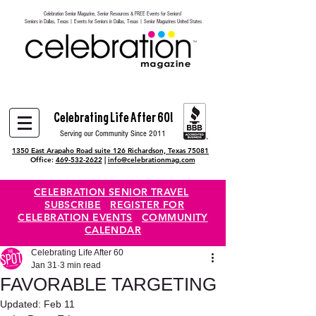
Celebration Senior Magazine, Senior Resources & FREE Events for Seniors!
Heading 6
Seniors in Dallas, Texas | Events for Seniors in Dallas, Texas | Senior Magazines United States
Celebrating Life After 60!
Serving our Community Since 2011
1350 East Arapaho Road suite 126 Richardson, Texas 75081
Office:
469-532-2622
|
info@celebrationmag.com
CELEBRATION SENIOR TRAVEL
SUBSCRIBE
REGISTER FOR
CELEBRATION EVENTS
COMMUNITY
CALENDAR
Celebrating Life After 60
Jan 31
3 min read
FAVORABLE TARGETING
Updated:
Feb 11