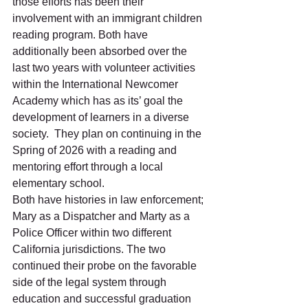
those efforts has been their 
involvement with an immigrant children 
reading program. Both have 
additionally been absorbed over the 
last two years with volunteer activities 
within the International Newcomer 
Academy which has as its’ goal the 
development of learners in a diverse 
society.  They plan on continuing in the 
Spring of 2026 with a reading and 
mentoring effort through a local 
elementary school. 
Both have histories in law enforcement; 
Mary as a Dispatcher and Marty as a 
Police Officer within two different 
California jurisdictions. The two 
continued their probe on the favorable 
side of the legal system through 
education and successful graduation 