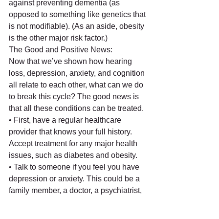
against preventing dementia (as 
opposed to something like genetics that 
is not modifiable). (As an aside, obesity 
is the other major risk factor.) 
The Good and Positive News:
Now that we’ve shown how hearing 
loss, depression, anxiety, and cognition 
all relate to each other, what can we do 
to break this cycle? The good news is 
that all these conditions can be treated.
• First, have a regular healthcare 
provider that knows your full history. 
Accept treatment for any major health 
issues, such as diabetes and obesity.
• Talk to someone if you feel you have 
depression or anxiety. This could be a 
family member, a doctor, a psychiatrist, 
a support group, or a spiritual advisor. 
Consider medication if the symptoms 