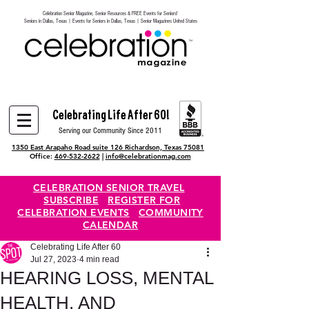
Celebration Senior Magazine, Senior Resources & FREE Events for Seniors!
Heading 6
Seniors in Dallas, Texas | Events for Seniors in Dallas, Texas | Senior Magazines United States
Celebrating Life After 60!
Serving our Community Since 2011
1350 East Arapaho Road suite 126 Richardson, Texas 75081
Office:
469-532-2622
|
info@celebrationmag.com
CELEBRATION SENIOR TRAVEL
SUBSCRIBE
REGISTER FOR
CELEBRATION EVENTS
COMMUNITY
CALENDAR
Celebrating Life After 60
Jul 27, 2023
4 min read
HEARING LOSS, MENTAL
HEALTH, AND