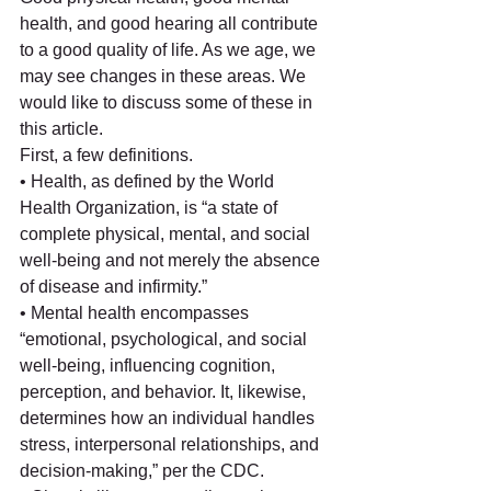
health, and good hearing all contribute 
to a good quality of life. As we age, we 
may see changes in these areas. We 
would like to discuss some of these in 
this article. 
First, a few definitions. 
• Health, as defined by the World 
Health Organization, is “a state of 
complete physical, mental, and social 
well-being and not merely the absence 
of disease and infirmity.” 
• Mental health encompasses 
“emotional, psychological, and social 
well-being, influencing cognition, 
perception, and behavior. It, likewise, 
determines how an individual handles 
stress, interpersonal relationships, and 
decision-making,” per the CDC.