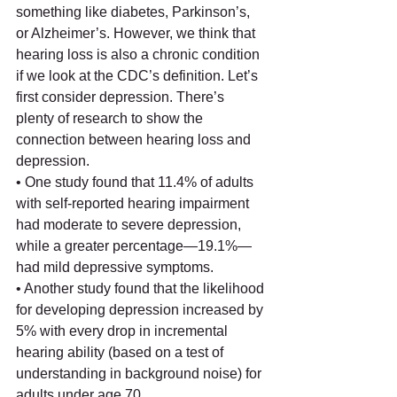
something like diabetes, Parkinson’s, 
or Alzheimer’s. However, we think that 
hearing loss is also a chronic condition 
if we look at the CDC’s definition. Let’s 
first consider depression. There’s 
plenty of research to show the 
connection between hearing loss and 
depression.
• One study found that 11.4% of adults 
with self-reported hearing impairment 
had moderate to severe depression, 
while a greater percentage—19.1%—
had mild depressive symptoms. 
• Another study found that the likelihood 
for developing depression increased by 
5% with every drop in incremental 
hearing ability (based on a test of 
understanding in background noise) for 
adults under age 70.