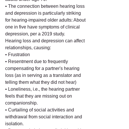
• The connection between hearing loss 
and depression is particularly striking 
for hearing-impaired older adults: About 
one in five have symptoms of clinical 
depression, per a 2019 study.
Hearing loss and depression can affect 
relationships, causing:
• Frustration
• Resentment due to frequently 
compensating for a partner's hearing 
loss (as in serving as a translator and 
telling them what they did not hear)
• Loneliness, i.e., the hearing partner 
feels that they are missing out on 
companionship.
• Curtailing of social activities and 
withdrawal from social interaction and 
isolation.