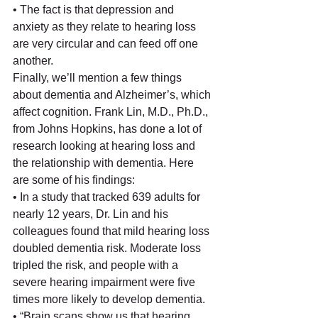
• The fact is that depression and 
anxiety as they relate to hearing loss 
are very circular and can feed off one 
another. 
Finally, we’ll mention a few things 
about dementia and Alzheimer’s, which 
affect cognition. Frank Lin, M.D., Ph.D., 
from Johns Hopkins, has done a lot of 
research looking at hearing loss and 
the relationship with dementia. Here 
are some of his findings:
• In a study that tracked 639 adults for 
nearly 12 years, Dr. Lin and his 
colleagues found that mild hearing loss 
doubled dementia risk. Moderate loss 
tripled the risk, and people with a 
severe hearing impairment were five 
times more likely to develop dementia.
• “Brain scans show us that hearing 