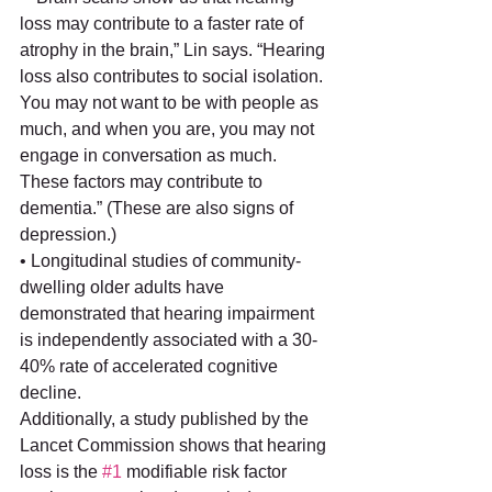
loss may contribute to a faster rate of 
atrophy in the brain,” Lin says. “Hearing 
loss also contributes to social isolation. 
You may not want to be with people as 
much, and when you are, you may not 
engage in conversation as much. 
These factors may contribute to 
dementia.” (These are also signs of 
depression.)
• Longitudinal studies of community-
dwelling older adults have 
demonstrated that hearing impairment 
is independently associated with a 30-
40% rate of accelerated cognitive 
decline.
Additionally, a study published by the 
Lancet Commission shows that hearing 
loss is the 
#1
 modifiable risk factor 