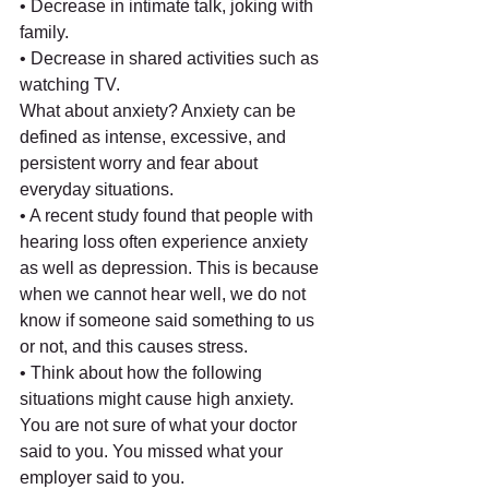
• Decrease in intimate talk, joking with 
family.
• Decrease in shared activities such as 
watching TV.
What about anxiety? Anxiety can be 
defined as intense, excessive, and 
persistent worry and fear about 
everyday situations.
• A recent study found that people with 
hearing loss often experience anxiety 
as well as depression. This is because 
when we cannot hear well, we do not 
know if someone said something to us 
or not, and this causes stress.
• Think about how the following 
situations might cause high anxiety. 
You are not sure of what your doctor 
said to you. You missed what your 
employer said to you.