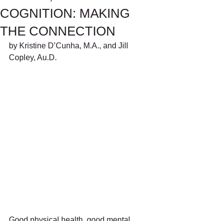
COGNITION: MAKING
THE CONNECTION
by Kristine D’Cunha, M.A., and Jill 
Copley, Au.D.
Good physical health, good mental 