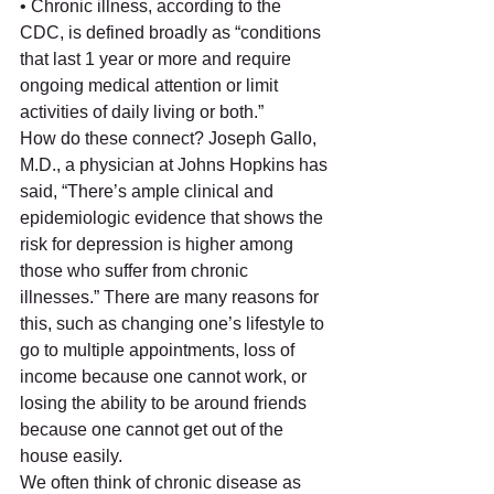
• Chronic illness, according to the 
CDC, is defined broadly as “conditions 
that last 1 year or more and require 
ongoing medical attention or limit 
activities of daily living or both.” 
How do these connect? Joseph Gallo, 
M.D., a physician at Johns Hopkins has 
said, “There’s ample clinical and 
epidemiologic evidence that shows the 
risk for depression is higher among 
those who suffer from chronic 
illnesses.” There are many reasons for 
this, such as changing one’s lifestyle to 
go to multiple appointments, loss of 
income because one cannot work, or 
losing the ability to be around friends 
because one cannot get out of the 
house easily. 
We often think of chronic disease as 