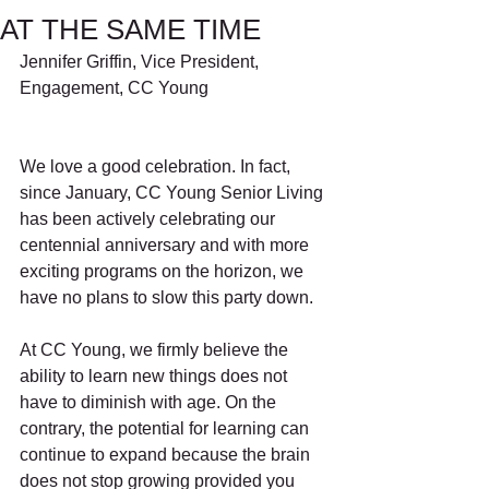
AT THE SAME TIME
Jennifer Griffin, Vice President, 
Engagement, CC Young
We love a good celebration. In fact, 
since January, CC Young Senior Living 
has been actively celebrating our 
centennial anniversary and with more 
exciting programs on the horizon, we 
have no plans to slow this party down. 
At CC Young, we firmly believe the 
ability to learn new things does not 
have to diminish with age. On the 
contrary, the potential for learning can 
continue to expand because the brain 
does not stop growing provided you 