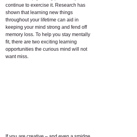
continue to exercise it. Research has 
shown that learning new things 
throughout your lifetime can aid in 
keeping your mind strong and fend off 
memory loss. To help you stay mentally 
fit, there are two exciting learning 
opportunities the curious mind will not 
want miss.
If you are creative – and even a smidge 