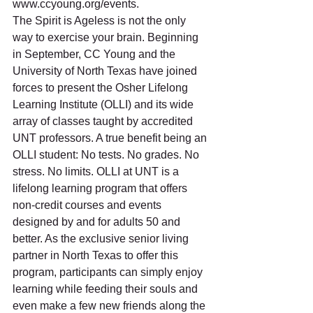
www.ccyoung.org/events.
The Spirit is Ageless is not the only 
way to exercise your brain. Beginning 
in September, CC Young and the 
University of North Texas have joined 
forces to present the Osher Lifelong 
Learning Institute (OLLI) and its wide 
array of classes taught by accredited 
UNT professors. A true benefit being an 
OLLI student: No tests. No grades. No 
stress. No limits. OLLI at UNT is a 
lifelong learning program that offers 
non-credit courses and events 
designed by and for adults 50 and 
better. As the exclusive senior living 
partner in North Texas to offer this 
program, participants can simply enjoy 
learning while feeding their souls and 
even make a few new friends along the 