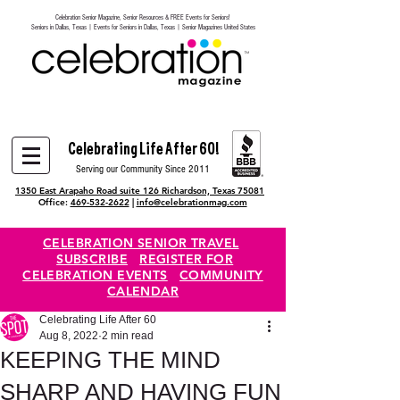
Celebration Senior Magazine, Senior Resources & FREE Events for Seniors!
Heading 6
Seniors in Dallas, Texas | Events for Seniors in Dallas, Texas | Senior Magazines United States
Celebrating Life After 60!
Serving our Community Since 2011
1350 East Arapaho Road suite 126 Richardson, Texas 75081
Office:
469-532-2622
|
info@celebrationmag.com
CELEBRATION SENIOR TRAVEL
SUBSCRIBE
REGISTER FOR
CELEBRATION EVENTS
COMMUNITY
CALENDAR
Celebrating Life After 60
Aug 8, 2022
2 min read
KEEPING THE MIND
SHARP AND HAVING FUN