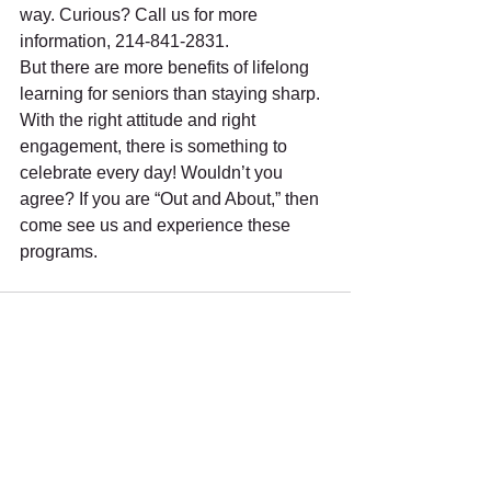
way. Curious? Call us for more 
information, 214-841-2831.
But there are more benefits of lifelong 
learning for seniors than staying sharp. 
With the right attitude and right 
engagement, there is something to 
celebrate every day! Wouldn’t you 
agree? If you are “Out and About,” then 
come see us and experience these 
programs. 
See All
Recent Posts