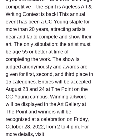
competitive – the Spirit is Ageless Art & 
Writing Contest is back! This annual 
event has been a CC Young staple for 
more than 20 years, attracting artists 
near and far to compete and show their 
art. The only stipulation: the artist must 
be age 55 or better at time of 
completing the work. The show is 
judged anonymously and awards are 
given for first, second, and third place in 
15 categories. Entries will be accepted 
August 23 and 24 at The Point on the 
CC Young campus. Winning artwork 
will be displayed in the Art Gallery at 
The Point and winners will be 
recognized at a celebration on Friday, 
October 28, 2022, from 2 to 4 p.m. For 
more details, visit 