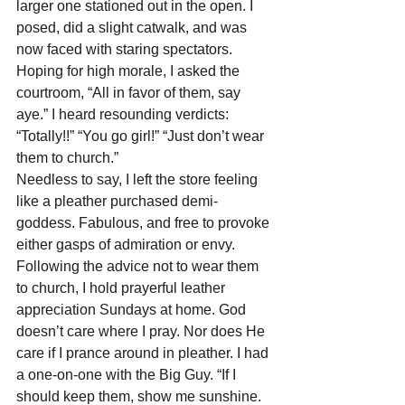
larger one stationed out in the open. I 
posed, did a slight catwalk, and was 
now faced with staring spectators. 
Hoping for high morale, I asked the 
courtroom, “All in favor of them, say 
aye.” I heard resounding verdicts: 
“Totally!!” “You go girl!” “Just don’t wear 
them to church.” 
Needless to say, I left the store feeling 
like a pleather purchased demi-
goddess. Fabulous, and free to provoke 
either gasps of admiration or envy. 
Following the advice not to wear them 
to church, I hold prayerful leather 
appreciation Sundays at home. God 
doesn’t care where I pray. Nor does He 
care if I prance around in pleather. I had 
a one-on-one with the Big Guy. “If I 
should keep them, show me sunshine. 