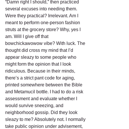
“Damn right I should,” then practiced 
several excuses into needing them. 
Were they practical? Irrelevant. Am I 
meant to perform one-person fashion 
struts at the grocery store? Why, yes I 
am. Will I give off that 
bowchickawowow vibe? With luck. The 
thought did cross my mind that I’d 
appear sleazy to some people who 
might form the opinion that I look 
ridiculous. Because in their minds, 
there’s a strict pant code for aging, 
printed somewhere between the Bible 
and Metamucil bottle. I had to do a risk 
assessment and evaluate whether I 
would survive sneezing, and 
neighborhood gossip. Did they look 
sleazy to me? Absolutely not. I normally 
take public opinion under advisement, 