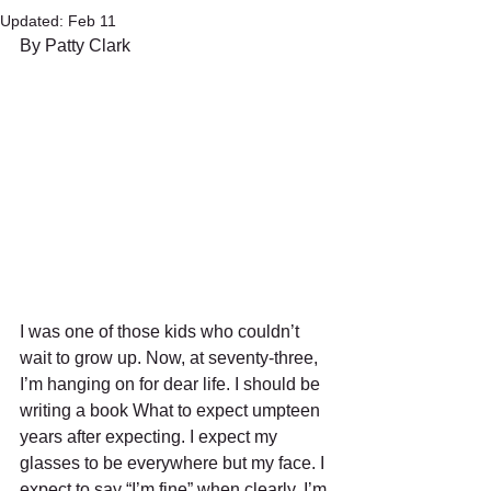
Updated:
Feb 11
By Patty Clark
I was one of those kids who couldn’t 
wait to grow up. Now, at seventy-three, 
I’m hanging on for dear life. I should be 
writing a book What to expect umpteen 
years after expecting. I expect my 
glasses to be everywhere but my face. I 
expect to say “I’m fine” when clearly, I’m 