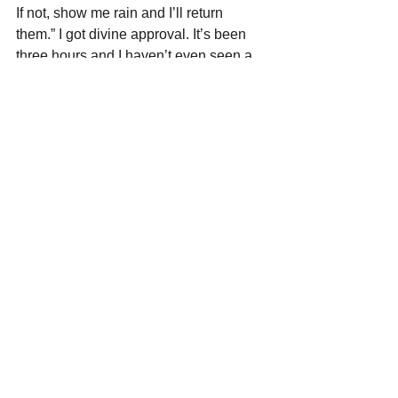
If not, show me rain and I’ll return 
them.” I got divine approval. It’s been 
three hours and I haven’t even seen a 
sprinkle. I began musing that I’ll go 
bolder and buy stilettos. Then the 
leather pants would really make sense. 
Since I don’t do anything without pious 
consent, I asked our Architect of Reality 
for His thoughts. Knowing I’d be 
walking a tightrope of shoe fashion and 
physics, He answered, “Go ahead. But I 
gave you a prayer book for a reason.” 
Who knows what I’ll do at seventy-four.