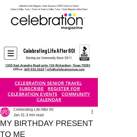
Celebration Senior Magazine, Senior Resources & FREE Events for Seniors!
Heading 6
Seniors in Dallas, Texas | Events for Seniors in Dallas, Texas | Senior Magazines United States
Celebrating Life After 60!
Serving our Community Since 2011
1350 East Arapaho Road suite 126 Richardson, Texas 75081
Office:
469-532-2622
|
info@celebrationmag.com
CELEBRATION SENIOR TRAVEL
SUBSCRIBE
REGISTER FOR
CELEBRATION EVENTS
COMMUNITY
CALENDAR
Celebrating Life After 60
Jan 31
3 min read
MY BIRTHDAY PRESENT
TO ME