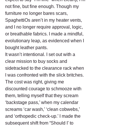
not fine, but fine enough. Though my 
furniture no longer bares scars, 
SpaghettiOs aren’t in my heater vents, 
and I no longer require approval, logic, 
or breathable fabrics. I made a mindful, 
evolutionary leap, as evidenced when I 
bought leather pants. 
It wasn’t intentional. I set out with a 
clear mission to buy socks and 
sidetracked to the clearance rack when 
I was confronted with the slick britches. 
The cost was right, giving me 
discounted courage to schmooze with 
them, telling myself that they scream 
‘backstage pass,’ when my calendar 
screams ‘car wash,’ ‘clean cobwebs,’ 
and ‘orthopedic check-up.’ I made the 
subsequent shift from “Should I’ to 