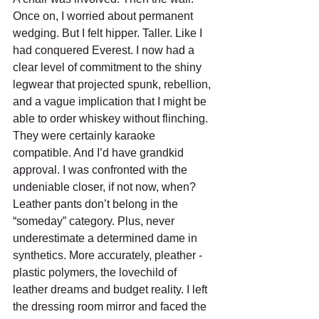
Once on, I worried about permanent 
wedging. But I felt hipper. Taller. Like I 
had conquered Everest. I now had a 
clear level of commitment to the shiny 
legwear that projected spunk, rebellion, 
and a vague implication that I might be 
able to order whiskey without flinching. 
They were certainly karaoke 
compatible. And I’d have grandkid 
approval. I was confronted with the 
undeniable closer, if not now, when? 
Leather pants don’t belong in the 
“someday” category. Plus, never 
underestimate a determined dame in 
synthetics. More accurately, pleather - 
plastic polymers, the lovechild of 
leather dreams and budget reality. I left 
the dressing room mirror and faced the 