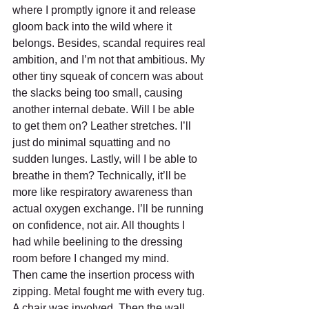
where I promptly ignore it and release 
gloom back into the wild where it 
belongs. Besides, scandal requires real 
ambition, and I’m not that ambitious. My 
other tiny squeak of concern was about 
the slacks being too small, causing 
another internal debate. Will I be able 
to get them on? Leather stretches. I’ll 
just do minimal squatting and no 
sudden lunges. Lastly, will I be able to 
breathe in them? Technically, it’ll be 
more like respiratory awareness than 
actual oxygen exchange. I’ll be running 
on confidence, not air. All thoughts I 
had while beelining to the dressing 
room before I changed my mind. 
Then came the insertion process with 
zipping. Metal fought me with every tug. 
A chair was involved. Then the wall. 