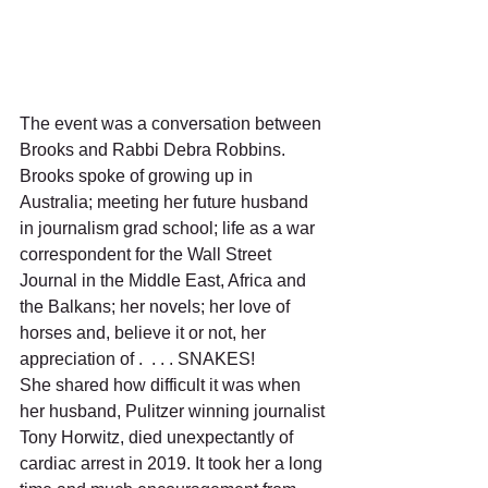
The event was a conversation between 
Brooks and Rabbi Debra Robbins. 
Brooks spoke of growing up in 
Australia; meeting her future husband 
in journalism grad school; life as a war 
correspondent for the Wall Street 
Journal in the Middle East, Africa and 
the Balkans; her novels; her love of 
horses and, believe it or not, her 
appreciation of .  . . . SNAKES!  
She shared how difficult it was when 
her husband, Pulitzer winning journalist 
Tony Horwitz, died unexpectantly of 
cardiac arrest in 2019. It took her a long 