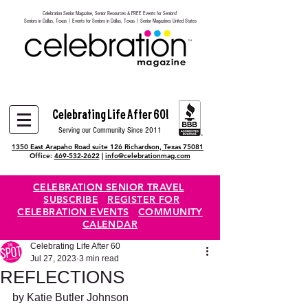
Celebration Senior Magazine, Senior Resources & FREE Events for Seniors!
Heading 6
Seniors in Dallas, Texas | Events for Seniors in Dallas, Texas | Senior Magazines United States
Celebrating Life After 60!
Serving our Community Since 2011
1350 East Arapaho Road suite 126 Richardson, Texas 75081
Office:
469-532-2622
|
info@celebrationmag.com
CELEBRATION SENIOR TRAVEL
SUBSCRIBE
REGISTER FOR
CELEBRATION EVENTS
COMMUNITY
CALENDAR
Celebrating Life After 60
Jul 27, 2023
3 min read
REFLECTIONS
by Katie Butler Johnson