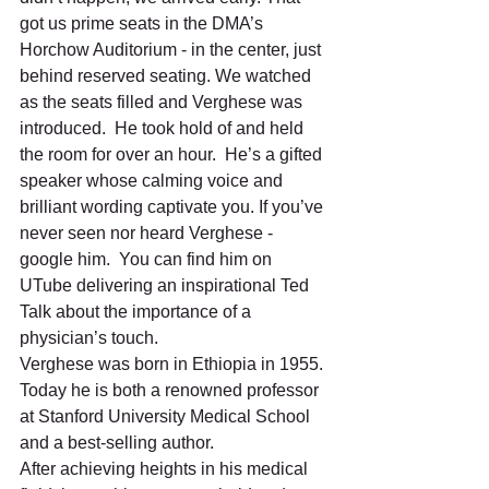
got us prime seats in the DMA’s 
Horchow Auditorium - in the center, just 
behind reserved seating. We watched 
as the seats filled and Verghese was 
introduced.  He took hold of and held 
the room for over an hour.  He’s a gifted 
speaker whose calming voice and 
brilliant wording captivate you. If you’ve 
never seen nor heard Verghese - 
google him.  You can find him on 
UTube delivering an inspirational Ted 
Talk about the importance of a 
physician’s touch. 
Verghese was born in Ethiopia in 1955. 
Today he is both a renowned professor 
at Stanford University Medical School 
and a best-selling author.  
After achieving heights in his medical 