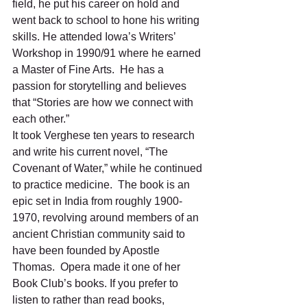
field, he put his career on hold and 
went back to school to hone his writing 
skills. He attended Iowa’s Writers’ 
Workshop in 1990/91 where he earned 
a Master of Fine Arts.  He has a 
passion for storytelling and believes 
that “Stories are how we connect with 
each other.” 
It took Verghese ten years to research 
and write his current novel, “The 
Covenant of Water,” while he continued 
to practice medicine.  The book is an 
epic set in India from roughly 1900-
1970, revolving around members of an 
ancient Christian community said to 
have been founded by Apostle 
Thomas.  Opera made it one of her 
Book Club’s books. If you prefer to 
listen to rather than read books, 