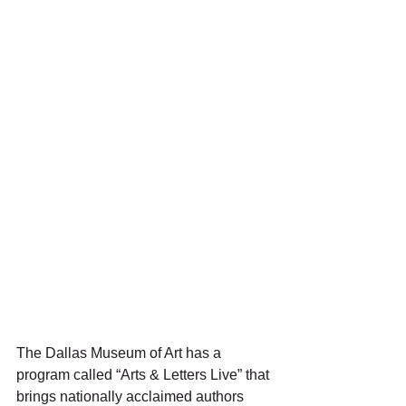
The Dallas Museum of Art has a 
program called “Arts & Letters Live” that 
brings nationally acclaimed authors 