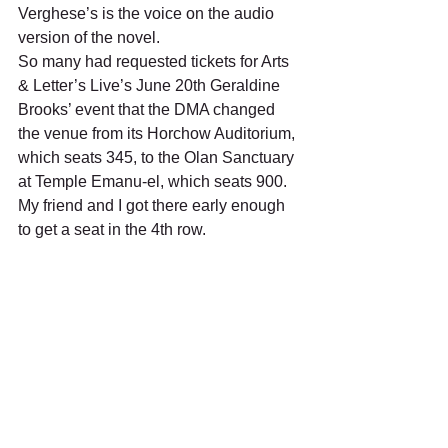
Verghese’s is the voice on the audio 
version of the novel.  
So many had requested tickets for Arts 
& Letter’s Live’s June 20th Geraldine 
Brooks’ event that the DMA changed 
the venue from its Horchow Auditorium, 
which seats 345, to the Olan Sanctuary 
at Temple Emanu-el, which seats 900. 
My friend and I got there early enough 
to get a seat in the 4th row. 