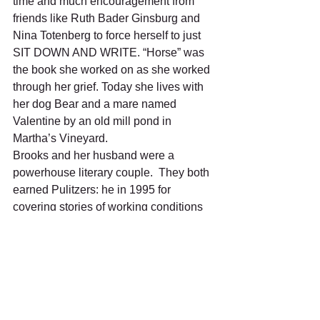
time and much encouragement from 
friends like Ruth Bader Ginsburg and 
Nina Totenberg to force herself to just 
SIT DOWN AND WRITE. “Horse” was 
the book she worked on as she worked 
through her grief. Today she lives with 
her dog Bear and a mare named 
Valentine by an old mill pond in 
Martha’s Vineyard.
Brooks and her husband were a 
powerhouse literary couple.  They both 
earned Pulitzers: he in 1995 for 
covering stories of working conditions 
in low wage America; she in 2006 for 
fiction in writing “March.” If you haven’t 
read “March,” it centers around Robert 
March, the father mentioned but not 
fleshed out in Louisa May Alcott’s “Little 
Women.”  Brooks’ novel follows March 