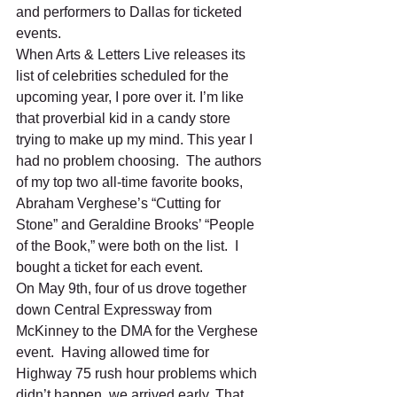
and performers to Dallas for ticketed 
events.  
When Arts & Letters Live releases its 
list of celebrities scheduled for the 
upcoming year, I pore over it. I’m like 
that proverbial kid in a candy store 
trying to make up my mind. This year I 
had no problem choosing.  The authors 
of my top two all-time favorite books, 
Abraham Verghese’s “Cutting for 
Stone” and Geraldine Brooks’ “People 
of the Book,” were both on the list.  I 
bought a ticket for each event. 
On May 9th, four of us drove together 
down Central Expressway from 
McKinney to the DMA for the Verghese 
event.  Having allowed time for 
Highway 75 rush hour problems which 
didn’t happen, we arrived early. That 