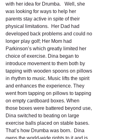
with her idea for Drumba.   Well, she 
was looking for ways to help her 
parents stay active in spite of their 
physical limitations.  Her Dad had 
developed back problems and could no 
longer play golf; Her Mom had 
Parkinson’s which greatly limited her 
choice of exercise. Dina began to 
introduce movement to them both by 
tapping with wooden spoons on pillows 
in rhythm to music. Music lifts the spirit 
and enhances the experience. They 
went from tapping on pillows to tapping 
on empty cardboard boxes. When 
those boxes were battered beyond use, 
Dina switched to beating on large 
exercise balls placed on stable bases.  
That’s how Drumba was born.  Dina 
owns the world-wide rights to it and is 