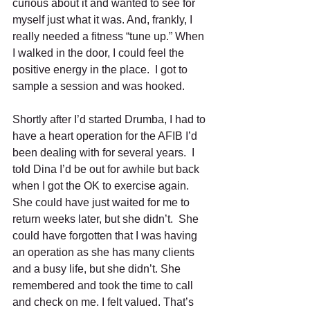
curious about it and wanted to see for 
myself just what it was. And, frankly, I 
really needed a fitness “tune up.” When 
I walked in the door, I could feel the 
positive energy in the place.  I got to 
sample a session and was hooked. 
Shortly after I’d started Drumba, I had to 
have a heart operation for the AFIB I’d 
been dealing with for several years.  I 
told Dina I’d be out for awhile but back 
when I got the OK to exercise again. 
She could have just waited for me to 
return weeks later, but she didn’t.  She 
could have forgotten that I was having 
an operation as she has many clients 
and a busy life, but she didn’t. She 
remembered and took the time to call 
and check on me. I felt valued. That’s 