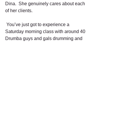
Dina.  She genuinely cares about each 
of her clients. 
 You’ve just got to experience a 
Saturday morning class with around 40 
Drumba guys and gals drumming and 
moving through the music with Dina 
leading the way. Those hip swaying 
cha-cha Drumba dance moves are 
beyond fun to execute!  And as an 
unexpected bonus, I discovered I log 
more that 5000 steps on my fitbit during 
the 45 minute class!  But, more 
importantly, it’s a place where 
friendships are made and people feel at 
home.  As longtime Drumba Divas Jan 
Ridley and Lorraine York describe it: 
“It’s a happy place.” 