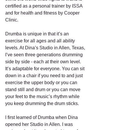
certified as a personal trainer by ISSA 
and for health and fitness by Cooper 
Clinic.
Drumba is unique in that it’s an 
exercise for all ages and all ability 
levels. At Dina’s Studio in Allen, Texas, 
I’ve seen three generations drumming 
side by side - each at their own level.  
It’s adaptable for everyone. You can sit 
down in a chair if you need to and just 
exercise the upper body or you can 
stand still and drum or you can move 
your feet to the music’s rhythm while 
you keep drumming the drum sticks. 
I first learned of Drumba when Dina 
opened her Studio in Allen. I was 