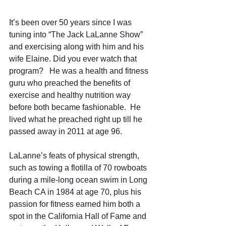
It’s been over 50 years since I was 
tuning into “The Jack LaLanne Show” 
and exercising along with him and his 
wife Elaine. Did you ever watch that 
program?   He was a health and fitness 
guru who preached the benefits of 
exercise and healthy nutrition way 
before both became fashionable.  He 
lived what he preached right up till he 
passed away in 2011 at age 96.
LaLanne’s feats of physical strength, 
such as towing a flotilla of 70 rowboats 
during a mile-long ocean swim in Long 
Beach CA in 1984 at age 70, plus his 
passion for fitness earned him both a 
spot in the California Hall of Fame and 