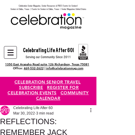
Celebration Senior Magazine, Senior Resources & FREE Events for Seniors!
Heading 6
Seniors in Dallas, Texas | Events for Seniors in Dallas, Texas | Senior Magazines United States
Celebrating Life After 60!
Serving our Community Since 2011
1350 East Arapaho Road suite 126 Richardson, Texas 75081
Office:
469-532-2622
|
info@celebrationmag.com
CELEBRATION SENIOR TRAVEL
SUBSCRIBE
REGISTER FOR
CELEBRATION EVENTS
COMMUNITY
CALENDAR
Celebrating Life After 60
Mar 30, 2022
3 min read
REFLECTIONS:
REMEMBER JACK