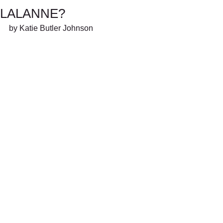
LALANNE?
by Katie Butler Johnson