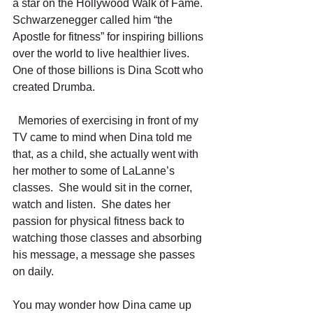
a star on the Hollywood Walk of Fame.  
Schwarzenegger called him “the 
Apostle for fitness” for inspiring billions 
over the world to live healthier lives.  
One of those billions is Dina Scott who 
created Drumba.  
  Memories of exercising in front of my 
TV came to mind when Dina told me 
that, as a child, she actually went with 
her mother to some of LaLanne’s 
classes.  She would sit in the corner, 
watch and listen.  She dates her 
passion for physical fitness back to 
watching those classes and absorbing 
his message, a message she passes 
on daily.
You may wonder how Dina came up 