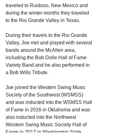
traveled to Ruidoso, New Mexico and 
during the winter months they traveled 
to the Rio Grande Valley in Texas. 
During their travels to the Rio Grande 
Valley, Joe met and played with several 
bands around the McAllen area, 
including the Bob Dolle Hall of Fame 
Variety Band and he also performed in 
a Bob Wills Tribute. 
Joe joined the Western Swing Music 
Society of the Southwest (WSMSS) 
and was inducted into the WSMSS Hall 
of Fame in 2016 in Oklahoma and was 
also inducted into the Northwest 
Western Swing Music Society Hall of 
Fame in 2017 in Washington State. 