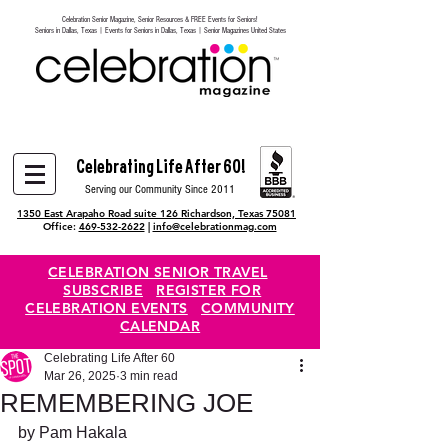
Celebration Senior Magazine, Senior Resources & FREE Events for Seniors!
Heading 6
Seniors in Dallas, Texas | Events for Seniors in Dallas, Texas | Senior Magazines United States
Celebrating Life After 60!
Serving our Community Since 2011
1350 East Arapaho Road suite 126 Richardson, Texas 75081
Office:
469-532-2622
|
info@celebrationmag.com
CELEBRATION SENIOR TRAVEL
SUBSCRIBE
REGISTER FOR
CELEBRATION EVENTS
COMMUNITY
CALENDAR
Celebrating Life After 60
Mar 26, 2025
3 min read
REMEMBERING JOE
by Pam Hakala