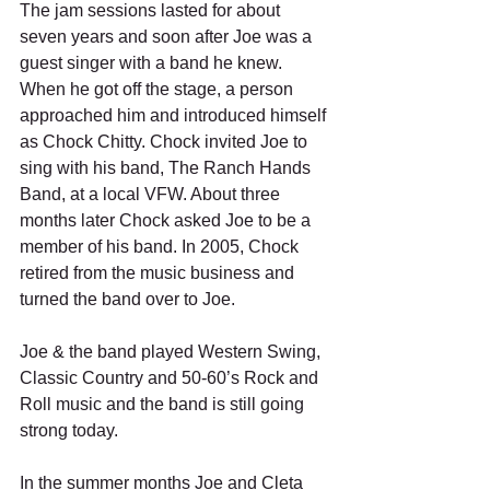
The jam sessions lasted for about 
seven years and soon after Joe was a 
guest singer with a band he knew. 
When he got off the stage, a person 
approached him and introduced himself 
as Chock Chitty. Chock invited Joe to 
sing with his band, The Ranch Hands 
Band, at a local VFW. About three 
months later Chock asked Joe to be a 
member of his band. In 2005, Chock 
retired from the music business and 
turned the band over to Joe. 
Joe & the band played Western Swing, 
Classic Country and 50-60’s Rock and 
Roll music and the band is still going 
strong today. 
In the summer months Joe and Cleta 