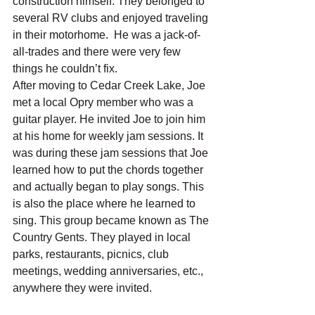
construction himself. They belonged to 
several RV clubs and enjoyed traveling 
in their motorhome.  He was a jack-of-
all-trades and there were very few 
things he couldn’t fix.  
After moving to Cedar Creek Lake, Joe 
met a local Opry member who was a 
guitar player. He invited Joe to join him 
at his home for weekly jam sessions. It 
was during these jam sessions that Joe 
learned how to put the chords together 
and actually began to play songs. This 
is also the place where he learned to 
sing. This group became known as The 
Country Gents. They played in local 
parks, restaurants, picnics, club 
meetings, wedding anniversaries, etc., 
anywhere they were invited. 