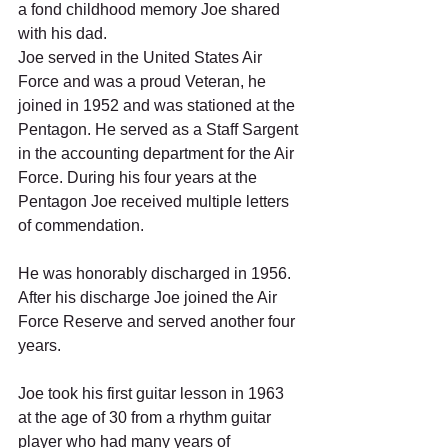
a fond childhood memory Joe shared 
with his dad.  
Joe served in the United States Air 
Force and was a proud Veteran, he 
joined in 1952 and was stationed at the 
Pentagon. He served as a Staff Sargent 
in the accounting department for the Air 
Force. During his four years at the 
Pentagon Joe received multiple letters 
of commendation. 
He was honorably discharged in 1956. 
After his discharge Joe joined the Air 
Force Reserve and served another four 
years. 
Joe took his first guitar lesson in 1963 
at the age of 30 from a rhythm guitar 
player who had many years of 