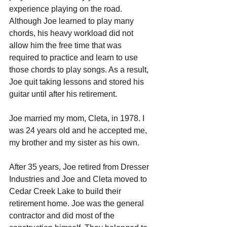
experience playing on the road. 
Although Joe learned to play many 
chords, his heavy workload did not 
allow him the free time that was 
required to practice and learn to use 
those chords to play songs. As a result, 
Joe quit taking lessons and stored his 
guitar until after his retirement.  
Joe married my mom, Cleta, in 1978. I 
was 24 years old and he accepted me, 
my brother and my sister as his own. 
After 35 years, Joe retired from Dresser 
Industries and Joe and Cleta moved to 
Cedar Creek Lake to build their 
retirement home. Joe was the general 
contractor and did most of the 