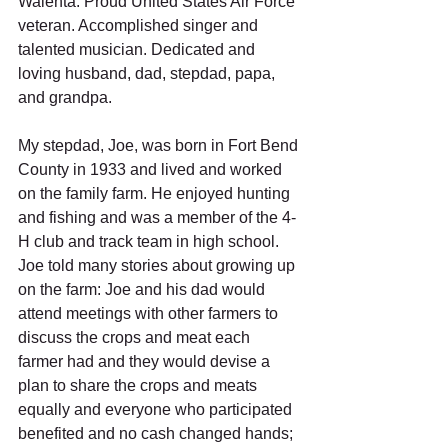
Walenta: Proud United States Air Force 
veteran. Accomplished singer and 
talented musician. Dedicated and 
loving husband, dad, stepdad, papa, 
and grandpa. 
My stepdad, Joe, was born in Fort Bend 
County in 1933 and lived and worked 
on the family farm. He enjoyed hunting 
and fishing and was a member of the 4-
H club and track team in high school. 
Joe told many stories about growing up 
on the farm: Joe and his dad would 
attend meetings with other farmers to 
discuss the crops and meat each 
farmer had and they would devise a 
plan to share the crops and meats 
equally and everyone who participated 
benefited and no cash changed hands; 