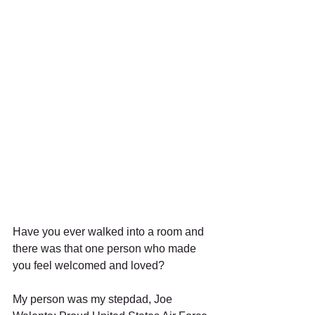
Have you ever walked into a room and 
there was that one person who made 
you feel welcomed and loved? 
My person was my stepdad, Joe 