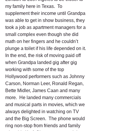
my family here in Texas.  To 
supplement their income until Grandpa 
was able to get in show business, they 
took a job as apartment managers for a 
small complex even though she did 
math on her fingers and he couldn’t 
plunge a toilet if his life depended on it. 
In the end, the risk of moving paid off 
when Grandpa landed gig after gig 
working with some of the top 
Hollywood performers such as Johnny 
Carson, Norman Leer, Ronald Regan, 
Bette Midler, James Caan and many 
more.  He landed many commercials 
and musical parts in movies, which we 
always delighted in watching on TV 
and the Big Screen.  The phone would 
ring non-stop from friends and family 