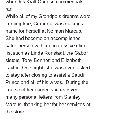
when his Kraft Cheese commercials 
ran. 
While all of my Grandpa’s dreams were 
coming true, Grandma was making a 
name for herself at Neiman Marcus.  
She had become an accomplished 
sales person with an impressive client 
list such as Linda Ronstadt, the Gabor 
sisters, Tony Bennett and Elizabeth 
Taylor.  One night, she was even asked 
to stay after closing to assist a Saudi 
Prince and all of his wives.  During the 
course of her career, she received 
many personal letters from Stanley 
Marcus, thanking her for her services at 
the store.      
While they loved their Hollywood 
lifestyle, when the Northridge 
earthquake hit L.A. in 1994, they finally 