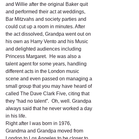
and Willie after the original Baker quit 
and performed their act at weddings, 
Bar Mitzvahs and society parties and 
could cut up a room in minutes. After 
the act dissolved, Grandpa went out on 
his own as Harry Vento and his Music 
and delighted audiences including 
Princess Margaret.  He was also a 
talent agent for some years, handling 
different acts in the London music 
scene and even passed on managing a 
small group that you may have heard of 
called The Dave Clark Five, citing that 
they “had no talent”.  Oh, well. Grandpa 
always said that he never worked a day 
in his life.  
Right after I was born in 1976, 
Grandma and Grandpa moved from 
London to Los Angeles to be closer to 