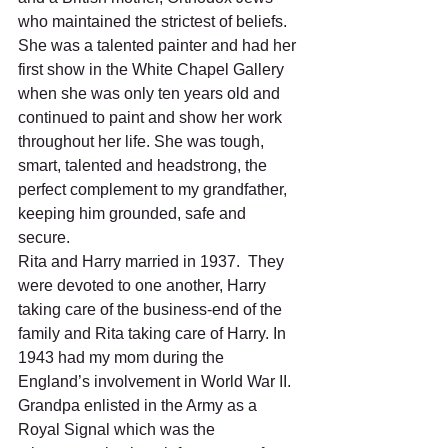
who maintained the strictest of beliefs.  
She was a talented painter and had her 
first show in the White Chapel Gallery 
when she was only ten years old and 
continued to paint and show her work 
throughout her life. She was tough, 
smart, talented and headstrong, the 
perfect complement to my grandfather, 
keeping him grounded, safe and 
secure. 
Rita and Harry married in 1937.  They 
were devoted to one another, Harry 
taking care of the business-end of the 
family and Rita taking care of Harry. In 
1943 had my mom during the 
England’s involvement in World War II.  
Grandpa enlisted in the Army as a 
Royal Signal which was the 