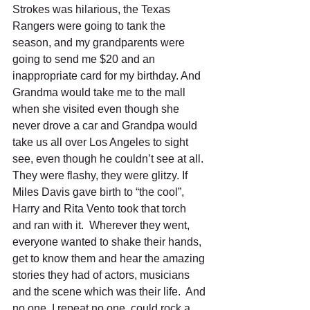
Strokes was hilarious, the Texas 
Rangers were going to tank the 
season, and my grandparents were 
going to send me $20 and an 
inappropriate card for my birthday. And 
Grandma would take me to the mall 
when she visited even though she 
never drove a car and Grandpa would 
take us all over Los Angeles to sight 
see, even though he couldn’t see at all. 
They were flashy, they were glitzy. If 
Miles Davis gave birth to “the cool”, 
Harry and Rita Vento took that torch 
and ran with it.  Wherever they went, 
everyone wanted to shake their hands, 
get to know them and hear the amazing 
stories they had of actors, musicians 
and the scene which was their life.  And 
no one, I repeat no one, could rock a 