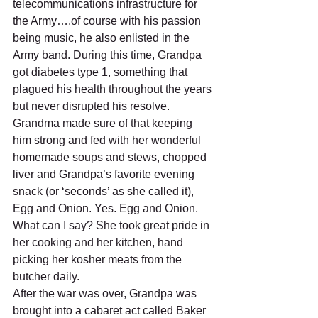
telecommunications infrastructure for 
the Army….of course with his passion 
being music, he also enlisted in the 
Army band. During this time, Grandpa 
got diabetes type 1, something that 
plagued his health throughout the years 
but never disrupted his resolve. 
Grandma made sure of that keeping 
him strong and fed with her wonderful 
homemade soups and stews, chopped 
liver and Grandpa’s favorite evening 
snack (or ‘seconds’ as she called it), 
Egg and Onion. Yes. Egg and Onion. 
What can I say? She took great pride in 
her cooking and her kitchen, hand 
picking her kosher meats from the 
butcher daily. 
After the war was over, Grandpa was 
brought into a cabaret act called Baker 