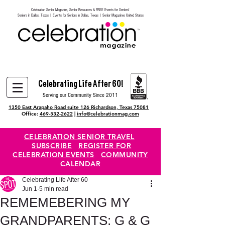
Celebration Senior Magazine, Senior Resources & FREE Events for Seniors!
Heading 6
Seniors in Dallas, Texas | Events for Seniors in Dallas, Texas | Senior Magazines United States
Celebrating Life After 60!
Serving our Community Since 2011
1350 East Arapaho Road suite 126 Richardson, Texas 75081
Office:
469-532-2622
|
info@celebrationmag.com
CELEBRATION SENIOR TRAVEL
SUBSCRIBE
REGISTER FOR
CELEBRATION EVENTS
COMMUNITY
CALENDAR
Celebrating Life After 60
Jun 1
5 min read
REMEMEBERING MY
GRANDPARENTS: G & G