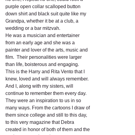
purple open collar scalloped button 
down shirt and black suit quite like my 
Grandpa, whether it be at a club, a 
wedding or a bar mitzvah. 
He was a musician and entertainer 
from an early age and she was a 
painter and lover of the arts, music and 
film.  Their personalities were larger 
than life, boisterous and engaging.  
This is the Harry and Rita Vento that I 
knew, loved and will always remember.  
And I, along with my sisters, will 
continue to remember them every day. 
They were an inspiration to us in so 
many ways. From the cartoons I draw of 
them since college and still to this day, 
to this very magazine that Debra 
created in honor of both of them and the 