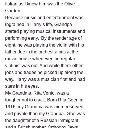
Italian as I knew him was the Olive 
Garden. 
Because music and entertainment was 
ingrained in Harry’s life, Grandpa 
started playing musical instruments and 
performing early.  By the tender age of 
eight, he was playing the violin with his 
father Joe in the orchestra pits at the 
movie house whenever the regular 
violinist was out. And while there other 
jobs and trades he picked up along the 
way, Harry was a musician first and had 
stars in his eyes.   
My Grandma, Rita Vento, was a 
tougher nut to crack. Born Rita Geen in 
1916, my Grandma was more reserved 
and private than my Grandpa.  She was 
the daughter of a Russian immigrant 
and a British mother, Orthodox Jews 