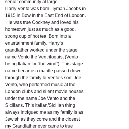
senior community at large.  
Harry Vento was born Hyman Jacobs in 
1915 in Bow in the East End of London. 
 He was true Cockney and loved his 
hometown just as much as a good, 
strong cup of hot tea. Born into a 
entertainment family, Harry’s 
grandfather worked under the stage 
name Vento the Ventriloquist (Vento 
being Italian for “the wind”). This stage 
name became a mantle passed down 
through the family to Vento’s son, Joe 
Vento, who performed music at the 
London clubs and silent movie houses 
under the name Joe Vento and the 
Sicilians. This Italian/Sicilian thing 
always intrigued me as my family is as 
Jewish as they come and the closest 
my Grandfather ever came to true 