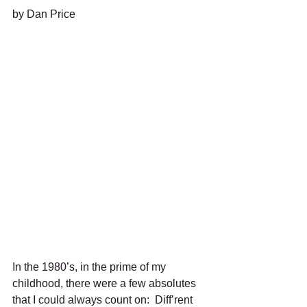
by Dan Price 
In the 1980’s, in the prime of my 
childhood, there were a few absolutes 
that I could always count on:  Diff’rent 