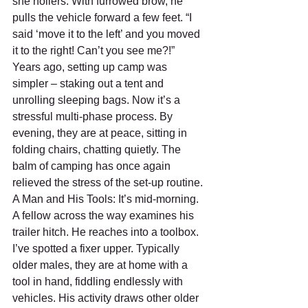
she hollers. With furrowed brow, he 
pulls the vehicle forward a few feet. “I 
said ‘move it to the left’ and you moved 
it to the right! Can’t you see me?!” 
Years ago, setting up camp was 
simpler – staking out a tent and 
unrolling sleeping bags. Now it’s a 
stressful multi-phase process. By 
evening, they are at peace, sitting in 
folding chairs, chatting quietly. The 
balm of camping has once again 
relieved the stress of the set-up routine.
A Man and His Tools: It’s mid-morning. 
A fellow across the way examines his 
trailer hitch. He reaches into a toolbox. 
I’ve spotted a fixer upper. Typically 
older males, they are at home with a 
tool in hand, fiddling endlessly with 
vehicles. His activity draws other older 