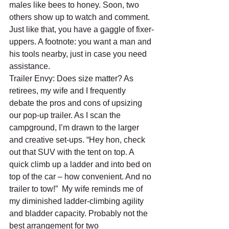
males like bees to honey. Soon, two 
others show up to watch and comment. 
Just like that, you have a gaggle of fixer-
uppers. A footnote: you want a man and 
his tools nearby, just in case you need 
assistance.
Trailer Envy: Does size matter? As 
retirees, my wife and I frequently 
debate the pros and cons of upsizing 
our pop-up trailer. As I scan the 
campground, I’m drawn to the larger 
and creative set-ups. “Hey hon, check 
out that SUV with the tent on top. A 
quick climb up a ladder and into bed on 
top of the car – how convenient. And no 
trailer to tow!”  My wife reminds me of 
my diminished ladder-climbing agility 
and bladder capacity. Probably not the 
best arrangement for two 