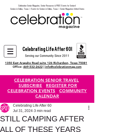
Celebration Senior Magazine, Senior Resources & FREE Events for Seniors!
Heading 6
Seniors in Dallas, Texas | Events for Seniors in Dallas, Texas | Senior Magazines United States
Celebrating Life After 60!
Serving our Community Since 2011
1350 East Arapaho Road suite 126 Richardson, Texas 75081
Office:
469-532-2622
|
info@celebrationmag.com
CELEBRATION SENIOR TRAVEL
SUBSCRIBE
REGISTER FOR
CELEBRATION EVENTS
COMMUNITY
CALENDAR
Celebrating Life After 60
Jul 31, 2024
3 min read
STILL CAMPING AFTER
ALL OF THESE YEARS