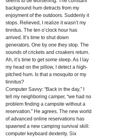
seems to be worsening. The constant 
background hum detracts from my 
enjoyment of the outdoors. Suddenly it 
stops. Relieved, I realize it wasn’t my 
tinnitus. The ten o’clock hour has 
arrived. It’s time to shut down 
generators. One by one they stop. The 
sounds of crickets and croakers return. 
Ah, it’s time to get some sleep. As I lay 
my head on the pillow, I detect a high-
pitched hum. Is that a mosquito or my 
tinnitus?
Computer Savvy: “Back in the day,” I 
tell my neighboring camper, “we had no 
problem finding a campsite without a 
reservation.” He agrees. The new world 
of advanced online reservations has 
spawned a new camping survival skill: 
computer keyboard dexterity. Six 