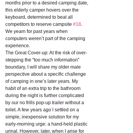
months prior to a desired camping date, 
this elderly camper hovers over the 
keyboard, determined to beat all 
competitors to reserve campsite 
#18
. 
We yearn for past years when 
computers weren’t part of the camping 
experience.
The Great Cover-up: At the risk of over-
stepping the “too much information” 
boundary, I will share my older male 
perspective about a specific challenge 
of camping in one’s later years. My 
habit of an extra trip to the bathroom 
during the night is further complicated 
by our no frills pop-up trailer without a 
toilet. A few years ago I settled on a 
simple, inexpensive solution for my 
early-morning urge: a hand-held plastic 
urinal. However, later, when I arise for 