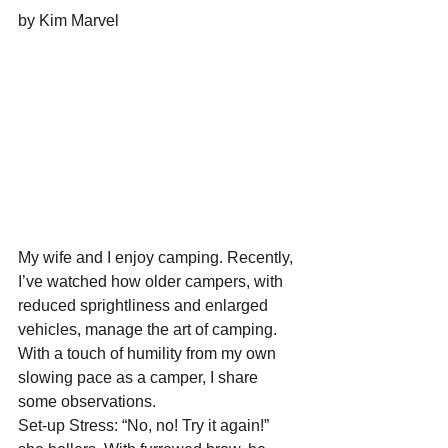
by Kim Marvel
My wife and I enjoy camping. Recently, 
I’ve watched how older campers, with 
reduced sprightliness and enlarged 
vehicles, manage the art of camping. 
With a touch of humility from my own 
slowing pace as a camper, I share 
some observations.
Set-up Stress: “No, no! Try it again!” 