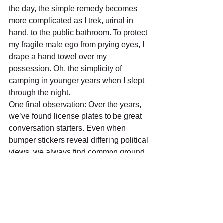
the day, the simple remedy becomes 
more complicated as I trek, urinal in 
hand, to the public bathroom. To protect 
my fragile male ego from prying eyes, I 
drape a hand towel over my 
possession. Oh, the simplicity of 
camping in younger years when I slept 
through the night.
One final observation: Over the years, 
we’ve found license plates to be great 
conversation starters. Even when 
bumper stickers reveal differing political 
views, we always find common ground 
about traveling and places of origin. We 
quickly develop a sense of a tight-knit 
community. As other campers leave, we 
wave as if we’re old friends. Our shared 
experience leads to pleasant 