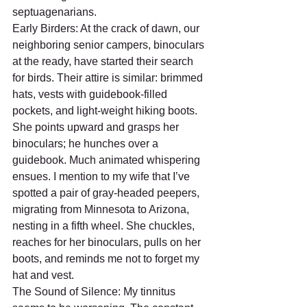
septuagenarians.
Early Birders: At the crack of dawn, our 
neighboring senior campers, binoculars 
at the ready, have started their search 
for birds. Their attire is similar: brimmed 
hats, vests with guidebook-filled 
pockets, and light-weight hiking boots. 
She points upward and grasps her 
binoculars; he hunches over a 
guidebook. Much animated whispering 
ensues. I mention to my wife that I’ve 
spotted a pair of gray-headed peepers, 
migrating from Minnesota to Arizona, 
nesting in a fifth wheel. She chuckles, 
reaches for her binoculars, pulls on her 
boots, and reminds me not to forget my 
hat and vest.
The Sound of Silence: My tinnitus 