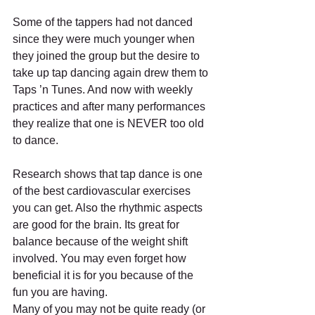
Some of the tappers had not danced 
since they were much younger when 
they joined the group but the desire to 
take up tap dancing again drew them to 
Taps ’n Tunes. And now with weekly 
practices and after many performances 
they realize that one is NEVER too old 
to dance.
Research shows that tap dance is one 
of the best cardiovascular exercises 
you can get. Also the rhythmic aspects 
are good for the brain. Its great for 
balance because of the weight shift 
involved. You may even forget how 
beneficial it is for you because of the 
fun you are having.
Many of you may not be quite ready (or 