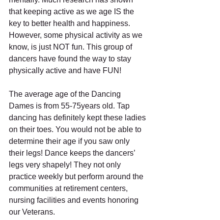
that keeping active as we age IS the 
key to better health and happiness. 
However, some physical activity as we 
know, is just NOT fun. This group of 
dancers have found the way to stay 
physically active and have FUN!
The average age of the Dancing 
Dames is from 55-75years old. Tap 
dancing has definitely kept these ladies 
on their toes. You would not be able to 
determine their age if you saw only 
their legs! Dance keeps the dancers’ 
legs very shapely! They not only 
practice weekly but perform around the 
communities at retirement centers, 
nursing facilities and events honoring 
our Veterans.