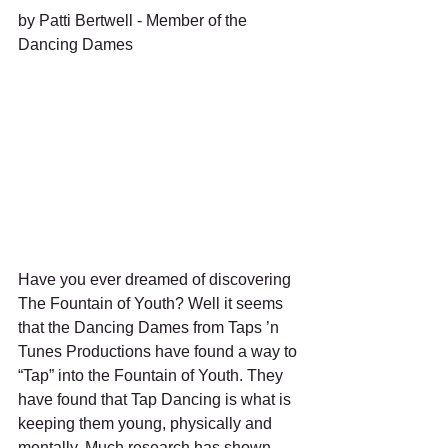
by Patti Bertwell - Member of the 
Dancing Dames 
Have you ever dreamed of discovering 
The Fountain of Youth? Well it seems 
that the Dancing Dames from Taps ’n 
Tunes Productions have found a way to 
“Tap” into the Fountain of Youth. They 
have found that Tap Dancing is what is 
keeping them young, physically and 
mentally. Much research has shown 