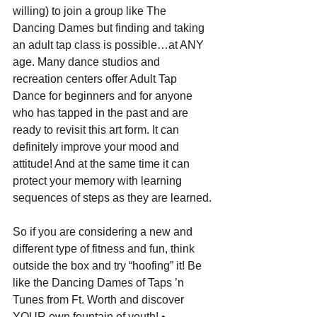
willing) to join a group like The 
Dancing Dames but finding and taking 
an adult tap class is possible…at ANY 
age. Many dance studios and 
recreation centers offer Adult Tap 
Dance for beginners and for anyone 
who has tapped in the past and are 
ready to revisit this art form. It can 
definitely improve your mood and 
attitude! And at the same time it can 
protect your memory with learning 
sequences of steps as they are learned.
So if you are considering a new and 
different type of fitness and fun, think 
outside the box and try “hoofing” it! Be 
like the Dancing Dames of Taps ’n 
Tunes from Ft. Worth and discover 
YOUR own fountain of youth! •