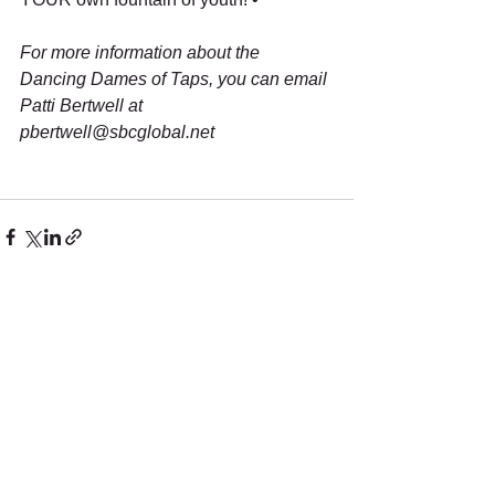
For more information about the 
Dancing Dames of Taps, you can email 
Patti Bertwell at 
pbertwell@sbcglobal.net
See All
Recent Posts