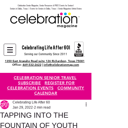
Celebration Senior Magazine, Senior Resources & FREE Events for Seniors!
Heading 6
Seniors in Dallas, Texas | Events for Seniors in Dallas, Texas | Senior Magazines United States
Celebrating Life After 60!
Serving our Community Since 2011
1350 East Arapaho Road suite 126 Richardson, Texas 75081
Office:
469-532-2622
|
info@celebrationmag.com
CELEBRATION SENIOR TRAVEL
SUBSCRIBE
REGISTER FOR
CELEBRATION EVENTS
COMMUNITY
CALENDAR
Celebrating Life After 60
Jan 29, 2022
2 min read
TAPPING INTO THE
FOUNTAIN OF YOUTH