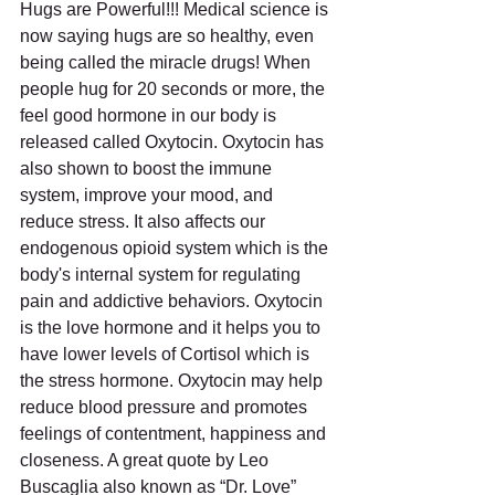
Hugs are Powerful!!! Medical science is 
now saying hugs are so healthy, even 
being called the miracle drugs! When 
people hug for 20 seconds or more, the 
feel good hormone in our body is 
released called Oxytocin. Oxytocin has 
also shown to boost the immune 
system, improve your mood, and 
reduce stress. It also affects our 
endogenous opioid system which is the 
body's internal system for regulating 
pain and addictive behaviors. Oxytocin 
is the love hormone and it helps you to 
have lower levels of Cortisol which is 
the stress hormone. Oxytocin may help 
reduce blood pressure and promotes 
feelings of contentment, happiness and 
closeness. A great quote by Leo 
Buscaglia also known as “Dr. Love” 