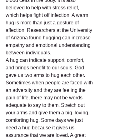
blood cells in the body. It is also 
believed to help with stress relief, 
which helps fight off infection! A warm 
hug is more than just a gesture of 
affection. Researchers at the University 
of Arizona found hugging can increase 
empathy and emotional understanding 
between individuals.
A hug can indicate support, comfort, 
and brings benefit to our souls. God 
gave us two arms to hug each other. 
Sometimes when people are faced with 
an adversity and they are feeling the 
pain of life, there may not be words 
adequate to say to them. Stretch out 
your arms and give them a big, loving, 
comforting hug. Some days we just 
need a hug because it gives us 
assurance that we are loved. A great 