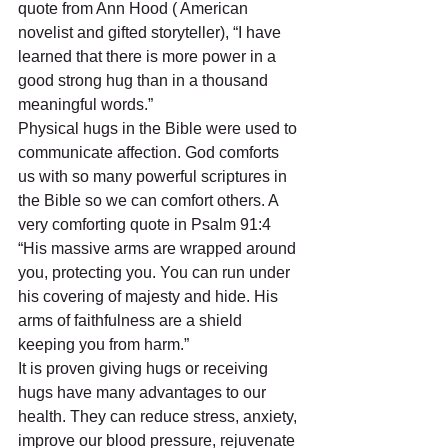
quote from Ann Hood ( American 
novelist and gifted storyteller), “I have 
learned that there is more power in a 
good strong hug than in a thousand 
meaningful words.”
Physical hugs in the Bible were used to 
communicate affection. God comforts 
us with so many powerful scriptures in 
the Bible so we can comfort others. A 
very comforting quote in Psalm 91:4 
“His massive arms are wrapped around 
you, protecting you. You can run under 
his covering of majesty and hide. His 
arms of faithfulness are a shield 
keeping you from harm.”
It is proven giving hugs or receiving 
hugs have many advantages to our 
health. They can reduce stress, anxiety, 
improve our blood pressure, rejuvenate 