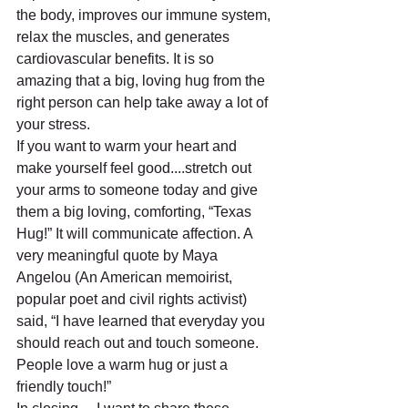
the body, improves our immune system, 
relax the muscles, and generates 
cardiovascular benefits. It is so 
amazing that a big, loving hug from the 
right person can help take away a lot of 
your stress.
If you want to warm your heart and 
make yourself feel good....stretch out 
your arms to someone today and give 
them a big loving, comforting, “Texas 
Hug!” It will communicate affection. A 
very meaningful quote by Maya 
Angelou (An American memoirist, 
popular poet and civil rights activist) 
said, “I have learned that everyday you 
should reach out and touch someone. 
People love a warm hug or just a 
friendly touch!”