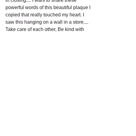
In closing.... I want to share these 
powerful words of this beautiful plaque I 
copied that really touched my heart. I 
saw this hanging on a wall in a store.... 
Take care of each other, Be kind with 
your words, Don't hold grudges, Laugh 
each day, Be yourself, Have a sense of 
humor, Take responsibility, Have 
direction , Embrace differences, Learn 
from your mistakes, Hug a lot, Respect 
each other, Be grateful, Show 
compassion, But above all love each 
other!
Stay Strong, Stay Safe, and Keep the 
Faith!