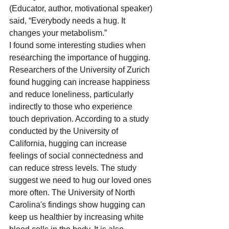
(Educator, author, motivational speaker) 
said, “Everybody needs a hug. It 
changes your metabolism.”
I found some interesting studies when 
researching the importance of hugging. 
Researchers of the University of Zurich 
found hugging can increase happiness 
and reduce loneliness, particularly 
indirectly to those who experience 
touch deprivation. According to a study 
conducted by the University of 
California, hugging can increase 
feelings of social connectedness and 
can reduce stress levels. The study 
suggest we need to hug our loved ones 
more often. The University of North 
Carolina's findings show hugging can 
keep us healthier by increasing white 