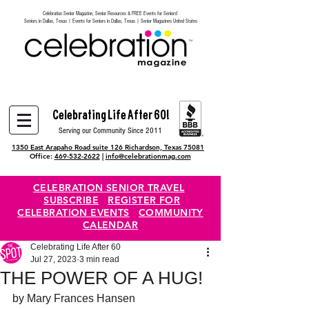
Celebration Senior Magazine, Senior Resources & FREE Events for Seniors!
Heading 6
Seniors in Dallas, Texas | Events for Seniors in Dallas, Texas | Senior Magazines United States
Celebrating Life After 60!
Serving our Community Since 2011
1350 East Arapaho Road suite 126 Richardson, Texas 75081
Office:
469-532-2622
|
info@celebrationmag.com
CELEBRATION SENIOR TRAVEL
SUBSCRIBE
REGISTER FOR
CELEBRATION EVENTS
COMMUNITY
CALENDAR
Celebrating Life After 60
Jul 27, 2023
3 min read
THE POWER OF A HUG!
by Mary Frances Hansen 