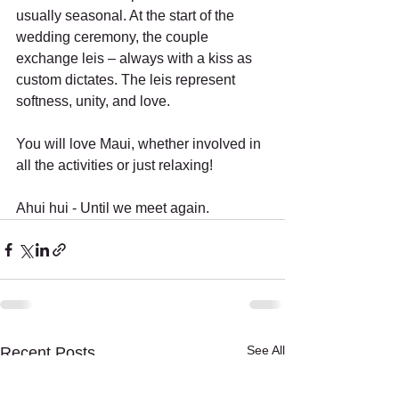
usually seasonal. At the start of the 
wedding ceremony, the couple 
exchange leis – always with a kiss as 
custom dictates. The leis represent 
softness, unity, and love. 
You will love Maui, whether involved in 
all the activities or just relaxing!
Ahui hui - Until we meet again. 
See All
Recent Posts