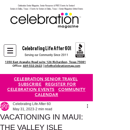
Celebration Senior Magazine, Senior Resources & FREE Events for Seniors!
Heading 6
Seniors in Dallas, Texas | Events for Seniors in Dallas, Texas | Senior Magazines United States
Celebrating Life After 60!
Serving our Community Since 2011
1350 East Arapaho Road suite 126 Richardson, Texas 75081
Office:
469-532-2622
|
info@celebrationmag.com
CELEBRATION SENIOR TRAVEL
SUBSCRIBE
REGISTER FOR
CELEBRATION EVENTS
COMMUNITY
CALENDAR
Celebrating Life After 60
May 31, 2023
2 min read
VACATIONING IN MAUI:
THE VALLEY ISLE