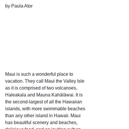
by Paula Ator
Maui is such a wonderful place to 
vacation. They call Maui the Valley Isle 
as it is comprised of two volcanoes, 
Haleakala and Mauna Kahālāwai. It is 
the second-largest of all the Hawaiian 
islands, with more swimmable beaches 
than any other island in Hawaii. Maui 
has beautiful scenery and beaches, 