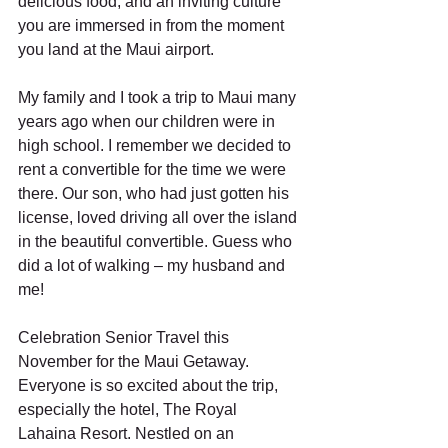
delicious food, and an inviting culture 
you are immersed in from the moment 
you land at the Maui airport. 
My family and I took a trip to Maui many 
years ago when our children were in 
high school. I remember we decided to 
rent a convertible for the time we were 
there. Our son, who had just gotten his 
license, loved driving all over the island 
in the beautiful convertible. Guess who 
did a lot of walking – my husband and 
me!
Celebration Senior Travel this 
November for the Maui Getaway. 
Everyone is so excited about the trip, 
especially the hotel, The Royal 
Lahaina Resort. Nestled on an 