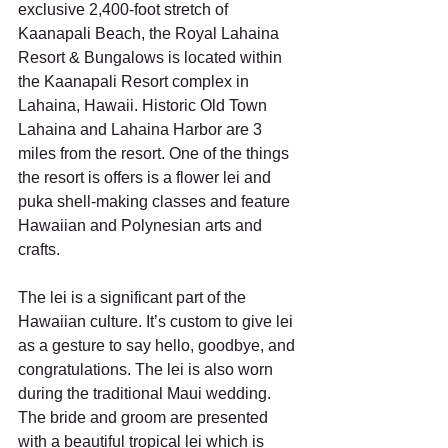
exclusive 2,400-foot stretch of 
Kaanapali Beach, the Royal Lahaina 
Resort & Bungalows is located within 
the Kaanapali Resort complex in 
Lahaina, Hawaii. Historic Old Town 
Lahaina and Lahaina Harbor are 3 
miles from the resort. One of the things 
the resort is offers is a flower lei and 
puka shell-making classes and feature 
Hawaiian and Polynesian arts and 
crafts.
The lei is a significant part of the 
Hawaiian culture. It’s custom to give lei 
as a gesture to say hello, goodbye, and 
congratulations. The lei is also worn 
during the traditional Maui wedding. 
The bride and groom are presented 
with a beautiful tropical lei which is 