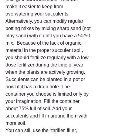
make it easier to keep from 
overwatering your succulents. 
Alternatively, you can modify regular 
potting mixes by mixing sharp sand (not 
play sand) with it until you have a 50/50 
mix.  Because of the lack of organic 
material in the proper succulent soil, 
you should fertilize regularly with a low-
dose fertilizer during the time of year 
when the plants are actively growing. 
Succulents can be planted in a pot or 
bowl if it has a drain hole. The 
container you choose is limited only by 
your imagination. Fill the container 
about 75% full of soil. Add your 
succulents and fill in around them with 
more soil.  
You can still use the “thriller, filler, 