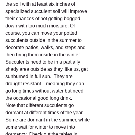
the soil with at least six inches of 
specialized succulent soil will improve 
their chances of not getting bogged 
down with too much moisture. Of 
course, you can move your potted 
succulents outside in the summer to 
decorate patios, walks, and steps and 
then bring them inside in the winter.  
Succulents need to be in a partially 
shady area outside as they, like us, get 
sunburned in full sun.  They are 
drought resistant – meaning they can 
go long times without water but need 
the occasional good long drink.  
Note that different succulents go 
dormant at different times of the year. 
Some are dormant in the summer, while 
some wait for winter to move into 
dormancy. Check out the tables in 