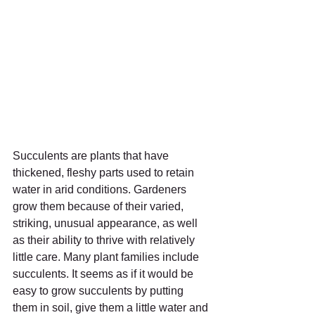
Succulents are plants that have 
thickened, fleshy parts used to retain 
water in arid conditions. Gardeners 
grow them because of their varied, 
striking, unusual appearance, as well 
as their ability to thrive with relatively 
little care. Many plant families include 
succulents. It seems as if it would be 
easy to grow succulents by putting 
them in soil, give them a little water and 