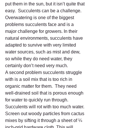
put them in the sun, but it isn’t quite that 
easy.  Succulents can be a challenge.  
Overwatering is one of the biggest 
problems succulents face and is a 
major challenge for growers. In their 
natural environments, succulents have 
adapted to survive with very limited 
water sources, such as mist and dew, 
so while they do need water, they 
certainly don’t need very much.  
A second problem succulents struggle 
with is a soil mix that is too rich in 
organic matter for them.  They need 
well-drained soil that is porous enough 
for water to quickly run through. 
Succulents will rot with too much water. 
Screen out woody particles from cactus 
mixes by sifting it through a sheet of ¼ 
inch-grid hardware cloth. This will 