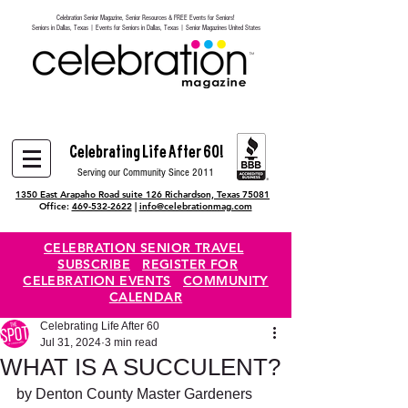
Celebration Senior Magazine, Senior Resources & FREE Events for Seniors!
Heading 6
Seniors in Dallas, Texas | Events for Seniors in Dallas, Texas | Senior Magazines United States
Celebrating Life After 60!
Serving our Community Since 2011
1350 East Arapaho Road suite 126 Richardson, Texas 75081
Office:
469-532-2622
|
info@celebrationmag.com
CELEBRATION SENIOR TRAVEL
SUBSCRIBE
REGISTER FOR
CELEBRATION EVENTS
COMMUNITY
CALENDAR
Celebrating Life After 60
Jul 31, 2024
3 min read
WHAT IS A SUCCULENT?
by Denton County Master Gardeners