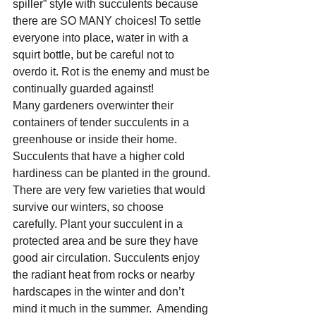
spiller” style with succulents because 
there are SO MANY choices! To settle 
everyone into place, water in with a 
squirt bottle, but be careful not to 
overdo it. Rot is the enemy and must be 
continually guarded against!
Many gardeners overwinter their 
containers of tender succulents in a 
greenhouse or inside their home. 
Succulents that have a higher cold 
hardiness can be planted in the ground. 
There are very few varieties that would 
survive our winters, so choose 
carefully. Plant your succulent in a 
protected area and be sure they have 
good air circulation. Succulents enjoy 
the radiant heat from rocks or nearby 
hardscapes in the winter and don’t 
mind it much in the summer.  Amending 