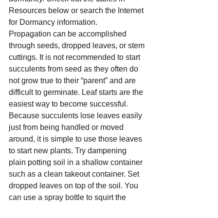
Resources below or search the Internet 
for Dormancy information.
Propagation can be accomplished 
through seeds, dropped leaves, or stem 
cuttings. It is not recommended to start 
succulents from seed as they often do 
not grow true to their “parent” and are 
difficult to germinate. Leaf starts are the 
easiest way to become successful.  
Because succulents lose leaves easily 
just from being handled or moved 
around, it is simple to use those leaves 
to start new plants. Try dampening 
plain potting soil in a shallow container 
such as a clean takeout container. Set 
dropped leaves on top of the soil. You 
can use a spray bottle to squirt the 
leaves while taking care not to drench 