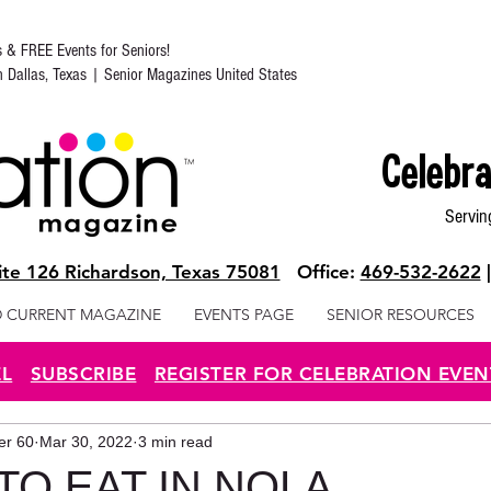
s & FREE Events for Seniors!
in Dallas, Texas | Senior Magazines United States
Celebra
Servin
te 126 Richardson, Texas 75081
Office:
469-532-2622
 CURRENT MAGAZINE
EVENTS PAGE
SENIOR RESOURCES
EL
SUBSCRIBE
REGISTER FOR CELEBRATION EVEN
ter 60
Mar 30, 2022
3 min read
TO EAT IN NOLA