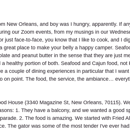
from New Orleans, and boy was I hungry, apparently. If an
uring our Zoom events, from my musings in our Wednes
 just face-to-face, you know that I like to cook, and I di
a great place to make your belly a happy camper. Seafo
olate and peanut butter in the sense that they are just m
 a healthy portion of both. Seafood and Cajun food, not
e a couple of dining experiences in particular that I want
 on point. The food, the service, the ambiance… everyt
ood House (3340 Magazine St, New Orleans, 70115). We 
easons: 1. They have a balcony, and we wanted a good sp
 parade. 2. The food is amazing. We started with Fried All
e. The gator was some of the most tender I've ever had