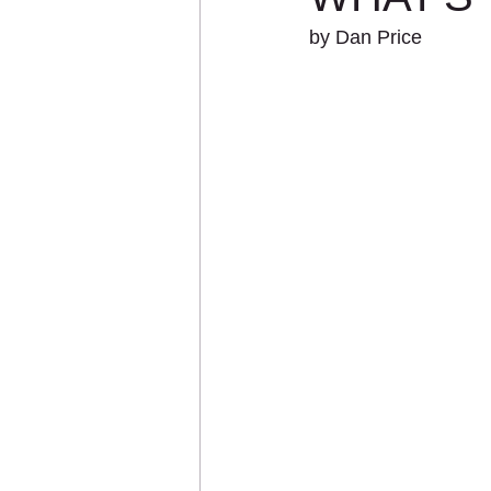
by Dan Price