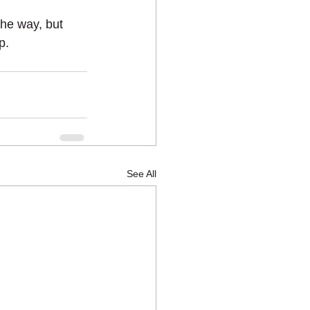
he way, but 
p. 
See All