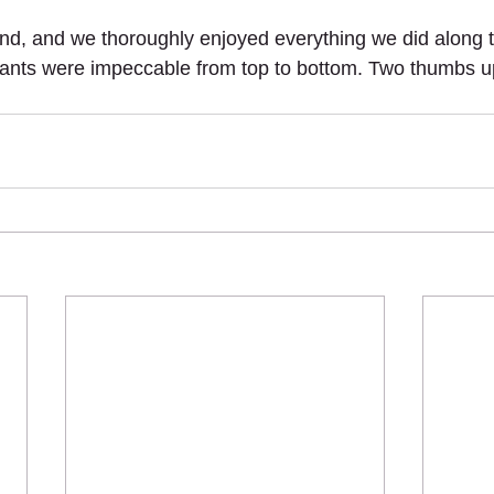
nd, and we thoroughly enjoyed everything we did along t
rants were impeccable from top to bottom. Two thumbs u