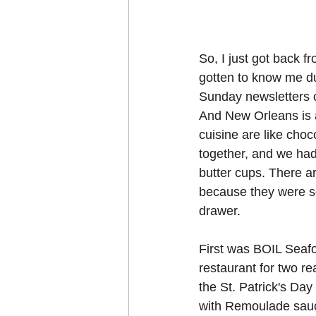
So, I just got back 
gotten to know me d
Sunday newsletters or
And New Orleans is 
cuisine are like choc
together, and we had
butter cups. There ar
because they were so
drawer.
First was BOIL Seaf
restaurant for two r
the St. Patrick's Day
with Remoulade sauc