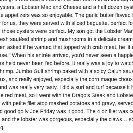
sters, a Lobster Mac and Cheese and a half dozen oyste
he appetizers was so enjoyable. The garlic butter flowed f
 for us, they were served with sliced baguette, perfect f
y, those oysters were perfect. My son got the Lobster Ma
 fresh sautéed shrimp and mushrooms in a delicate cream
en asked if he wanted that topped with crab meat, he lit
ase." When his entrée arrived, you'd never seen a happie
 he'd never been fed before. It really was a joy to watc
Shrimp, Jumbo Gulf shrimp baked with a spicy Cajun sau
x, and really enjoyed, especially the corn maque choux
nd was really very tasty. I did a surf and turf because it
ttle red meat, so I went with the Drago's Steak and Lobste
l with petite filet atop mashed potatoes and gravy, served
d good golly Joe Friday was it good. The 4 oz filet was c
 and the lobster was gorgeous, especially the claws… so
ng.