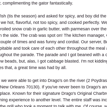
 complimenting the gator fantastically. 
ish (tis the season) and asked for spicy, and boy did the
 we hot, flavorful, not too spicy, and cooked perfectly. W
iled snow crab in garlic butter, with parmesan over the 
n the side. The crab was spot on! The kitchen manager,
ouple of times and was funny and cordial. Our server, Bri
table and took care of each other throughout the meal 
ughout the parade. The parade and I got beaned with a 
ew beads, but, alas, I got cabbage blasted. I'm not kiddi
es that, a great time was had by all.
, we were able to get into Drago's on the river (2 Poydras 
, New Orleans 70130). If you've never been to Drago's and
e place. Known for their signature Drago's Original Charbr
ning experience to another level. The entire staff was inc
 the grill who took a moment to talk with me. Of course, 