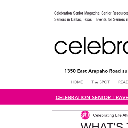
Celebration Senior Magazine, Senior Resource
Seniors in Dallas, Texas | Events for Seniors 
1350 East Arapaho Road sui
HOME
The SPOT
READ
CELEBRATION SENIOR TRAV
Celebrating Life Af
WHAT'S 