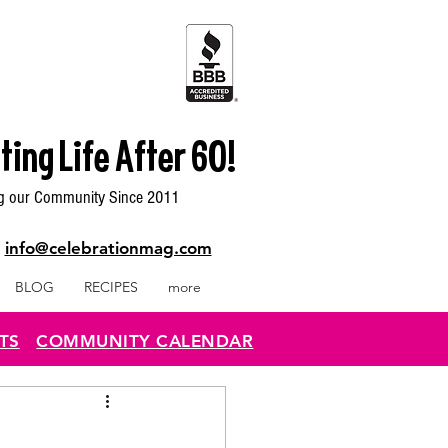
ting Life After 60!
g our Community Since 2011
|
info@celebrationmag.com
BLOG
RECIPES
more
TS
COMMUNITY CALENDAR