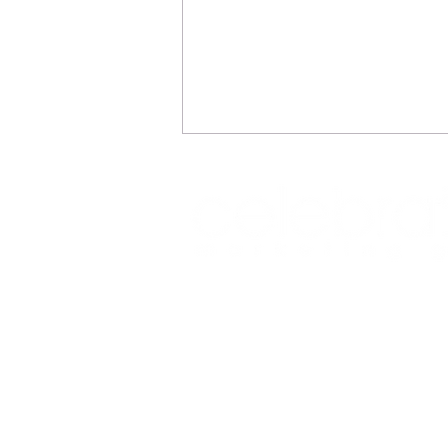
REFLECTIONS
Office: (469) 532-2622
info@celeb
1350 East Arapaho Road suite 126