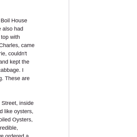
 Boil House 
e also had 
top with 
 Charles, came 
e, couldn't 
and kept the 
cabbage. I 
ng. These are 
Street, inside 
 like oysters, 
oiled Oysters, 
redible, 
we ordered a 