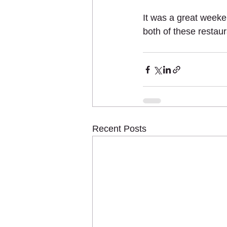
It was a great weeke
both of these restau
Recent Posts