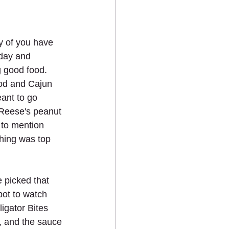
y of you have 
day and 
g good food. 
od and Cajun 
eant to go 
 Reese's peanut 
 to mention 
hing was top 
picked that 
ot to watch 
igator Bites 
, and the sauce 