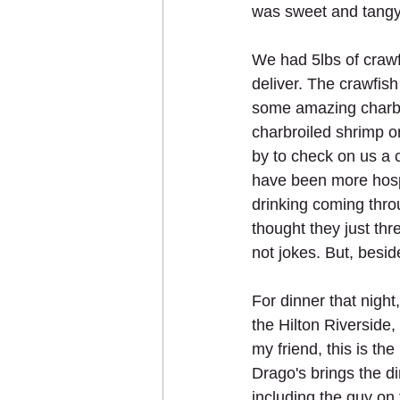
was sweet and tangy,
We had 5lbs of crawf
deliver. The crawfish
some amazing charbro
charbroiled shrimp o
by to check on us a c
have been more hospi
drinking coming thro
thought they just thr
not jokes. But, besid
For dinner that night
the Hilton Riverside
my friend, this is th
Drago's brings the di
including the guy on