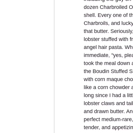
dozen Charbroiled Oy
shell. Every one of t
Charbroils, and lucky
that butter. Seriousl
lobster stuffed with
angel hair pasta. Wh
immediate, "yes, ple
took the meal down as
the Boudin Stuffed 
with corn maque chou
like a corn chowder a
long since I had a li
lobster claws and tai
and drawn butter. An
perfect medium-rare,
tender, and appetizi