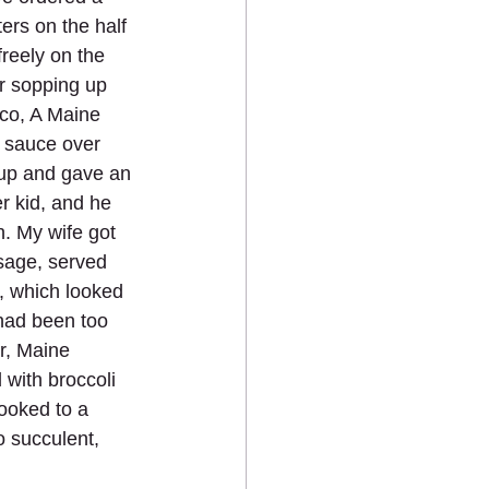
rs on the half 
reely on the 
or sopping up 
rco, A Maine 
 sauce over 
 up and gave an 
r kid, and he 
h. My wife got 
sage, served 
, which looked 
 had been too 
r, Maine 
 with broccoli 
ooked to a 
 succulent, 