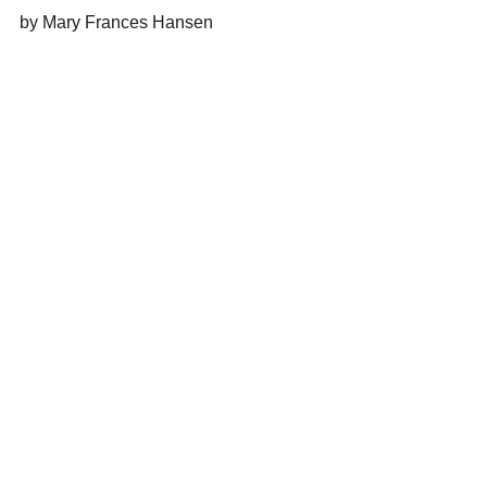
by Mary Frances Hansen 