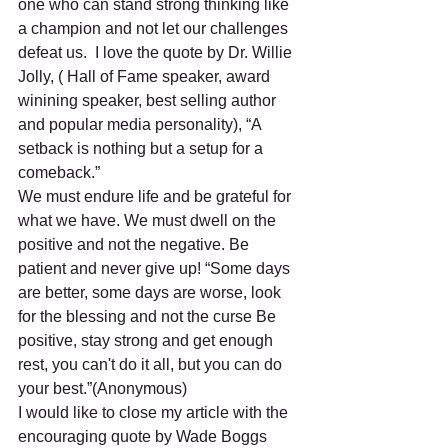
one who can stand strong thinking like 
a champion and not let our challenges 
defeat us.  I love the quote by Dr. Willie 
Jolly, ( Hall of Fame speaker, award 
winining speaker, best selling author 
and popular media personality), “A 
setback is nothing but a setup for a 
comeback.”
We must endure life and be grateful for 
what we have. We must dwell on the 
positive and not the negative. Be 
patient and never give up! “Some days 
are better, some days are worse, look 
for the blessing and not the curse Be 
positive, stay strong and get enough 
rest, you can't do it all, but you can do 
your best.”(Anonymous)
I would like to close my article with the 
encouraging quote by Wade Boggs 