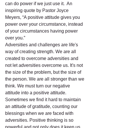
can do power if we just use it.  An 
inspiring quote by Pastor Joyce 
Meyers, “A positive attitude gives you 
power over your circumstance, instead 
of your circumstances having power 
over you.”
Adversities and challenges are life's 
way of creating strength. We are all 
created to overcome adversities and 
not let adversities overcome us. It's not 
the size of the problem, but the size of 
the person. We are all stronger than we 
think. We must turn our negative 
attitude into a positive attitude. 
Sometimes we find it hard to maintain 
an attitude of gratitude, counting our 
blessings when we are faced with 
adversities. Positive thinking is so 
powerful and not only does it keep us 