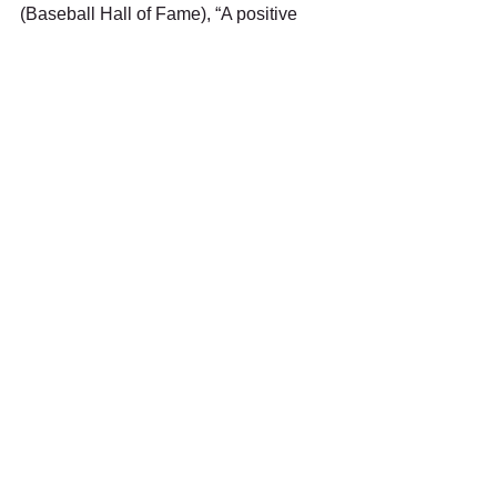
(Baseball Hall of Fame), “A positive 
attitude causes a chain reaction of 
positive thoughts, events and outcome. 
It is a catalyst and it sparks 
extraordinary results.”
Stay Strong, Stay Safe, and Keep The 
Faith!
See All
Recent Posts