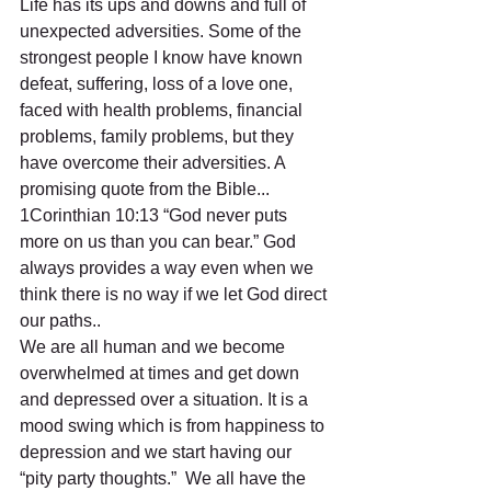
Life has its ups and downs and full of 
unexpected adversities. Some of the 
strongest people I know have known 
defeat, suffering, loss of a love one, 
faced with health problems, financial 
problems, family problems, but they 
have overcome their adversities. A 
promising quote from the Bible... 
1Corinthian 10:13 “God never puts 
more on us than you can bear.” God 
always provides a way even when we 
think there is no way if we let God direct 
our paths..
We are all human and we become 
overwhelmed at times and get down 
and depressed over a situation. It is a 
mood swing which is from happiness to 
depression and we start having our 
“pity party thoughts.”  We all have the 