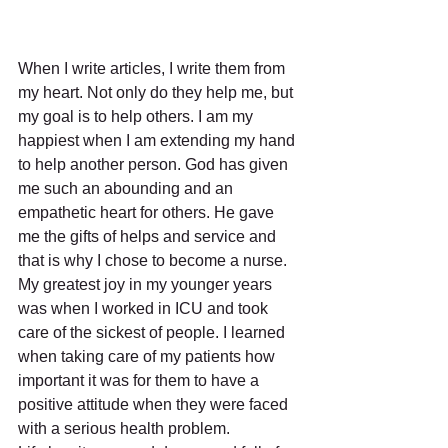
When I write articles, I write them from 
my heart. Not only do they help me, but 
my goal is to help others. I am my 
happiest when I am extending my hand 
to help another person. God has given 
me such an abounding and an 
empathetic heart for others. He gave 
me the gifts of helps and service and 
that is why I chose to become a nurse. 
My greatest joy in my younger years 
was when I worked in ICU and took 
care of the sickest of people. I learned 
when taking care of my patients how 
important it was for them to have a 
positive attitude when they were faced 
with a serious health problem.