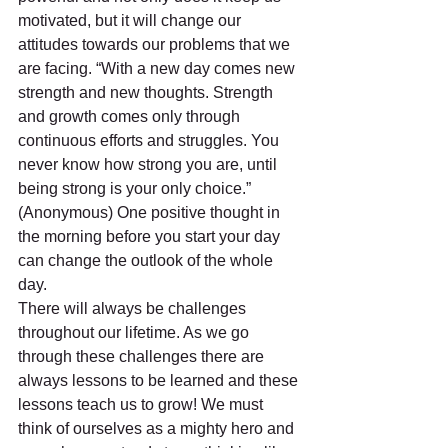
motivated, but it will change our 
attitudes towards our problems that we 
are facing. “With a new day comes new 
strength and new thoughts. Strength 
and growth comes only through 
continuous efforts and struggles. You 
never know how strong you are, until 
being strong is your only choice.” 
(Anonymous) One positive thought in 
the morning before you start your day 
can change the outlook of the whole 
day.
There will always be challenges 
throughout our lifetime. As we go 
through these challenges there are 
always lessons to be learned and these 
lessons teach us to grow! We must 
think of ourselves as a mighty hero and 