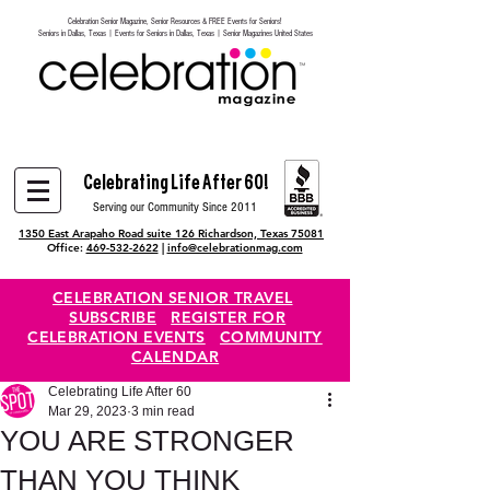
Celebration Senior Magazine, Senior Resources & FREE Events for Seniors!
Heading 6
Seniors in Dallas, Texas | Events for Seniors in Dallas, Texas | Senior Magazines United States
Celebrating Life After 60!
Serving our Community Since 2011
1350 East Arapaho Road suite 126 Richardson, Texas 75081
Office:
469-532-2622
|
info@celebrationmag.com
CELEBRATION SENIOR TRAVEL
SUBSCRIBE
REGISTER FOR
CELEBRATION EVENTS
COMMUNITY
CALENDAR
Celebrating Life After 60
Mar 29, 2023
3 min read
YOU ARE STRONGER
THAN YOU THINK