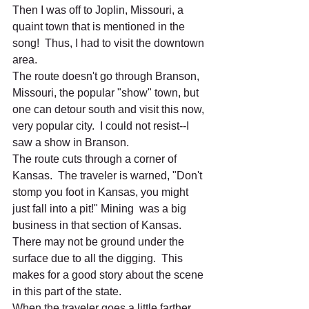
Then I was off to Joplin, Missouri, a 
quaint town that is mentioned in the 
song!  Thus, I had to visit the downtown 
area. 
The route doesn't go through Branson, 
Missouri, the popular "show" town, but 
one can detour south and visit this now, 
very popular city.  I could not resist--I 
saw a show in Branson.  
The route cuts through a corner of 
Kansas.  The traveler is warned, "Don't 
stomp you foot in Kansas, you might 
just fall into a pit!" Mining  was a big 
business in that section of Kansas.  
There may not be ground under the 
surface due to all the digging.  This 
makes for a good story about the scene 
in this part of the state.  
When the traveler goes a little farther, 