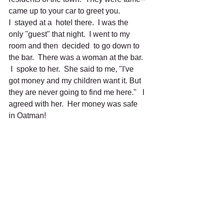
came up to your car to greet you. 
I  stayed at a  hotel there.  I was the 
only "guest" that night.  I went to my 
room and then  decided  to go down to 
the bar.  There was a woman at the bar. 
 I  spoke to her.  She said to me, "I've 
got money and my children want it. But 
they are never going to find me here."   I 
agreed with her.  Her money was safe 
in Oatman!
I went on to Needles, California, and 
then on to Apple Valley, and then on to 
Santa Monica.  There is a marker at 
Santa Monica which reads, "This is the 
end of  Route  66."  
I made it!  "Over 2,000 miles along the 
way."  
It was a great trip.  I saw America, the 