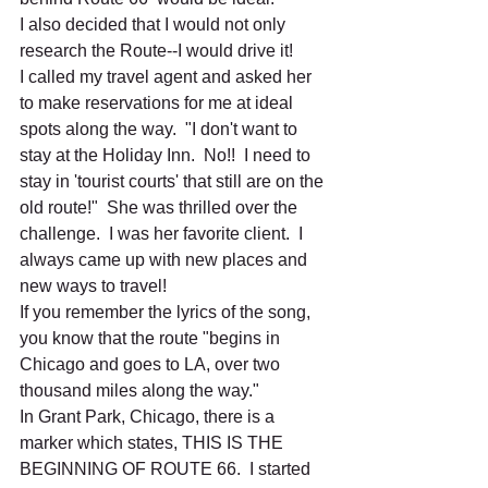
I also decided that I would not only 
research the Route--I would drive it!  
I called my travel agent and asked her 
to make reservations for me at ideal 
spots along the way.  "I don't want to 
stay at the Holiday Inn.  No!!  I need to 
stay in 'tourist courts' that still are on the 
old route!"  She was thrilled over the 
challenge.  I was her favorite client.  I 
always came up with new places and 
new ways to travel!  
If you remember the lyrics of the song, 
you know that the route "begins in 
Chicago and goes to LA, over two 
thousand miles along the way."
In Grant Park, Chicago, there is a 
marker which states, THIS IS THE 
BEGINNING OF ROUTE 66.  I started 