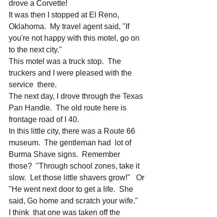
drove a Corvette! 
It was then I stopped at El Reno, 
Oklahoma.  My travel agent said, "If 
you're not happy with this motel, go on 
to the next city." 
This motel was a truck stop.  The 
truckers and I were pleased with the 
service  there.
The next day, I drove through the Texas 
Pan Handle.  The old route here is 
frontage road of I 40.  
In this little city, there was a Route 66  
museum.  The gentleman had  lot of 
Burma Shave signs.  Remember 
those?  "Through school zones, take it 
slow.  Let those little shavers grow!"   Or 
"He went next door to get a life.  She 
said, Go home and scratch your wife."   
I think  that one was taken off the 