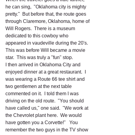
he can sing,  "Oklahoma city is mighty 
pretty."  But before that, the route goes 
through Claremore, Oklahoma, home of 
Will Rogers.  There is a museum 
dedicated to this cowboy who 
appeared in vaudeville during the 20's.  
This was before Will became a movie 
star.  This was truly a "fun" stop.  
I then arrived in Oklahoma City and 
enjoyed dinner at a great restaurant.  I 
was wearing a Route 66 tee shirt and 
two gentlemen at the next table 
commented on it.  I told them I was 
driving on the old route.  "You should 
have called us," one said.  "We work at 
the Chevrolet plant here.  We would 
have gotten you a Corvette!"   You 
remember the two guys in the TV show 