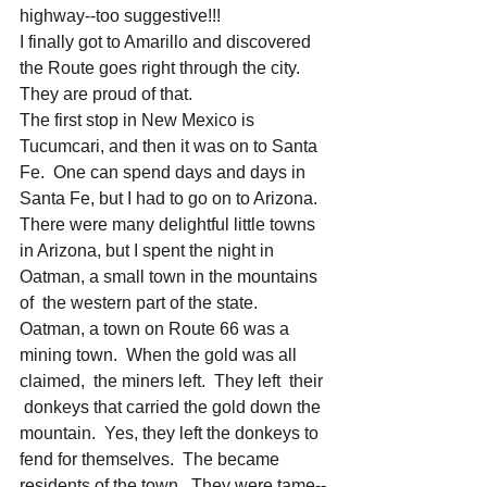
highway--too suggestive!!!
I finally got to Amarillo and discovered 
the Route goes right through the city.  
They are proud of that.
The first stop in New Mexico is 
Tucumcari, and then it was on to Santa 
Fe.  One can spend days and days in  
Santa Fe, but I had to go on to Arizona.  
There were many delightful little towns 
in Arizona, but I spent the night in 
Oatman, a small town in the mountains 
of  the western part of the state.  
Oatman, a town on Route 66 was a  
mining town.  When the gold was all 
claimed,  the miners left.  They left  their 
 donkeys that carried the gold down the 
mountain.  Yes, they left the donkeys to 
fend for themselves.  The became 
residents of the town.  They were tame--