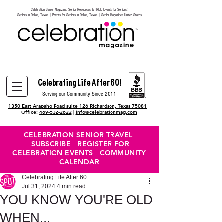
Celebration Senior Magazine, Senior Resources & FREE Events for Seniors!
Heading 6
Seniors in Dallas, Texas | Events for Seniors in Dallas, Texas | Senior Magazines United States
Celebrating Life After 60!
Serving our Community Since 2011
1350 East Arapaho Road suite 126 Richardson, Texas 75081
Office:
469-532-2622
|
info@celebrationmag.com
CELEBRATION SENIOR TRAVEL
SUBSCRIBE
REGISTER FOR
CELEBRATION EVENTS
COMMUNITY
CALENDAR
Celebrating Life After 60
Jul 31, 2024
4 min read
YOU KNOW YOU'RE OLD
WHEN...