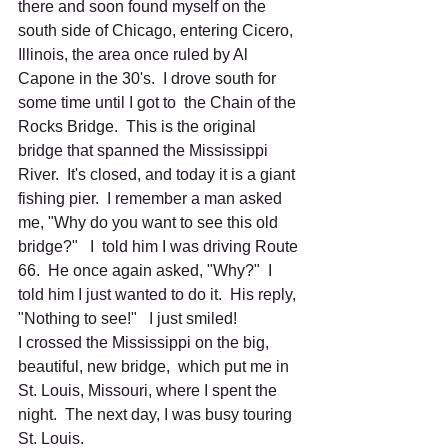
there and soon found myself on the 
south side of Chicago, entering Cicero, 
Illinois, the area once ruled by Al 
Capone in the 30's.  I drove south for 
some time until I got to  the Chain of the 
Rocks Bridge.  This is the original 
bridge that spanned the Mississippi 
River.  It's closed, and today it is a giant 
fishing pier.  I remember a man asked 
me, "Why do you want to see this old 
bridge?"   I  told him I was driving Route 
66.  He once again asked, "Why?"  I 
told him I just wanted to do it.  His reply, 
"Nothing to see!"   I just smiled! 
I crossed the Mississippi on the big, 
beautiful, new bridge,  which put me in 
St. Louis, Missouri, where I spent the 
night.  The next day, I was busy touring  
St. Louis.  