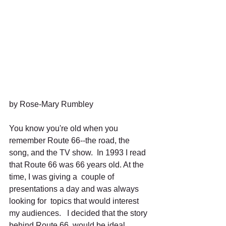
by Rose-Mary Rumbley 
You know you're old when you 
remember Route 66--the road, the 
song, and the TV show.  In 1993 I read 
that Route 66 was 66 years old. At the 
time, I was giving a  couple of 
presentations a day and was always 
looking for  topics that would interest 
my audiences.   I decided that the story 
behind Route 66  would be ideal.