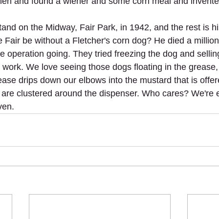
chen and found a wiener and some corn meal and invente
tand on the Midway, Fair Park, in 1942, and the rest is hi
 Fair be without a Fletcher's corn dog? He died a million
 operation going. They tried freezing the dog and selling 
't work. We love seeing those dogs floating in the grease
ease drips down our elbows into the mustard that is offere
are clustered around the dispenser. Who cares? We're e
ven.