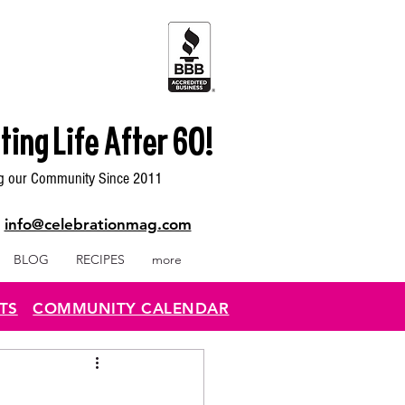
ting Life After 60!
g our Community Since 2011
|
info@celebrationmag.com
BLOG
RECIPES
more
TS
COMMUNITY CALENDAR
..