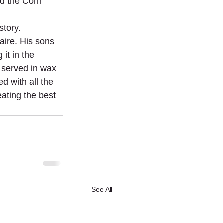
d the Corn 
story.
aire. His sons 
it in the 
, served in wax 
d with all the 
ating the best 
See All