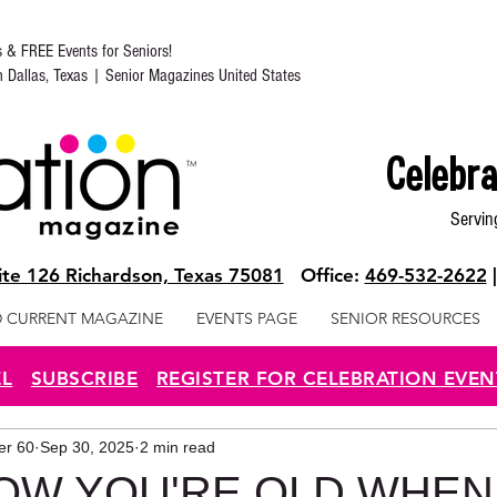
s & FREE Events for Seniors!
in Dallas, Texas | Senior Magazines United States
Celebra
Servin
te 126 Richardson, Texas 75081
Office:
469-532-2622
 CURRENT MAGAZINE
EVENTS PAGE
SENIOR RESOURCES
EL
SUBSCRIBE
REGISTER FOR CELEBRATION EVEN
ter 60
Sep 30, 2025
2 min read
OW YOU'RE OLD WHEN.