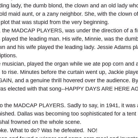
ding lady, the dumb blond, the clown and an old lady wh
old maid aunt, or a zany neighbor. She, with the clown of
plot that was stupid from the very beginning.
p, the MADCAP PLAYERS, was under the direction of a fin
 played the leading man. His wife, Minnie, was the dumb
n and his wife played the leading lady. Jessie Adams pl
iptions.
ne musician, played the organ while we ate pop corn and 
in to rise. Minutes before the curtain went up, Jackie pl
, and a genuine thrill hovered over the audience. By
was elected with that song--HAPPY DAYS ARE HERE AGA
 the MADCAP PLAYERS. Sadly to say, in 1941, it was all
nished. Dallas was becoming too sophisticated for a tent
rshal frowned on the whole scene.
roke. What to do? Was he defeated.  NO!