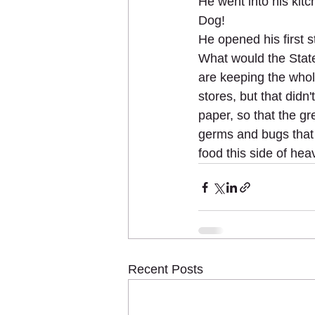
He went into his kit
Dog!
He opened his first s
What would the State
are keeping the whole
stores, but that didn
paper, so that the gr
germs and bugs that 
food this side of hea
Recent Posts