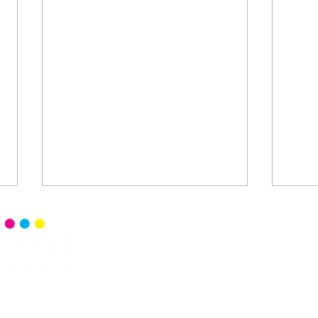
Home
Senior 
Read Ce
Events
Senior 
Blog
Senior 
Commun