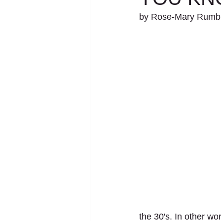
by Rose-Mary Rumbl
the 30's. In other wo