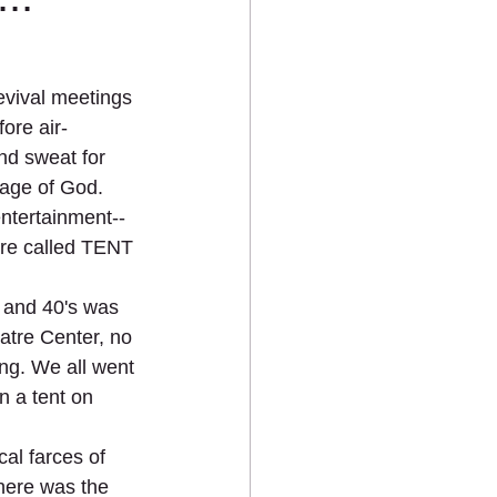
vival meetings 
fore air-
nd sweat for 
age of God.
 entertainment--
ere called TENT 
s and 40's was 
atre Center, no 
ng. We all went 
a tent on 
al farces of 
there was the 