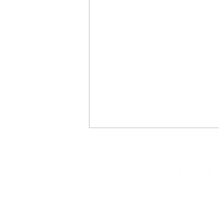
REFLECTIONS