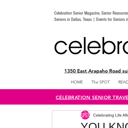
Celebration Senior Magazine, Senior Resource
Seniors in Dallas, Texas | Events for Seniors 
1350 East Arapaho Road sui
HOME
The SPOT
READ
CELEBRATION SENIOR TRAV
Celebrating Life Af
YOU KN