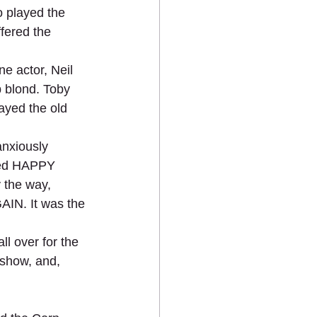
o played the 
fered the 
e actor, Neil 
 blond. Toby 
ayed the old 
anxiously 
ayed HAPPY 
 the way, 
IN. It was the 
 over for the 
 show, and, 