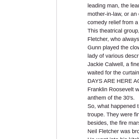
leading man, the lea
mother-in-law, or an 
comedy relief from a 
This theatrical grou
Fletcher, who always
Gunn played the clow
lady of various descr
Jackie Calwell, a fi
waited for the curta
DAYS ARE HERE AGAIN
Franklin Roosevelt 
anthem of the 30's.
So, what happened to
troupe. They were fi
besides, the fire ma
Neil Fletcher was b