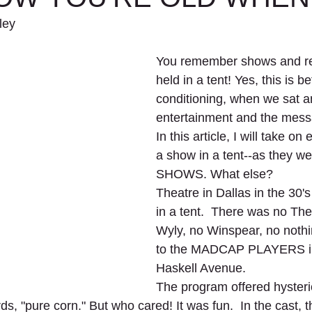
ey 
You remember shows and re
held in a tent! Yes, this is be
conditioning, when we sat a
entertainment and the mess
In this article, I will take on
a show in a tent--as they w
SHOWS. What else?
Theatre in Dallas in the 30'
in a tent.  There was no The
Wyly, no Winspear, no nothi
to the MADCAP PLAYERS in 
Haskell Avenue.
The program offered hysteric
rds, "pure corn." But who cared! It was fun.  In the cast, 