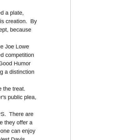
d a plate, 
is creation.  By 
ept, because 
the Joe Lowe 
d competition 
h Good Humor 
 a distinction 
the treat.  
's public plea, 
S.  There are 
 they offer a 
one can enjoy 
est Davis.  