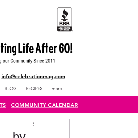
ting Life After 60!
g our Community Since 2011
|
info@celebrationmag.com
BLOG
RECIPES
more
TS
COMMUNITY CALENDAR
. by