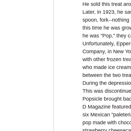
He sold this treat ar
Later, in 1923, he saw
spoon, fork--nothing 
this time he was gro
he was "Pop," they ca
Unfortunately, Epper
Company, in New York
with other frozen tr
who made ice cream b
between the two trea
During the depression
This was discontinued
Popsicle brought bac
D Magazine featured 
six Mexican "paleter
pop made with choco
strawberry cheeseca