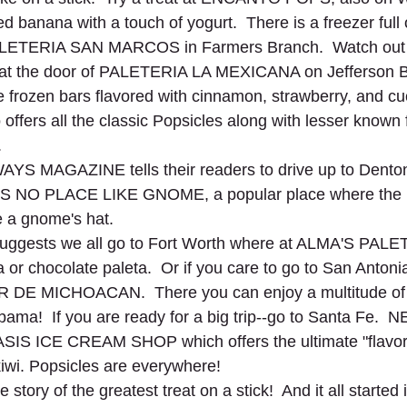
d banana with a touch of yogurt.  There is a freezer full 
 PALETERIA SAN MARCOS in Farmers Branch.  Watch out 
 at the door of PALETERIA LA MEXICANA on Jefferson B
 frozen bars flavored with cinnamon, strawberry, and cu
ffers all the classic Popsicles along with lesser known f
.
S MAGAZINE tells their readers to drive up to Denton
'S NO PLACE LIKE GNOME, a popular place where the p
e a gnome's hat. 
ests we all go to Fort Worth where at ALMA'S PALE
la or chocolate paleta.  Or if you care to go to San Antonia
DE MICHOACAN.  There you can enjoy a multitude of f
ama!  If you are ready for a big trip--go to Santa Fe.
SIS ICE CREAM SHOP which offers the ultimate "flavor t
iwi. Popsicles are everywhere!  
 story of the greatest treat on a stick!  And it all started 