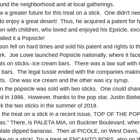
ound the neighborhood and at local gatherings. 
 a greater future for this treat on a stick.  One didn't nee
to enjoy a great desert!  Thus, he acquired a patent for h
wn with children, who loved and enjoyed his Epsicle, exc
lled it a Popsicle!
son fell on hard times and sold his patent and rights to 
.  Joe Lowe launched Popsicle nationally, where it face
eats on sticks--ice cream bars.  There was a law suit wit
ars.  The legal tussle ended with the companies making
ts.  One was ice cream and the other was icy syrup.  
 the popsicle was sold with two sticks.  One could share 
 in 1986.  However, thanks to the pop star, Justin Bieber
k the two sticks in the summer of 2019. 
the treat on a stick in a recent issue, TOP OF THE POP
ias." There, is PALETA MIA, on Buckner Boulevard, where
late dipped bananas.  Then at PICOLE, on West Davis, 
ke on a stick!  Try a treat at ENCANTO POPS, also on W