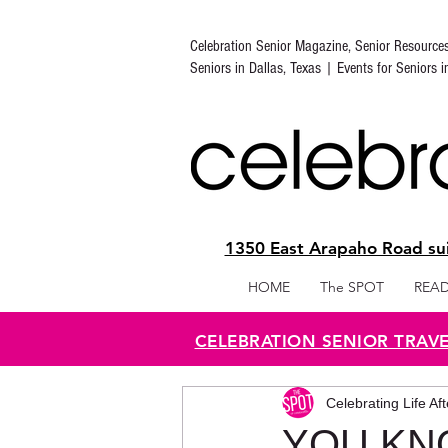
Celebration Senior Magazine, Senior Resource
Seniors in Dallas, Texas | Events for Seniors 
1350 East Arapaho Road sui
HOME
The SPOT
READ
CELEBRATION SENIOR TRAV
Celebrating Life Af
YOU KNO