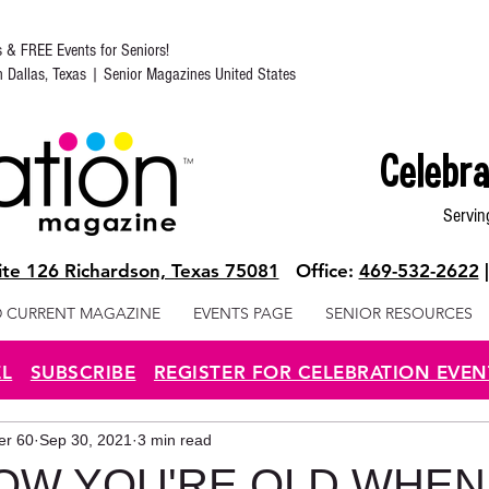
s & FREE Events for Seniors!
in Dallas, Texas | Senior Magazines United States
Celebra
Servin
te 126 Richardson, Texas 75081
Office:
469-532-2622
 CURRENT MAGAZINE
EVENTS PAGE
SENIOR RESOURCES
EL
SUBSCRIBE
REGISTER FOR CELEBRATION EVEN
ter 60
Sep 30, 2021
3 min read
W YOU'RE OLD WHEN..