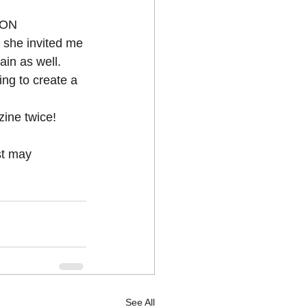
ION 
 she invited me 
in as well.  
ing to create a 
ine twice! 
t may 
See All