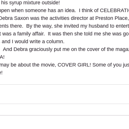
t his syrup mixture outside!
ppen when someone has an idea.  I think of CELEBRAT
ra Saxon was the activities director at Preston Place,
ents there.  By the way, she invited my husband to enterta
t was a family affair.  It was then she told me she was go
 and I would write a column. 
d!  And Debra graciously put me on the cover of the magaz
A! 
 may be about the movie, COVER GIRL! Some of you jus
   