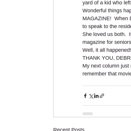
yard of a kid who lef
Wonderful things ha
MAGAZINE!  When Deb
to speak to the resid
She loved us both.  I
magazine for seniors
Well, it all happene
THANK YOU, DEBR
My next column just
remember that movie!
Recent Posts