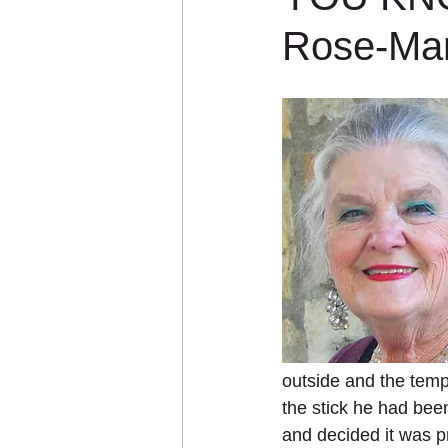
Rose-Ma
outside and the temp
the stick he had been 
and decided it was p