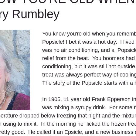
ry Rumbley
You know you're old when you remember
Popsicle! I bet it was a hot day.  I live
was no air conditioning, and a  Popsicl
relief from the heat.  You boomers had 
conditioning, but it was still hot outsid
treat was always perfect way of cooling 
The story of the Popsicle starts with a
In 1905, 11 year old Frank Epperson i
was mixing a syrupy drink.  For some re
erature dropped below freezing that night and the mixtu
using to mix it.  In the morning he  licked the frozen treat
retty good.  He called it an Epsicle, and a new business 