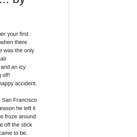
 your first 
d when there 
e was the only 
air 
e and an icy 
off!    
 happy accident. 
n San Francisco 
ason he left it 
re froze around 
 off the stick 
came to be. 