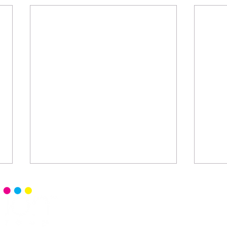
Home
Senior 
Read Ce
Events