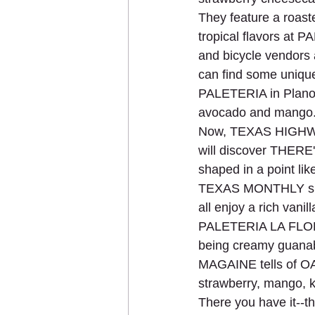
They feature a roaste
tropical flavors at
and bicycle vendors
can find some unique
PALETERIA in Plano o
avocado and mango
Now, TEXAS HIGHWAY
will discover THERE
shaped in a point lik
TEXAS MONTHLY sugg
all enjoy a rich vanil
PALETERIA LA FLOR 
being creamy guanab
MAGAINE tells of OA
strawberry, mango, k
There you have it--the