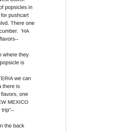
of popsicles in 
for pushcart 
lvd. There one 
cumber.  'HA 
lavors--
 where they 
opsicle is 
TERIA we can 
 there is 
lavors, one 
  NEW MEXICO 
rip"--
in the back 