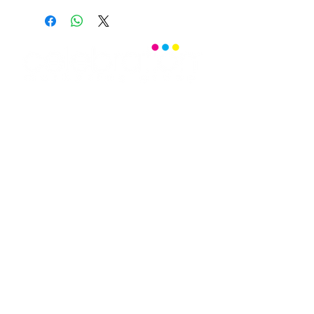
Office:
(469) 532-2622
info@celebrationmag.com
1350 East Arapaho Road suite 126
Richardson, Texas 75081
Home
Senior Travel
Read Celebration
Events
Senior Resources
Blog
Senior Centers
Community Calendar
Senior Dances
Video Gallery
Photo Gallery
Puzzles & Games