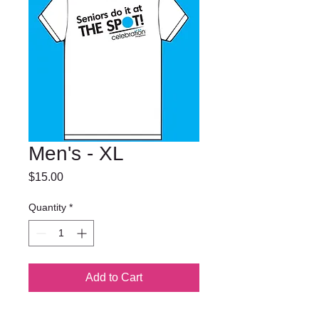
Men's - XL
Price
$15.00
Quantity
*
Add to Cart