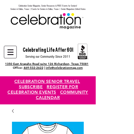
Celebration Senior Magazine, Senior Resources & FREE Events for Seniors!
Heading 6
Seniors in Dallas, Texas | Events for Seniors in Dallas, Texas | Senior Magazines United States
Celebrating Life After 60!
Serving our Community Since 2011
1350 East Arapaho Road suite 126 Richardson, Texas 75081
Office:
469-532-2622
|
info@celebrationmag.com
CELEBRATION SENIOR TRAVEL
SUBSCRIBE
REGISTER FOR
CELEBRATION EVENTS
COMMUNITY
CALENDAR