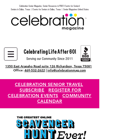
Celebration Senior Magazine, Senior Resources & FREE Events for Seniors!
Heading 6
Seniors in Dallas, Texas | Events for Seniors in Dallas, Texas | Senior Magazines United States
Celebrating Life After 60!
Serving our Community Since 2011
1350 East Arapaho Road suite 126 Richardson, Texas 75081
Office:
469-532-2622
|
info@celebrationmag.com
CELEBRATION SENIOR TRAVEL
SUBSCRIBE
REGISTER FOR
CELEBRATION EVENTS
COMMUNITY
CALENDAR