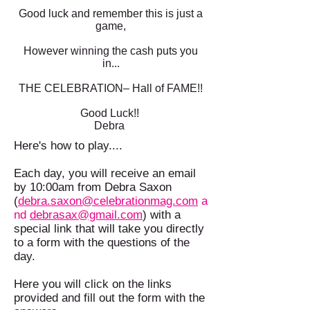
Good luck and remember this is just a
game,
However winning the cash puts you
in...
THE CELEBRATION– Hall of FAME!!
Good Luck!!
Debra
Here's how to play....
Each day, you will receive an email
by 10:00am from Debra Saxon
(
debra.saxon@celebrationmag.com
a
nd
debrasax@gmail.com
) with a
special link that will take you directly
to a form with the questions of the
day.
Here you will click on the links
provided and fill out the form with the