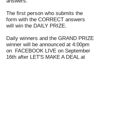
answers.
The first person who submits the
form with the CORRECT answers
will win the DAILY PRIZE.
Daily winners and the GRAND PRIZE
winner will be announced at 4:00pm
on FACEBOOK LIVE on September
16th after LET'S MAKE A DEAL at
4:00pm on
Celebration's Facebook
Page!
You must play to win!!
Office:
(469) 532-2622
info@celebrationmag.com
1350 East Arapaho Road suite 126
Richardson, Texas 75081