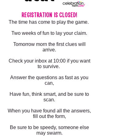
REGISTRATION IS CLOSED!
The time has come to play the game.
Two weeks of fun to lay your claim.
Tomorrow morn the first clues will
arrive.
Check your inbox at 10:00 if you want
to survive.
Answer the questions as fast as you
can,
Have fun, think smart, and be sure to
scan.
When you have found all the answers,
fill out the form,
Be sure to be speedy, someone else
may swarm.