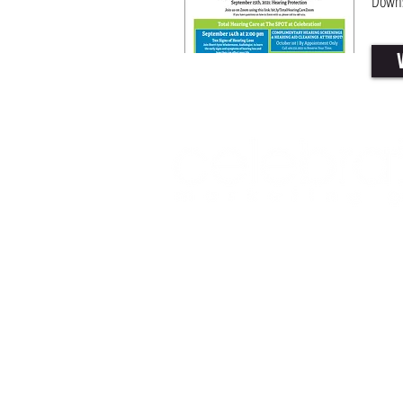
Downs
Office: (469) 532-2622
info@celeb
1350 East Arapaho Road suite 126
© 2025 Celebration Magazine. All rights reserv