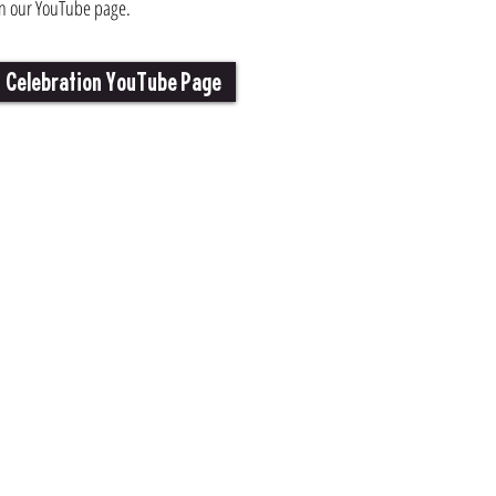
n our YouTube page.
Celebration YouTube Page
Video Gallery
Travel
Photo Gallery
lebration
Puzzles & Games
Resources
Advertise with Us
Celebration Team
Centers
Contact Us
ity Calendar
Dances