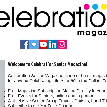
Welcome to Celebration Senior Magazine!
Celebration Senior Magazine is more than a maga
for anyone Celebrating Life After 60 in the Dallas, 
Free Magazine Subscription Mailed Directly to You
Free Events for Seniors, online and in-person
All-Inclusive Senior Group Travel - Cruises, Land 
Subscribe to our YouTube Channel