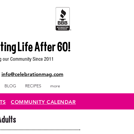
ting Life After 60!
g our Community Since 2011
|
info@celebrationmag.com
BLOG
RECIPES
more
TS
COMMUNITY CALENDAR
Adults