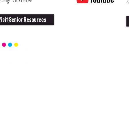
izing? Click below!
o
Visit Senior Resources
Home
Senior 
Read Ce
Events
Senior 
Blog
Senior 
Commun
Senior 
rationmag.com
 Richardson, Texas 75081
ed.