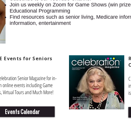
Join us weekly on Zoom for Game Shows (win prizes
Educational Programming
Find resources such as senior living, Medicare infor
information, entertainment
E Events for Seniors
elebration Senior Magazine for in-
C
n online events including Game
i
, Virtual Tours and Much More!
i
Events Calendar