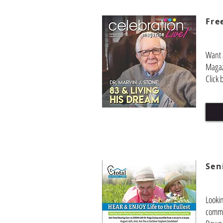
Fre
Want 
Magaz
Click 
Sen
Looki
commu