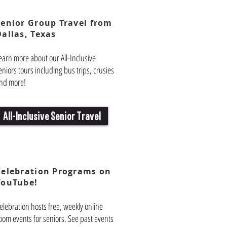
Senior Group Travel from
Dallas, Texas
earn more about our All-Inclusive
eniors tours including bus trips, crusies
nd more!
All-Inclusive Senior Travel
Celebration Programs on
YouTube!
elebration hosts free, weekly online
oom events for seniors. See past events