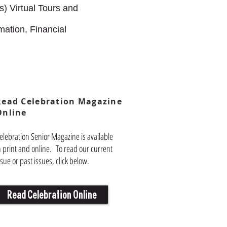
) Virtual Tours and
mation, Financial
Read Celebration Magazine
Online
elebration Senior Magazine is available
n print and online. To read our current
ssue or past issues, click below.
Read Celebration Online