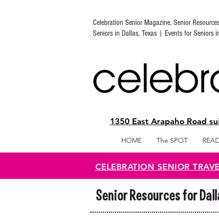
Celebration Senior Magazine, Senior Resource
Seniors in Dallas, Texas | Events for Seniors 
1350 East Arapaho Road sui
HOME
The SPOT
READ
CELEBRATION SENIOR TRAV
Senior Resources for Dal