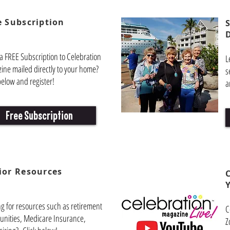
e Subscription
a FREE Subscription to Celebration
L
ine mailed directly to your home?
s
below and register!
a
Free Subscription
ior
Resources
ng for resources such as retirement
C
nities, Medicare Insurance,
Z