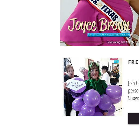
FRE
Join C
perso
Shows