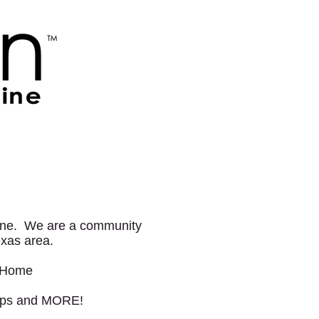
zine. We are a community
Texas area.
r Home
Trips and MORE!