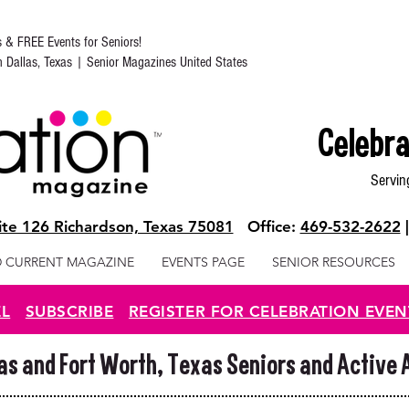
s & FREE Events for Seniors!
in Dallas, Texas | Senior Magazines United States
Celebra
Servin
te 126 Richardson, Texas 75081
Office:
469-532-2622
 CURRENT MAGAZINE
EVENTS PAGE
SENIOR RESOURCES
EL
SUBSCRIBE
REGISTER FOR CELEBRATION EVEN
las and Fort Worth, Texas Seniors and Active 