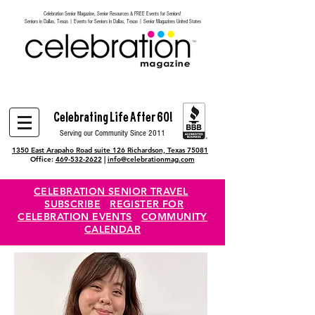
Celebration Senior Magazine, Senior Resources & FREE Events for Seniors!
Heading 6
Seniors in Dallas, Texas | Events for Seniors in Dallas, Texas | Senior Magazines United States
Celebrating Life After 60!
Serving our Community Since 2011
1350 East Arapaho Road suite 126 Richardson, Texas 75081
Office:
469-532-2622
|
info@celebrationmag.com
CELEBRATION SENIOR TRAVEL
SUBSCRIBE
REGISTER FOR
CELEBRATION EVENTS
COMMUNITY
CALENDAR