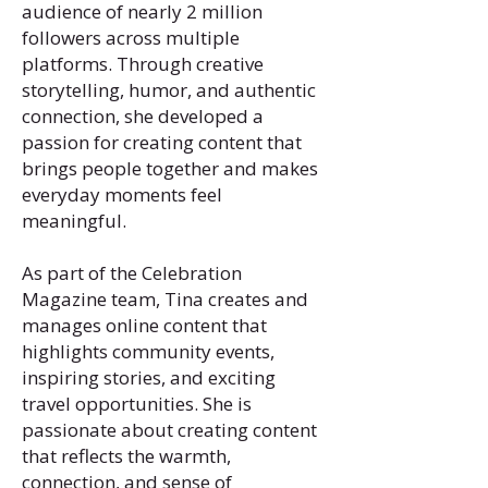
audience of nearly 2 million
followers across multiple
platforms. Through creative
storytelling, humor, and authentic
connection, she developed a
passion for creating content that
brings people together and makes
everyday moments feel
meaningful.
As part of the Celebration
Magazine team, Tina creates and
manages online content that
highlights community events,
inspiring stories, and exciting
travel opportunities. She is
passionate about creating content
that reflects the warmth,
connection, and sense of