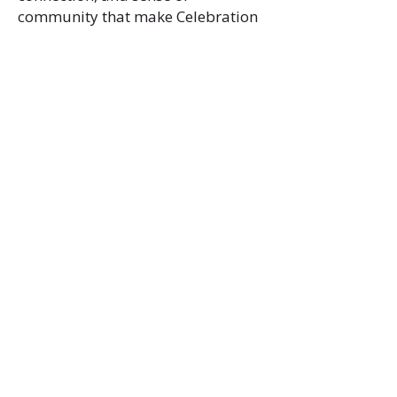
community that make Celebration
so special.
Office:
(469) 532-2622
info@celebrationmag.com
1350 East Arapaho Road suite 126
Richardson, Texas 75081
Home
Senior Travel
Read Celebration
Events
Senior Resources
Blog
Senior Centers
Community Calendar
Senior Dances
Video Gallery
Photo Gallery