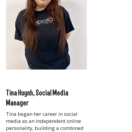
Tina Huynh,
Social Media
Manager
Tina began her career in social
media as an independent online
personality, building a combined