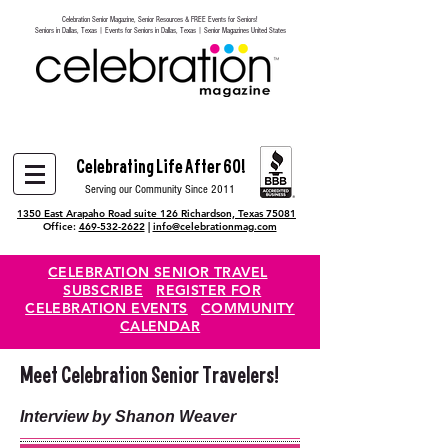
Celebration Senior Magazine, Senior Resources & FREE Events for Seniors!
Heading 6
Seniors in Dallas, Texas | Events for Seniors in Dallas, Texas | Senior Magazines United States
Celebrating Life After 60!
Serving our Community Since 2011
1350 East Arapaho Road suite 126 Richardson, Texas 75081
Office:
469-532-2622
|
info@celebrationmag.com
CELEBRATION SENIOR TRAVEL
SUBSCRIBE
REGISTER FOR
CELEBRATION EVENTS
COMMUNITY
CALENDAR
Meet Celebration Senior Travelers!
Interview by Shanon Weaver