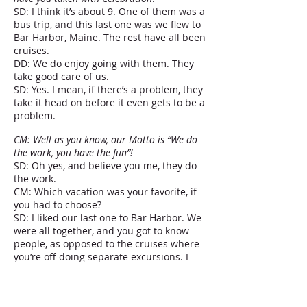
SD: I think it’s about 9. One of them was a
bus trip, and this last one was we flew to
Bar Harbor, Maine. The rest have all been
cruises.
DD: We do enjoy going with them. They
take good care of us.
SD: Yes. I mean, if there’s a problem, they
take it head on before it even gets to be a
problem.
CM: Well as you know, our Motto is “We do
the work, you have the fun”!
SD: Oh yes, and believe you me, they do
the work.
CM: Which vacation was your favorite, if
you had to choose?
SD: I liked our last one to Bar Harbor. We
were all together, and you got to know
people, as opposed to the cruises where
you’re off doing separate excursions. I
mean, we’ve enjoyed every one of them
for different reasons. I think you need a
mix.