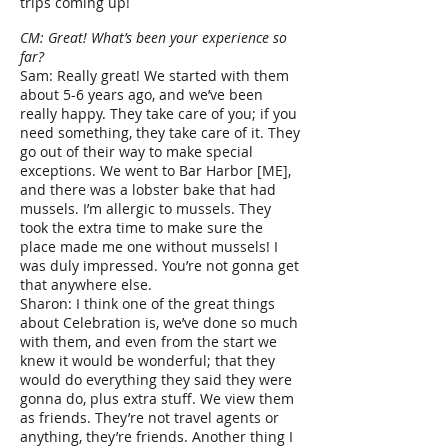
trips coming up!
CM: Great! What’s been your experience so
far?
Sam: Really great! We started with them
about 5-6 years ago, and we’ve been
really happy. They take care of you; if you
need something, they take care of it. They
go out of their way to make special
exceptions. We went to Bar Harbor [ME],
and there was a lobster bake that had
mussels. I’m allergic to mussels. They
took the extra time to make sure the
place made me one without mussels! I
was duly impressed. You’re not gonna get
that anywhere else.
Sharon: I think one of the great things
about Celebration is, we’ve done so much
with them, and even from the start we
knew it would be wonderful; that they
would do everything they said they were
gonna do, plus extra stuff. We view them
as friends. They’re not travel agents or
anything, they’re friends. Another thing I