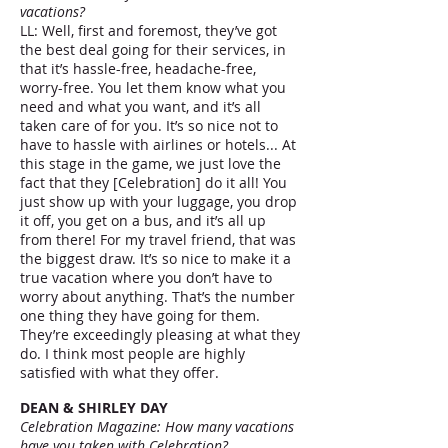
vacations?
LL: Well, first and foremost, they’ve got
the best deal going for their services, in
that it’s hassle-free, headache-free,
worry-free. You let them know what you
need and what you want, and it’s all
taken care of for you. It’s so nice not to
have to hassle with airlines or hotels... At
this stage in the game, we just love the
fact that they [Celebration] do it all! You
just show up with your luggage, you drop
it off, you get on a bus, and it’s all up
from there! For my travel friend, that was
the biggest draw. It’s so nice to make it a
true vacation where you don’t have to
worry about anything. That’s the number
one thing they have going for them.
They’re exceedingly pleasing at what they
do. I think most people are highly
satisfied with what they offer.
DEAN & SHIRLEY DAY
Celebration Magazine: How many vacations
have you taken with Celebration?