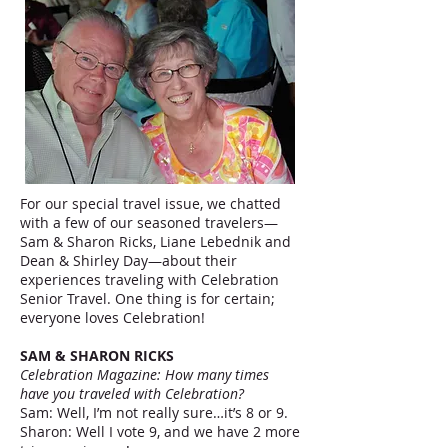
For our special travel issue, we chatted
with a few of our seasoned travelers—
Sam & Sharon Ricks, Liane Lebednik and
Dean & Shirley Day—about their
experiences traveling with Celebration
Senior Travel. One thing is for certain;
everyone loves Celebration!
SAM & SHARON RICKS
Celebration Magazine: How many times
have you traveled with Celebration?
Sam: Well, I’m not really sure…it’s 8 or 9.
Sharon: Well I vote 9, and we have 2 more