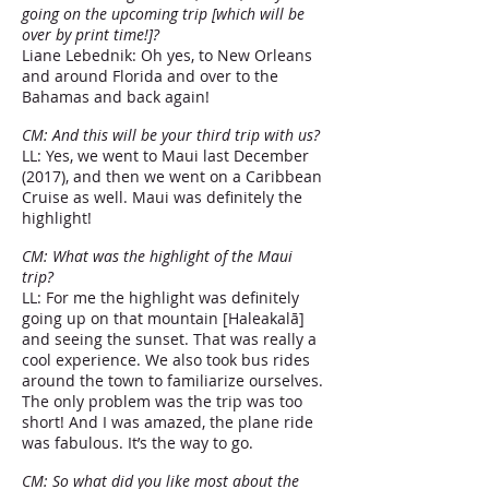
going on the upcoming trip [which will be
over by print time!]?
Liane Lebednik: Oh yes, to New Orleans
and around Florida and over to the
Bahamas and back again!
CM: And this will be your third trip with us?
LL: Yes, we went to Maui last December
(2017), and then we went on a Caribbean
Cruise as well. Maui was definitely the
highlight!
CM: What was the highlight of the Maui
trip?
LL: For me the highlight was definitely
going up on that mountain [Haleakalā]
and seeing the sunset. That was really a
cool experience. We also took bus rides
around the town to familiarize ourselves.
The only problem was the trip was too
short! And I was amazed, the plane ride
was fabulous. It’s the way to go.
CM: So what did you like most about the