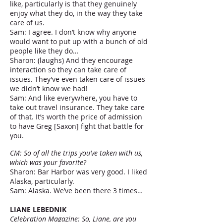
like, particularly is that they genuinely
enjoy what they do, in the way they take
care of us.
Sam: I agree. I don’t know why anyone
would want to put up with a bunch of old
people like they do…
Sharon: (laughs) And they encourage
interaction so they can take care of
issues. They’ve even taken care of issues
we didn’t know we had!
Sam: And like everywhere, you have to
take out travel insurance. They take care
of that. It’s worth the price of admission
to have Greg [Saxon] fight that battle for
you.
CM: So of all the trips you’ve taken with us,
which was your favorite?
Sharon: Bar Harbor was very good. I liked
Alaska, particularly.
Sam: Alaska. We’ve been there 3 times…
LIANE LEBEDNIK
Celebration Magazine: So, Liane, are you