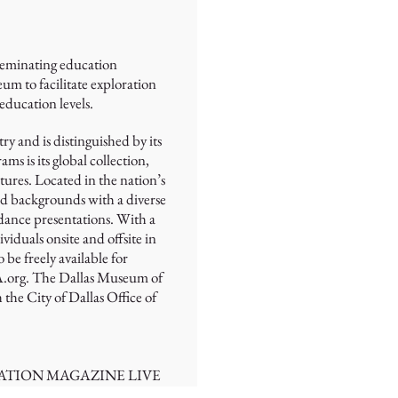
sseminating education
m to facilitate exploration
 education levels.
y and is distinguished by its
 is its global collection,
tures. Located in the nation’s
 and backgrounds with a diverse
 dance presentations. With a
duals onsite and offsite in
be freely available for
MA.org. The Dallas Museum of
the City of Dallas Office of
ATION MAGAZINE LIVE