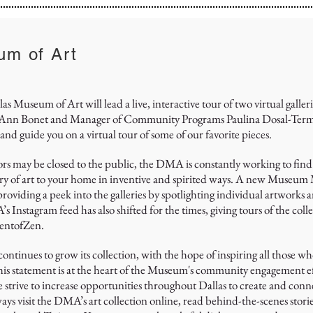
um of Art
 Museum of Art will lead a live, interactive tour of two virtual galleri
 Bonet and Manager of Community Programs Paulina Dosal-Terminel
and guide you on a virtual tour of some of our favorite pieces.
s may be closed to the public, the DMA is constantly working to find
ry of art to your home in inventive and spirited ways. A new Museum
viding a peek into the galleries by spotlighting individual artworks a
nstagram feed has also shifted for the times, giving tours of the coll
entofZen.
ntinues to grow its collection, with the hope of inspiring all those w
This statement is at the heart of the Museum's community engagement ef
we strive to increase opportunities throughout Dallas to create and conn
ays visit the DMA’s art collection online, read behind-the-scenes stori