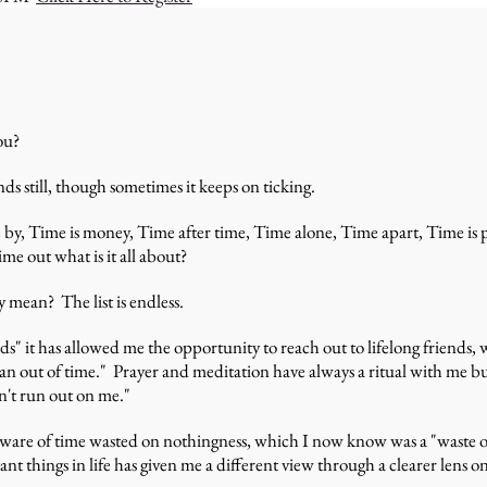
ou?
s still, though sometimes it keeps on ticking.
e by, Time is money, Time after time, Time alone, Time apart, Time is
me out what is it all about?
y mean? The list is endless.
" it has allowed me the opportunity to reach out to lifelong friends, wr
ran out of time." Prayer and meditation have always a ritual with me bu
n't run out on me."
 aware of time wasted on nothingness, which I now know was a "waste o
nt things in life has given me a different view through a clearer lens o