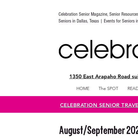
Celebration Senior Magazine, Senior Resource
Seniors in Dallas, Texas | Events for Seniors 
1350 East Arapaho Road sui
HOME
The SPOT
READ
CELEBRATION SENIOR TRAV
August/September 2020