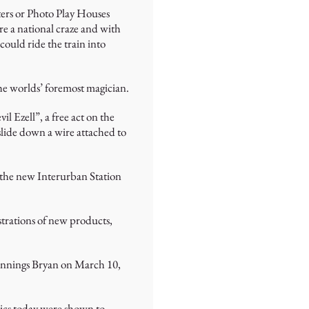
ters or Photo Play Houses
re a national craze and with
could ride the train into
the worlds’ foremost magician.
 Ezell”, a free act on the
 slide down a wire attached to
m the new Interurban Station
strations of new products,
Jennings Bryan on March 10,
sics today were shown to