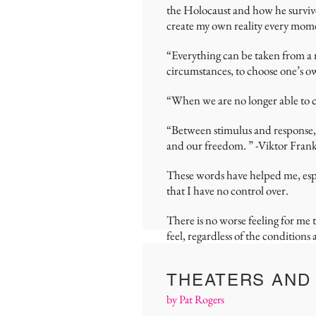
the Holocaust and how he survive
create my own reality every mom
“Everything can be taken from a 
circumstances, to choose one’s o
“When we are no longer able to c
“Between stimulus and response, t
and our freedom. ” -Viktor Frank
These words have helped me, espe
that I have no control over.
There is no worse feeling for me
feel, regardless of the condition
THEATERS AND
by Pat Rogers