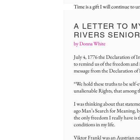
Time is a gift I will continue to 
A LETTER TO M
RIVERS SENIOR
by Donna White
July 4, 1776 the Declaration of 
to remind us of the freedom and
message from the Declaration o
“We hold these truths to be self-
unalienable Rights, that among t
I was thinking about that statem
ago Man’s Search for Meaning, by 
the only freedom I really have is 
conditions in my life.
Viktor Frankl was an Austrian ne