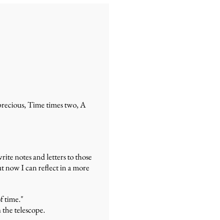
 precious, Time times two, A
ite notes and letters to those
t now I can reflect in a more
f time."
n the telescope.