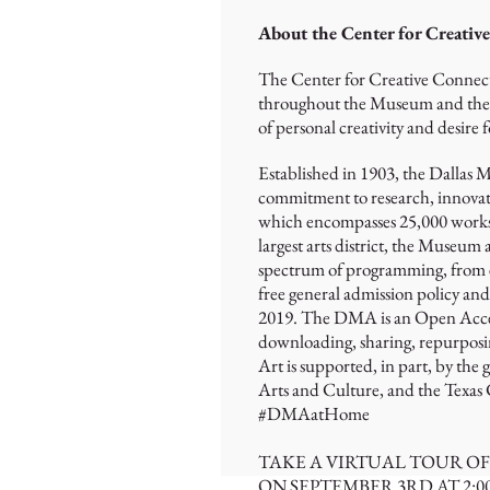
About the Center for Creativ
The Center for Creative Connecti
throughout the Museum and the co
of personal creativity and desire f
Established in 1903, the Dallas 
commitment to research, innovati
which encompasses 25,000 works an
largest arts district, the Museum 
spectrum of programming, from ex
free general admission policy an
2019. The DMA is an Open Access i
downloading, sharing, repurposi
Art is supported, in part, by the
Arts and Culture, and the Texas
#DMAatHome
TAKE A VIRTUAL TOUR O
ON SEPTEMBER 3RD AT 2: