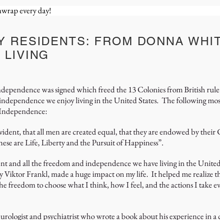
unwrap every day!
Y RESIDENTS: FROM DONNA WHIT
 LIVING
Independence was signed which freed the 13 Colonies from British rule 
 independence we enjoy living in the United States. The following m
f Independence:
evident, that all men are created equal, that they are endowed by their
hese are Life, Liberty and the Pursuit of Happiness”.
ent and all the freedom and independence we have living in the United
Viktor Frankl, made a huge impact on my life. It helped me realize th
the freedom to choose what I think, how I feel, and the actions I take ev
urologist and psychiatrist who wrote a book about his experience in 