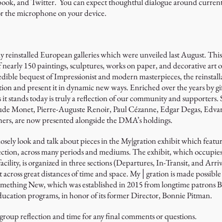
book, and Twitter. You can expect thoughtful dialogue around current
 or the microphone on your device.
ly reinstalled European galleries which were unveiled last August. Thi
 of nearly 150 paintings, sculptures, works on paper, and decorative ar
ible bequest of Impressionist and modern masterpieces, the reinstal
tion and present it in dynamic new ways. Enriched over the years by gi
 it stands today is truly a reflection of our community and supporters
aude Monet, Pierre-Auguste Renoir, Paul Cézanne, Edgar Degas, Edva
rs, are now presented alongside the DMA’s holdings.
losely look and talk about pieces in the My|gration exhibit which featu
tion, across many periods and mediums. The exhibit, which occupies 
cility, is organized in three sections (Departures, In-Transit, and Arri
across great distances of time and space. My│gration is made possib
thing New, which was established in 2015 from longtime patrons B
ucation programs, in honor of its former Director, Bonnie Pitman.
 group reflection and time for any final comments or questions.