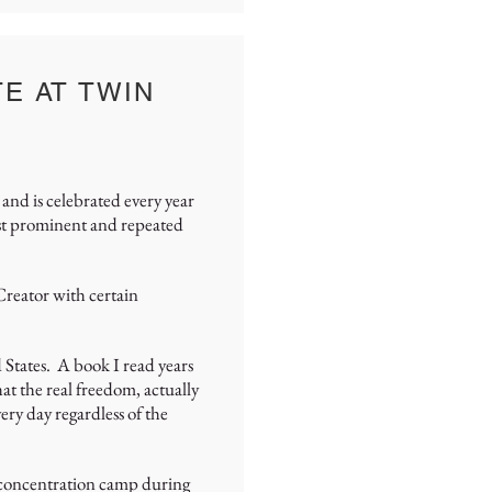
E AT TWIN
and is celebrated every year
ost prominent and repeated
 Creator with certain
 States. A book I read years
at the real freedom, actually
ery day regardless of the
a concentration camp during