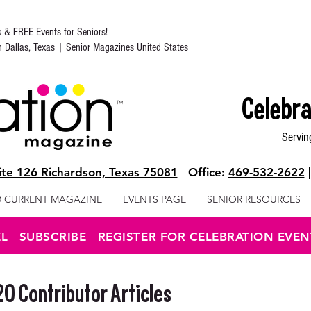
s & FREE Events for Seniors!
in Dallas, Texas | Senior Magazines United States
Celebra
Servin
te 126 Richardson, Texas 75081
Office:
469-532-2622
 CURRENT MAGAZINE
EVENTS PAGE
SENIOR RESOURCES
EL
SUBSCRIBE
REGISTER FOR CELEBRATION EVEN
 Contributor Articles