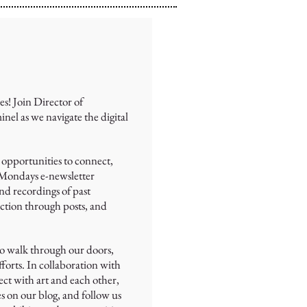
es! Join Director of
 as we navigate the digital
 opportunities to connect,
 Mondays e-newsletter
nd recordings of past
ection through posts, and
ho walk through our doors,
forts. In collaboration with
ect with art and each other,
es on our blog, and follow us