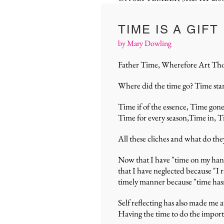
TIME IS A GIFT
by Mary Dowling
Father Time, Wherefore Art Th
Where did the time go? Time stand
Time if of the essence, Time gon
Time for every season,Time in, Ti
All these cliches and what do the
Now that I have "time on my hands
that I have neglected because "I 
timely manner because "time has
Self reflecting has also made me
Having the time to do the importa