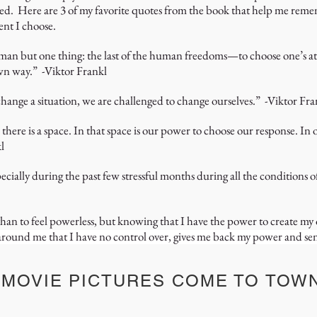
d. Here are 3 of my favorite quotes from the book that help me remem
ent I choose.
man but one thing: the last of the human freedoms—to choose one’s atti
wn way.” -Viktor Frankl
hange a situation, we are challenged to change ourselves.” -Viktor Fra
here is a space. In that space is our power to choose our response. In 
l
cially during the past few stressful months during all the conditions
 than to feel powerless, but knowing that I have the power to create 
s around me that I have no control over, gives me back my power and se
 MOVIE PICTURES COME TO TOW