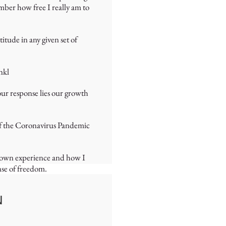
ber how free I really am to
tude in any given set of
nkl
our response lies our growth
 of the Coronavirus Pandemic
my own experience and how I
nse of freedom.
N