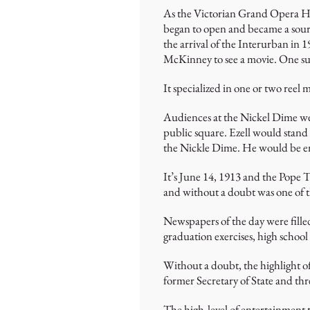
As the Victorian Grand Opera Hou
began to open and became a source
the arrival of the Interurban in 
McKinney to see a movie. One suc
It specialized in one or two reel
Audiences at the Nickel Dime wer
public square. Ezell would stand 
the Nickle Dime. He would be env
It’s June 14, 1913 and the Pope 
and without a doubt was one of t
Newspapers of the day were filled
graduation exercises, high school
Without a doubt, the highlight o
former Secretary of State and thr
The high-level of entertainment t