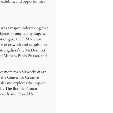
 exhibits, and opportunities
s was a major undertaking that
t objects. Prompted by Eugene
lation gave the DMA a rare
fts of artwork and acquisition
. Strengths of the McDermott
rd Munch, Pablo Picasso, and
res more than 50 works of art
the Center for Creative
vals) and explores the impact
le by The Bonnie Pitman
everly and Donald S.