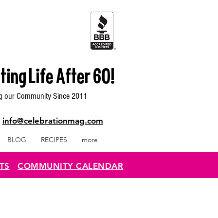
ting Life After 60!
g our Community Since 2011
|
info@celebrationmag.com
BLOG
RECIPES
more
TS
COMMUNITY CALENDAR