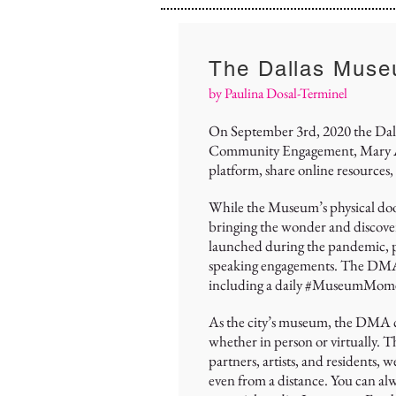
The Dallas Muse
by Paulina Dosal-Terminel
On September 3rd, 2020 the Dallas
Community Engagement, Mary Ann
platform, share online resources, 
While the Museum’s physical door
bringing the wonder and discove
launched during the pandemic, pro
speaking engagements. The DMA’s I
including a daily #MuseumMom
As the city’s museum, the DMA co
whether in person or virtually. 
partners, artists, and residents, 
even from a distance. You can alw