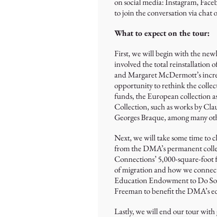
on social media: Instagram, Face
to join the conversation via chat
What to expect on the tour:
First, we will begin with the new
involved the total reinstallation
and Margaret McDermott’s incred
opportunity to rethink the collec
funds, the European collection as
Collection, such as works by Cl
Georges Braque, among many othe
Next, we will take some time to c
from the DMA’s permanent collec
Connections’ 5,000-square-foot fa
of migration and how we connect 
Education Endowment to Do Some
Freeman to benefit the DMA’s ed
Lastly, we will end our tour with