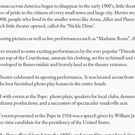
ses across America began to disappear in the early 1900’s, little thea
 of pride to the citizens of every small town and large city. Movies we
1908, people who lived in the smaller towns like Anna, Allen and Plano 
h little theater opened, called the ‘Nickle Dime’.
 moving pictures as well as live performances such as “Madame Reno”, 
e treated to some exciting performances by the ever popular “Daredevil
on top of the Courthouse, saturate his clothing, set fire to himself and
eloped in flames midair and bravely land at the theater entrance.
Theater celebrated its opening performance. It was located across fro
he best furnished photo play houses in the entire South.
 with events at the Pope: photo plays, speakers for local clubs, demon
 drama productions, and a succession of spectacular vaudeville acts.
f events presented at the Pope in 1918 was a speech given by William 
ee-time candidate for the presidency of the United States.
he Pope offered lasted into the 1920’s, and many films considered clas