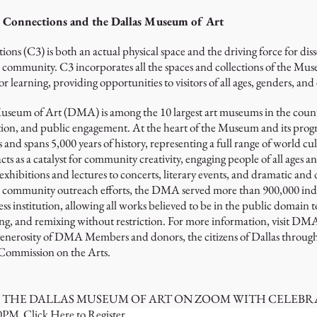
e Connections and the Dallas Museum of Art
ons (C3) is both an actual physical space and the driving force for di
mmunity. C3 incorporates all the spaces and collections of the Museu
or learning, providing opportunities to visitors of all ages, genders, and
Museum of Art (DMA) is among the 10 largest art museums in the countr
on, and public engagement. At the heart of the Museum and its programs
d spans 5,000 years of history, representing a full range of world cul
acts as a catalyst for community creativity, engaging people of all ages
hibitions and lectures to concerts, literary events, and dramatic and
d community outreach efforts, the DMA served more than 900,000 indivi
nstitution, allowing all works believed to be in the public domain to 
ng, and remixing without restriction. For more information, visit D
 generosity of DMA Members and donors, the citizens of Dallas through 
 Commission on the Arts.
F THE DALLAS MUSEUM OF ART ON ZOOM WITH CELEBR
00PM
Click Here to Register