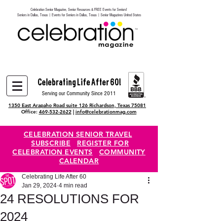
Celebration Senior Magazine, Senior Resources & FREE Events for Seniors!
Heading 6
Seniors in Dallas, Texas | Events for Seniors in Dallas, Texas | Senior Magazines United States
Celebrating Life After 60!
Serving our Community Since 2011
1350 East Arapaho Road suite 126 Richardson, Texas 75081
Office:
469-532-2622
|
info@celebrationmag.com
CELEBRATION SENIOR TRAVEL
SUBSCRIBE
REGISTER FOR
CELEBRATION EVENTS
COMMUNITY
CALENDAR
Celebrating Life After 60
Jan 29, 2024
4 min read
24 RESOLUTIONS FOR
2024