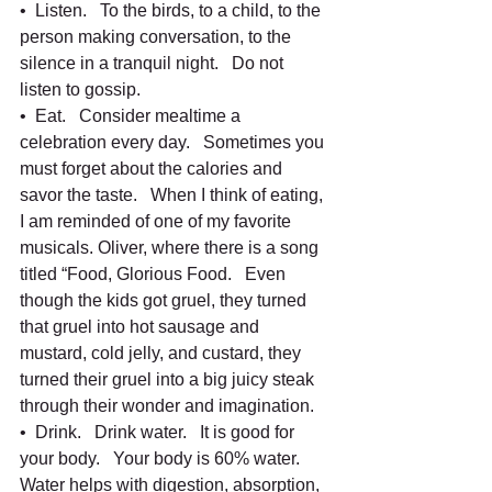
•  Listen.   To the birds, to a child, to the 
person making conversation, to the 
silence in a tranquil night.   Do not 
listen to gossip.   
•  Eat.   Consider mealtime a 
celebration every day.   Sometimes you 
must forget about the calories and 
savor the taste.   When I think of eating, 
I am reminded of one of my favorite 
musicals. Oliver, where there is a song 
titled “Food, Glorious Food.   Even 
though the kids got gruel, they turned 
that gruel into hot sausage and 
mustard, cold jelly, and custard, they 
turned their gruel into a big juicy steak 
through their wonder and imagination.  
•  Drink.   Drink water.   It is good for 
your body.   Your body is 60% water. 
Water helps with digestion, absorption, 