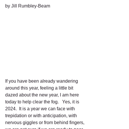
by Jill Rumbley-Beam
If you have been already wandering 
around this year, feeling a little bit 
dazed about the new year, I am here 
today to help clear the fog.   Yes, it is 
2024.  It is a year we can face with 
trepidation or with anticipation, with 
nervous giggles or from behind fingers, 