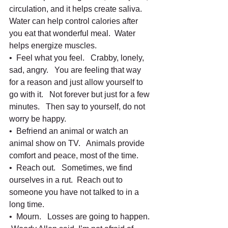
circulation, and it helps create saliva.   
Water can help control calories after 
you eat that wonderful meal.  Water 
helps energize muscles.    
•  Feel what you feel.   Crabby, lonely, 
sad, angry.   You are feeling that way 
for a reason and just allow yourself to 
go with it.   Not forever but just for a few 
minutes.   Then say to yourself, do not 
worry be happy.   
•  Befriend an animal or watch an 
animal show on TV.   Animals provide 
comfort and peace, most of the time.
•  Reach out.   Sometimes, we find 
ourselves in a rut.  Reach out to 
someone you have not talked to in a 
long time.   
•  Mourn.   Losses are going to happen.  