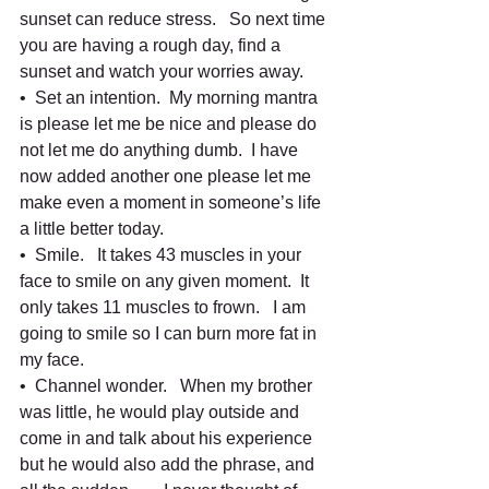
sunset can reduce stress.   So next time 
you are having a rough day, find a 
sunset and watch your worries away.   
•  Set an intention.  My morning mantra 
is please let me be nice and please do 
not let me do anything dumb.  I have 
now added another one please let me 
make even a moment in someone’s life 
a little better today.  
•  Smile.   It takes 43 muscles in your 
face to smile on any given moment.  It 
only takes 11 muscles to frown.   I am 
going to smile so I can burn more fat in 
my face.   
•  Channel wonder.   When my brother 
was little, he would play outside and 
come in and talk about his experience 
but he would also add the phrase, and 