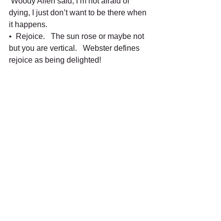
 Woody Allen said, I’m not afraid of 
dying, I just don’t want to be there when 
it happens.
•  Rejoice.   The sun rose or maybe not 
but you are vertical.   Webster defines 
rejoice as being delighted!   
•  Get all nature dizzy.   Turn on the 
nature channel and experience nature.  
 Get some seeds and plant something.
•  Savor stillness.   Take a few minutes 
to mediate.  Woody Allen said,  “God is 
silent now, if man would just shut up! 
•  Ask someone’s name.   People love 
being called by name.   That shows we 
care! 
•  Write something.  Send a card or 
write a note.   It is so easy to email 
these days.
•  Laugh often.   Laughter cures a 