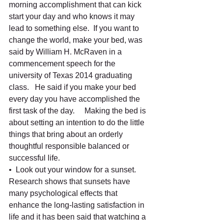
morning accomplishment that can kick 
start your day and who knows it may 
lead to something else.  If you want to 
change the world, make your bed, was 
said by William H. McRaven in a 
commencement speech for the 
university of Texas 2014 graduating 
class.   He said if you make your bed 
every day you have accomplished the 
first task of the day.     Making the bed is 
about setting an intention to do the little 
things that bring about an orderly 
thoughtful responsible balanced or 
successful life. 
•  Look out your window for a sunset.   
Research shows that sunsets have 
many psychological effects that 
enhance the long-lasting satisfaction in 
life and it has been said that watching a 