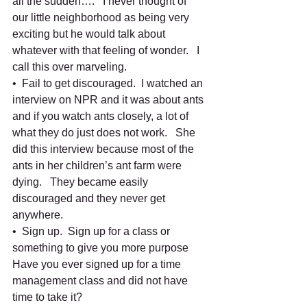
all the sudden….   I never thought of 
our little neighborhood as being very 
exciting but he would talk about 
whatever with that feeling of wonder.   I 
call this over marveling.    
•  Fail to get discouraged.  I watched an 
interview on NPR and it was about ants 
and if you watch ants closely, a lot of 
what they do just does not work.   She 
did this interview because most of the 
ants in her children’s ant farm were 
dying.   They became easily 
discouraged and they never get 
anywhere.   
•  Sign up.  Sign up for a class or 
something to give you more purpose   
Have you ever signed up for a time 
management class and did not have 
time to take it?     