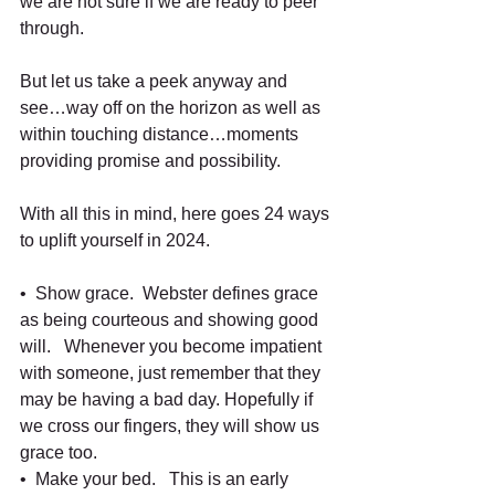
we are not sure if we are ready to peer 
through.
But let us take a peek anyway and 
see…way off on the horizon as well as 
within touching distance…moments 
providing promise and possibility.
With all this in mind, here goes 24 ways 
to uplift yourself in 2024.
•  Show grace.  Webster defines grace 
as being courteous and showing good 
will.   Whenever you become impatient 
with someone, just remember that they 
may be having a bad day. Hopefully if 
we cross our fingers, they will show us 
grace too.   
•  Make your bed.   This is an early 