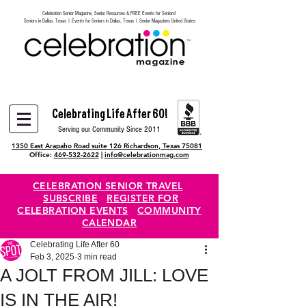
Celebration Senior Magazine, Senior Resources & FREE Events for Seniors!
Heading 6
Seniors in Dallas, Texas | Events for Seniors in Dallas, Texas | Senior Magazines United States
Celebrating Life After 60!
Serving our Community Since 2011
1350 East Arapaho Road suite 126 Richardson, Texas 75081
Office:
469-532-2622
|
info@celebrationmag.com
CELEBRATION SENIOR TRAVEL
SUBSCRIBE
REGISTER FOR
CELEBRATION EVENTS
COMMUNITY
CALENDAR
Celebrating Life After 60
Feb 3, 2025
3 min read
A JOLT FROM JILL: LOVE
IS IN THE AIR!