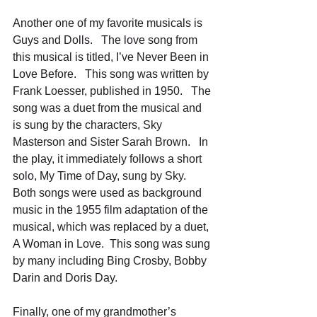
Another one of my favorite musicals is 
Guys and Dolls.   The love song from 
this musical is titled, I’ve Never Been in 
Love Before.   This song was written by 
Frank Loesser, published in 1950.   The 
song was a duet from the musical and 
is sung by the characters, Sky 
Masterson and Sister Sarah Brown.   In 
the play, it immediately follows a short 
solo, My Time of Day, sung by Sky.   
Both songs were used as background 
music in the 1955 film adaptation of the 
musical, which was replaced by a duet, 
A Woman in Love.  This song was sung 
by many including Bing Crosby, Bobby 
Darin and Doris Day.
Finally, one of my grandmother’s 