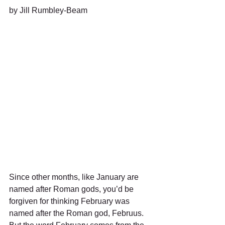
by Jill Rumbley-Beam
Since other months, like January are 
named after Roman gods, you’d be 
forgiven for thinking February was 
named after the Roman god, Februus.   