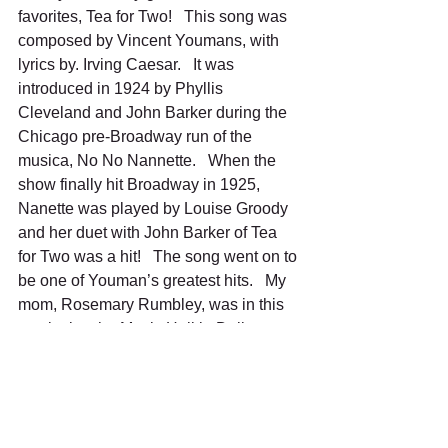
favorites, Tea for Two!   This song was 
composed by Vincent Youmans, with 
lyrics by. Irving Caesar.   It was 
introduced in 1924 by Phyllis 
Cleveland and John Barker during the 
Chicago pre-Broadway run of the 
musica, No No Nannette.   When the 
show finally hit Broadway in 1925, 
Nanette was played by Louise Groody 
and her duet with John Barker of Tea 
for Two was a hit!   The song went on to 
be one of Youman’s greatest hits.   My 
mom, Rosemary Rumbley, was in this 
musical at the Music Hall in Dallas.    
She played Pauline, the maid, and the 
star of this show was none other than 
Ginger Rogers.   I was so excited to 
meet Ginger, me being a tap dancer, 