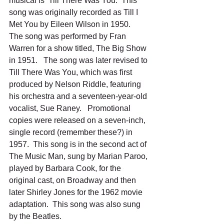
musical is ‘Till There Was You.  This 
song was originally recorded as Till I 
Met You by Eileen Wilson in 1950.   
The song was performed by Fran 
Warren for a show titled, The Big Show 
in 1951.   The song was later revised to 
Till There Was You, which was first 
produced by Nelson Riddle, featuring 
his orchestra and a seventeen-year-old 
vocalist, Sue Raney.   Promotional 
copies were released on a seven-inch, 
single record (remember these?) in 
1957.  This song is in the second act of 
The Music Man, sung by Marian Paroo, 
played by Barbara Cook, for the 
original cast, on Broadway and then 
later Shirley Jones for the 1962 movie 
adaptation.  This song was also sung 
by the Beatles.   