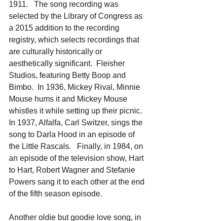
1911.   The song recording was 
selected by the Library of Congress as 
a 2015 addition to the recording 
registry, which selects recordings that 
are culturally historically or 
aesthetically significant.  Fleisher 
Studios, featuring Betty Boop and 
Bimbo.  In 1936, Mickey Rival, Minnie 
Mouse hums it and Mickey Mouse 
whistles it while setting up their picnic.   
In 1937, Alfalfa, Carl Switzer, sings the 
song to Darla Hood in an episode of 
the Little Rascals.   Finally, in 1984, on 
an episode of the television show, Hart 
to Hart, Robert Wagner and Stefanie 
Powers sang it to each other at the end 
of the fifth season episode.
Another oldie but goodie love song, in 