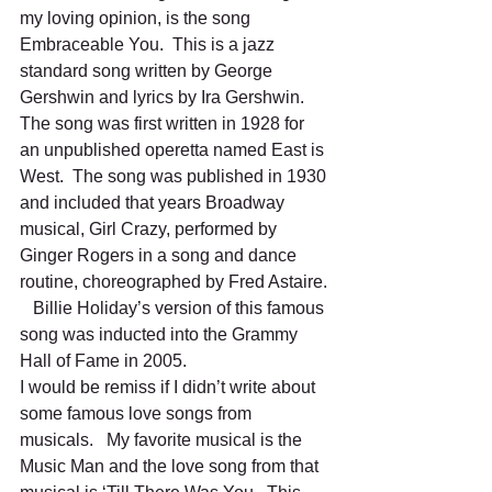
my loving opinion, is the song 
Embraceable You.  This is a jazz 
standard song written by George 
Gershwin and lyrics by Ira Gershwin.   
The song was first written in 1928 for 
an unpublished operetta named East is 
West.  The song was published in 1930 
and included that years Broadway 
musical, Girl Crazy, performed by 
Ginger Rogers in a song and dance 
routine, choreographed by Fred Astaire. 
   Billie Holiday’s version of this famous 
song was inducted into the Grammy 
Hall of Fame in 2005.
I would be remiss if I didn’t write about 
some famous love songs from 
musicals.   My favorite musical is the 
Music Man and the love song from that 