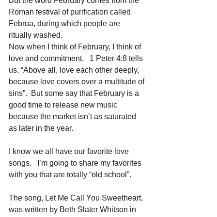
But the word February comes from the 
Roman festival of purification called 
Februa, during which people are 
ritually washed.   
Now when I think of February, I think of 
love and commitment.   1 Peter 4:8 tells 
us, “Above all, love each other deeply, 
because love covers over a multitude of 
sins”.  But some say that February is a 
good time to release new music 
because the market isn’t as saturated 
as later in the year.   
I know we all have our favorite love 
songs.   I’m going to share my favorites 
with you that are totally “old school”.  
The song, Let Me Call You Sweetheart, 
was written by Beth Slater Whitson in 