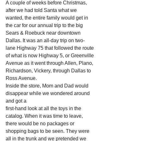
A couple of weeks before Christmas, 
after we had told Santa what we 
wanted, the entire family would get in 
the car for our annual trip to the big 
Sears & Roebuck near downtown 
Dallas. It was an all-day trip on two-
lane Highway 75 that followed the route 
of what is now Highway 5, or Greenville 
Avenue as it went through Allen, Plano, 
Richardson, Vickery, through Dallas to 
Ross Avenue. 
Inside the store, Mom and Dad would 
disappear while we wondered around 
and got a 
first-hand look at all the toys in the 
catalog. When it was time to leave, 
there would be no packages or 
shopping bags to be seen. They were 
all in the trunk and we pretended we 