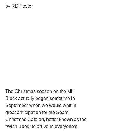
by RD Foster
The Christmas season on the Mill 
Block actually began sometime in 
September when we would wait in 
great anticipation for the Sears 
Christmas Catalog, better known as the 
“Wish Book” to arrive in everyone’s 