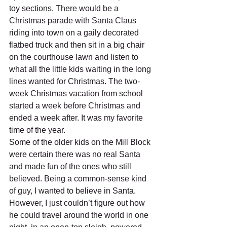
toy sections. There would be a 
Christmas parade with Santa Claus 
riding into town on a gaily decorated 
flatbed truck and then sit in a big chair 
on the courthouse lawn and listen to 
what all the little kids waiting in the long 
lines wanted for Christmas. The two-
week Christmas vacation from school 
started a week before Christmas and 
ended a week after. It was my favorite 
time of the year.
Some of the older kids on the Mill Block 
were certain there was no real Santa 
and made fun of the ones who still 
believed. Being a common-sense kind 
of guy, I wanted to believe in Santa. 
However, I just couldn’t figure out how 
he could travel around the world in one 