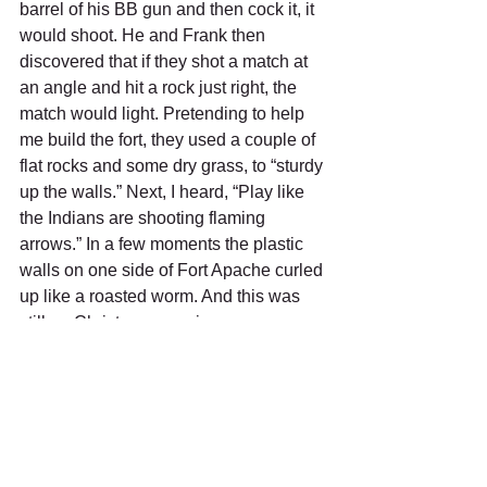
barrel of his BB gun and then cock it, it 
would shoot. He and Frank then 
discovered that if they shot a match at 
an angle and hit a rock just right, the 
match would light. Pretending to help 
me build the fort, they used a couple of 
flat rocks and some dry grass, to “sturdy 
up the walls.” Next, I heard, “Play like 
the Indians are shooting flaming 
arrows.” In a few moments the plastic 
walls on one side of Fort Apache curled 
up like a roasted worm. And this was 
still on Christmas morning.
But the best present ever was a Tudor 
electric football game. You get a metal 
playing field, with 22 plastic football 
players, 11 yellow and 11 red, with 
seven linemen and five backs on each 
team. You line them up on the line of 