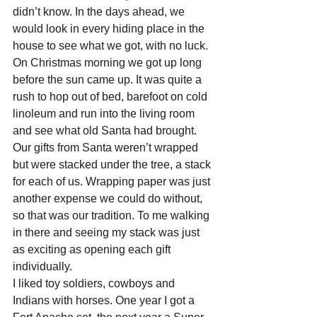
didn’t know. In the days ahead, we 
would look in every hiding place in the 
house to see what we got, with no luck.	
On Christmas morning we got up long 
before the sun came up. It was quite a 
rush to hop out of bed, barefoot on cold 
linoleum and run into the living room 
and see what old Santa had brought. 
Our gifts from Santa weren’t wrapped 
but were stacked under the tree, a stack 
for each of us. Wrapping paper was just 
another expense we could do without, 
so that was our tradition. To me walking 
in there and seeing my stack was just 
as exciting as opening each gift 
individually. 
I liked toy soldiers, cowboys and 
Indians with horses. One year I got a 