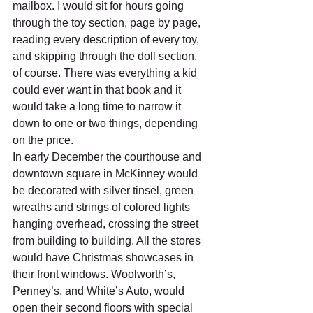
mailbox. I would sit for hours going 
through the toy section, page by page, 
reading every description of every toy, 
and skipping through the doll section, 
of course. There was everything a kid 
could ever want in that book and it 
would take a long time to narrow it 
down to one or two things, depending 
on the price.
In early December the courthouse and 
downtown square in McKinney would 
be decorated with silver tinsel, green 
wreaths and strings of colored lights 
hanging overhead, crossing the street 
from building to building. All the stores 
would have Christmas showcases in 
their front windows. Woolworth’s, 
Penney’s, and White’s Auto, would 
open their second floors with special 