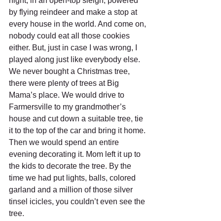
night, in an open-top sleigh, powered 
by flying reindeer and make a stop at 
every house in the world. And come on, 
nobody could eat all those cookies 
either. But, just in case I was wrong, I 
played along just like everybody else. 
We never bought a Christmas tree, 
there were plenty of trees at Big 
Mama’s place. We would drive to 
Farmersville to my grandmother’s 
house and cut down a suitable tree, tie 
it to the top of the car and bring it home. 
Then we would spend an entire 
evening decorating it. Mom left it up to 
the kids to decorate the tree. By the 
time we had put lights, balls, colored 
garland and a million of those silver 
tinsel icicles, you couldn’t even see the 
tree.     