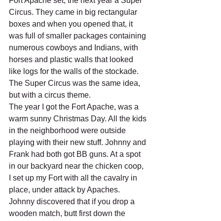
Fort Apache set, the next year a Super 
Circus. They came in big rectangular 
boxes and when you opened that, it 
was full of smaller packages containing 
numerous cowboys and Indians, with 
horses and plastic walls that looked 
like logs for the walls of the stockade. 
The Super Circus was the same idea, 
but with a circus theme.
The year I got the Fort Apache, was a 
warm sunny Christmas Day. All the kids 
in the neighborhood were outside 
playing with their new stuff. Johnny and 
Frank had both got BB guns. At a spot 
in our backyard near the chicken coop, 
I set up my Fort with all the cavalry in 
place, under attack by Apaches. 
Johnny discovered that if you drop a 
wooden match, butt first down the 