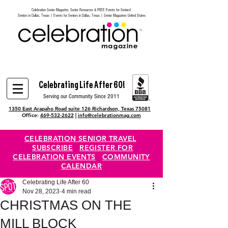
Celebration Senior Magazine, Senior Resources & FREE Events for Seniors!
Heading 6
Seniors in Dallas, Texas | Events for Seniors in Dallas, Texas | Senior Magazines United States
Celebrating Life After 60!
Serving our Community Since 2011
1350 East Arapaho Road suite 126 Richardson, Texas 75081
Office:
469-532-2622
|
info@celebrationmag.com
CELEBRATION SENIOR TRAVEL
SUBSCRIBE
REGISTER FOR
CELEBRATION EVENTS
COMMUNITY
CALENDAR
Celebrating Life After 60
Nov 28, 2023
4 min read
CHRISTMAS ON THE
MILL BLOCK