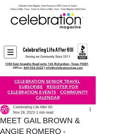
Celebration Senior Magazine, Senior Resources & FREE Events for Seniors!
Heading 6
Seniors in Dallas, Texas | Events for Seniors in Dallas, Texas | Senior Magazines United States
Celebrating Life After 60!
Serving our Community Since 2011
1350 East Arapaho Road suite 126 Richardson, Texas 75081
Office:
469-532-2622
|
info@celebrationmag.com
CELEBRATION SENIOR TRAVEL
SUBSCRIBE
REGISTER FOR
CELEBRATION EVENTS
COMMUNITY
CALENDAR
Celebrating Life After 60
Nov 28, 2023
1 min read
MEET GAIL BROWN &
ANGIE ROMERO -