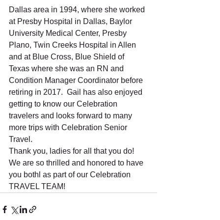
Dallas area in 1994, where she worked 
at Presby Hospital in Dallas, Baylor 
University Medical Center, Presby 
Plano, Twin Creeks Hospital in Allen 
and at Blue Cross, Blue Shield of 
Texas where she was an RN and 
Condition Manager Coordinator before 
retiring in 2017.  Gail has also enjoyed 
getting to know our Celebration 
travelers and looks forward to many 
more trips with Celebration Senior 
Travel. 
Thank you, ladies for all that you do! 
We are so thrilled and honored to have 
you bothl as part of our Celebration 
TRAVEL TEAM!