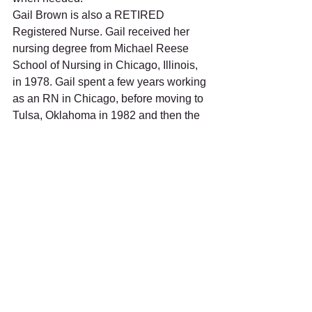
Gail Brown is also a RETIRED 
Registered Nurse. Gail received her 
nursing degree from Michael Reese 
School of Nursing in Chicago, Illinois, 
in 1978. Gail spent a few years working 
as an RN in Chicago, before moving to 
Tulsa, Oklahoma in 1982 and then the 