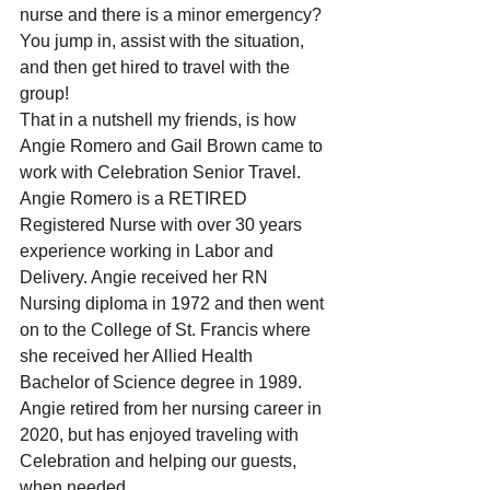
nurse and there is a minor emergency?  
You jump in, assist with the situation, 
and then get hired to travel with the 
group!
That in a nutshell my friends, is how 
Angie Romero and Gail Brown came to 
work with Celebration Senior Travel.  
Angie Romero is a RETIRED 
Registered Nurse with over 30 years 
experience working in Labor and 
Delivery. Angie received her RN 
Nursing diploma in 1972 and then went 
on to the College of St. Francis where 
she received her Allied Health 
Bachelor of Science degree in 1989. 
Angie retired from her nursing career in 
2020, but has enjoyed traveling with 
Celebration and helping our guests, 
when needed. 