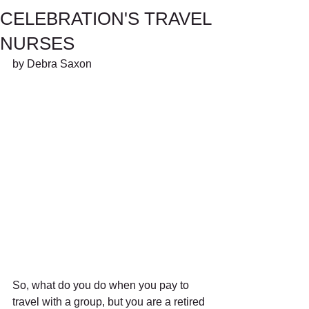
CELEBRATION'S TRAVEL
NURSES
by Debra Saxon
So, what do you do when you pay to 
travel with a group, but you are a retired 