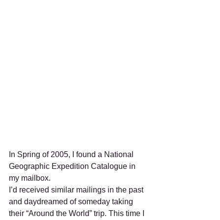
In Spring of 2005, I found a National 
Geographic Expedition Catalogue in 
my mailbox.
I’d received similar mailings in the past 
and daydreamed of someday taking 
their “Around the World” trip. This time I 