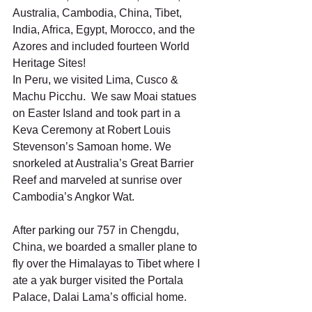
Australia, Cambodia, China, Tibet, 
India, Africa, Egypt, Morocco, and the 
Azores and included fourteen World 
Heritage Sites!
In Peru, we visited Lima, Cusco & 
Machu Picchu.  We saw Moai statues 
on Easter Island and took part in a 
Keva Ceremony at Robert Louis 
Stevenson’s Samoan home. We 
snorkeled at Australia’s Great Barrier 
Reef and marveled at sunrise over 
Cambodia’s Angkor Wat.
After parking our 757 in Chengdu, 
China, we boarded a smaller plane to 
fly over the Himalayas to Tibet where I 
ate a yak burger visited the Portala 
Palace, Dalai Lama’s official home.