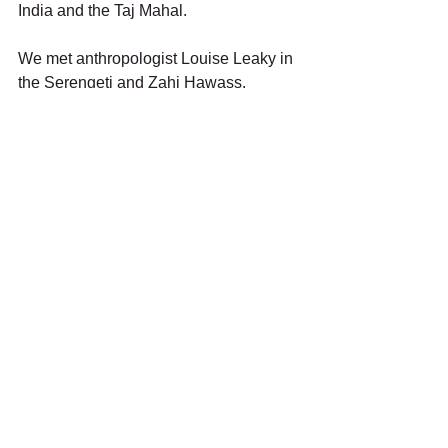
India and the Taj Mahal. 
We met anthropologist Louise Leaky in 
the Serengeti and Zahi Hawass, 
Secretary of the Egyptian Antiquities, in 
Cairo where we also sailed the Nile in 
traditional feluccas. Then it was on to 
Luxor and the Luxor and Karnak 
Temples. In Marrakech I bargained for 
trinkets at the Souk. After a final stop in 
the Azores to fuel up, we headed 
HOME!
I’m glad I splurged on this trip when I 
did. I’ve had 19 years to savor and 
share memories of it.  I’ve heard it said 
that, when people reach the end of their 
trail, they often regret never having 
done their “someday” thing.  That trip 