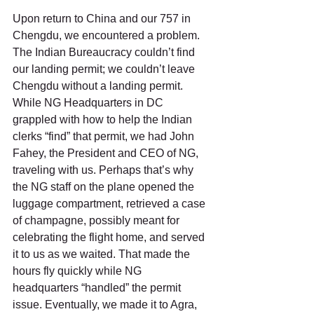
Upon return to China and our 757 in 
Chengdu, we encountered a problem.  
The Indian Bureaucracy couldn’t find 
our landing permit; we couldn’t leave 
Chengdu without a landing permit. 
While NG Headquarters in DC 
grappled with how to help the Indian 
clerks “find” that permit, we had John 
Fahey, the President and CEO of NG, 
traveling with us. Perhaps that’s why 
the NG staff on the plane opened the 
luggage compartment, retrieved a case 
of champagne, possibly meant for 
celebrating the flight home, and served 
it to us as we waited. That made the 
hours fly quickly while NG 
headquarters “handled” the permit 
issue. Eventually, we made it to Agra, 