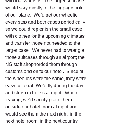
with that wheelie.  The larger suitcase 
would stay mostly in the luggage hold 
of our plane.  We’d get our wheelie 
every stop and both cases periodically 
so we could replenish the small case 
with clothes for the upcoming climates 
and transfer those not needed to the 
larger case.  We never had to wrangle 
those suitcases through an airport; the 
NG staff shepherded them through 
customs and on to our hotel.  Since all 
the wheelies were the same, they were 
easy to corral. We’d fly during the day 
and sleep in hotels at night.  When 
leaving, we’d simply place them 
outside our hotel room at night and 
would see them the next night, in the 
next hotel room, in the next country 