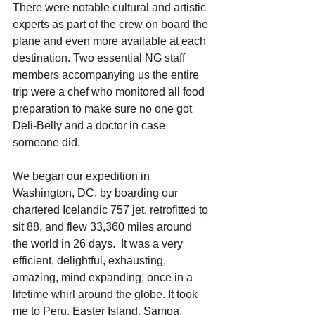
There were notable cultural and artistic 
experts as part of the crew on board the 
plane and even more available at each 
destination. Two essential NG staff 
members accompanying us the entire 
trip were a chef who monitored all food 
preparation to make sure no one got 
Deli-Belly and a doctor in case 
someone did.
We began our expedition in 
Washington, DC. by boarding our 
chartered Icelandic 757 jet, retrofitted to 
sit 88, and flew 33,360 miles around 
the world in 26 days.  It was a very 
efficient, delightful, exhausting, 
amazing, mind expanding, once in a 
lifetime whirl around the globe. It took 
me to Peru, Easter Island, Samoa, 