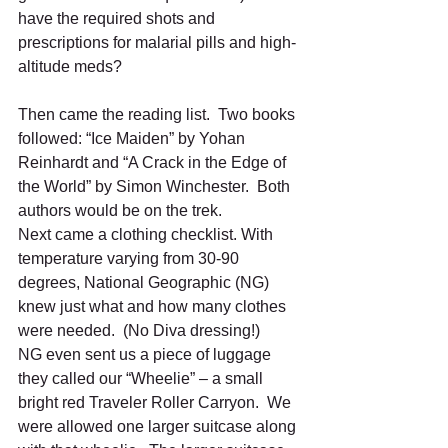
have the required shots and 
prescriptions for malarial pills and high- 
altitude meds?
Then came the reading list.  Two books 
followed: “Ice Maiden” by Yohan 
Reinhardt and “A Crack in the Edge of 
the World” by Simon Winchester.  Both 
authors would be on the trek. 
Next came a clothing checklist. With 
temperature varying from 30-90 
degrees, National Geographic (NG) 
knew just what and how many clothes 
were needed.  (No Diva dressing!)
NG even sent us a piece of luggage 
they called our “Wheelie” – a small 
bright red Traveler Roller Carryon.  We 
were allowed one larger suitcase along 