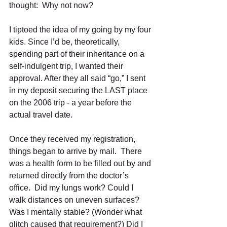
thought:  Why not now?
I tiptoed the idea of my going by my four 
kids. Since I’d be, theoretically, 
spending part of their inheritance on a 
self-indulgent trip, I wanted their 
approval. After they all said “go,” I sent 
in my deposit securing the LAST place 
on the 2006 trip - a year before the 
actual travel date. 
Once they received my registration, 
things began to arrive by mail.  There 
was a health form to be filled out by and 
returned directly from the doctor’s 
office.  Did my lungs work? Could I 
walk distances on uneven surfaces?  
Was I mentally stable? (Wonder what 
glitch caused that requirement?) Did I 