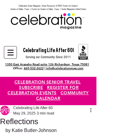
Celebration Senior Magazine, Senior Resources & FREE Events for Seniors!
Heading 6
Seniors in Dallas, Texas | Events for Seniors in Dallas, Texas | Senior Magazines United States
Celebrating Life After 60!
Serving our Community Since 2011
1350 East Arapaho Road suite 126 Richardson, Texas 75081
Office:
469-532-2622
|
info@celebrationmag.com
CELEBRATION SENIOR TRAVEL
SUBSCRIBE
REGISTER FOR
CELEBRATION EVENTS
COMMUNITY
CALENDAR
Celebrating Life After 60
May 29, 2025
3 min read
Reflections
by Katie Butler-Johnson