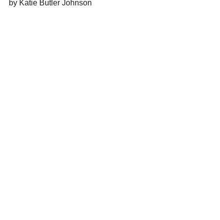
by Katie Butler Johnson 