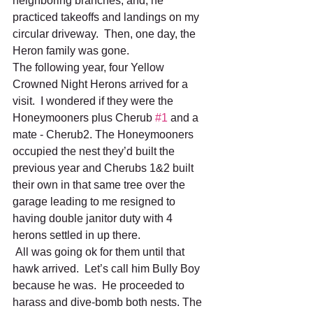
neighboring branches, and, he 
practiced takeoffs and landings on my 
circular driveway.  Then, one day, the 
Heron family was gone.
The following year, four Yellow 
Crowned Night Herons arrived for a 
visit.  I wondered if they were the 
Honeymooners plus Cherub 
#1
 and a 
mate - Cherub2. The Honeymooners 
occupied the nest they’d built the 
previous year and Cherubs 1&2 built 
their own in that same tree over the 
garage leading to me resigned to 
having double janitor duty with 4 
herons settled in up there.
 All was going ok for them until that 
hawk arrived.  Let’s call him Bully Boy 
because he was.  He proceeded to 
harass and dive-bomb both nests. The 