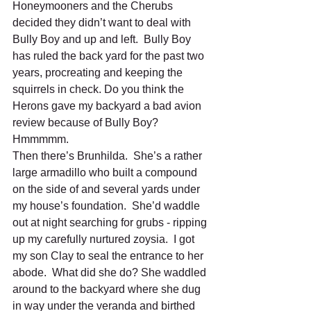
Honeymooners and the Cherubs 
decided they didn’t want to deal with 
Bully Boy and up and left.  Bully Boy 
has ruled the back yard for the past two 
years, procreating and keeping the 
squirrels in check. Do you think the 
Herons gave my backyard a bad avion 
review because of Bully Boy? 
Hmmmmm. 
Then there’s Brunhilda.  She’s a rather 
large armadillo who built a compound 
on the side of and several yards under 
my house’s foundation.  She’d waddle 
out at night searching for grubs - ripping 
up my carefully nurtured zoysia.  I got 
my son Clay to seal the entrance to her 
abode.  What did she do? She waddled 
around to the backyard where she dug 
in way under the veranda and birthed 