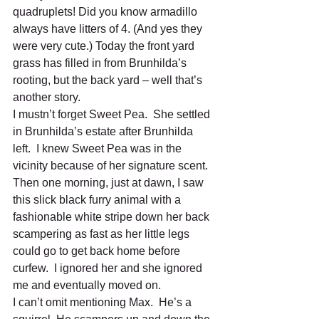
quadruplets! Did you know armadillo 
always have litters of 4. (And yes they 
were very cute.) Today the front yard 
grass has filled in from Brunhilda’s 
rooting, but the back yard – well that’s 
another story.
I mustn’t forget Sweet Pea.  She settled 
in Brunhilda’s estate after Brunhilda 
left.  I knew Sweet Pea was in the 
vicinity because of her signature scent. 
Then one morning, just at dawn, I saw 
this slick black furry animal with a 
fashionable white stripe down her back 
scampering as fast as her little legs 
could go to get back home before 
curfew.  I ignored her and she ignored 
me and eventually moved on.  
I can’t omit mentioning Max.  He’s a 