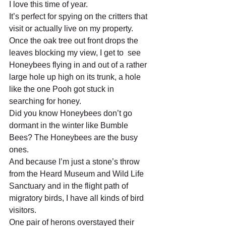
I love this time of year. 
It’s perfect for spying on the critters that 
visit or actually live on my property. 
Once the oak tree out front drops the 
leaves blocking my view, I get to  see 
Honeybees flying in and out of a rather 
large hole up high on its trunk, a hole 
like the one Pooh got stuck in 
searching for honey. 
Did you know Honeybees don’t go 
dormant in the winter like Bumble 
Bees? The Honeybees are the busy 
ones. 
And because I’m just a stone’s throw 
from the Heard Museum and Wild Life 
Sanctuary and in the flight path of 
migratory birds, I have all kinds of bird 
visitors.  
One pair of herons overstayed their 