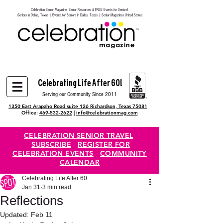
Celebration Senior Magazine, Senior Resources & FREE Events for Seniors!
Heading 6
Seniors in Dallas, Texas | Events for Seniors in Dallas, Texas | Senior Magazines United States
Celebrating Life After 60!
Serving our Community Since 2011
1350 East Arapaho Road suite 126 Richardson, Texas 75081
Office:
469-532-2622
|
info@celebrationmag.com
CELEBRATION SENIOR TRAVEL
SUBSCRIBE
REGISTER FOR
CELEBRATION EVENTS
COMMUNITY
CALENDAR
Celebrating Life After 60
Jan 31
3 min read
Reflections
Updated:
Feb 11