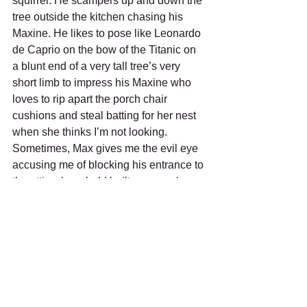
squirrel. He scampers up and down the 
tree outside the kitchen chasing his 
Maxine. He likes to pose like Leonardo 
de Caprio on the bow of the Titanic on 
a blunt end of a very tall tree’s very 
short limb to impress his Maxine who 
loves to rip apart the porch chair 
cushions and steal batting for her nest 
when she thinks I’m not looking.  
Sometimes, Max gives me the evil eye 
accusing me of blocking his entrance to 
the attic where he’d built a proper home 
for his Maxine and their family amidst 
my attic’s insulation. 
I know I’ve just trash-talked some of my 
fellow creatures, but I do love that I get 
to see them up close.  And I love living 
at the edge of the woods. It’s quiet and 
restful. I keep my binocular’s close by 