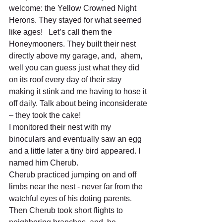
welcome: the Yellow Crowned Night 
Herons. They stayed for what seemed 
like ages!   Let’s call them the 
Honeymooners. They built their nest 
directly above my garage, and,  ahem, 
well you can guess just what they did 
on its roof every day of their stay 
making it stink and me having to hose it 
off daily. Talk about being inconsiderate 
– they took the cake!
I monitored their nest with my 
binoculars and eventually saw an egg 
and a little later a tiny bird appeared. I 
named him Cherub.  
Cherub practiced jumping on and off 
limbs near the nest - never far from the 
watchful eyes of his doting parents. 
Then Cherub took short flights to 