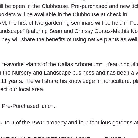
ll be open in the Clubhouse. Pre-purchased and new tic
ooklets will be available in the Clubhouse at check in.
M, the first of two gardening seminars will be held in Fou
 Landscape” featuring Sean and Chrissy Cortez-Mathis No
They will share the benefits of using native plants as well 
Favorite Plants of the Dallas Arboretum” – featuring Ji
n the Nursery and Landscape business and has been a vo
11 years.  He will share his knowledge in horticulture, pl
ect our local area.
 Pre-Purchased lunch.
 Tour of the RWC property and four fabulous gardens a