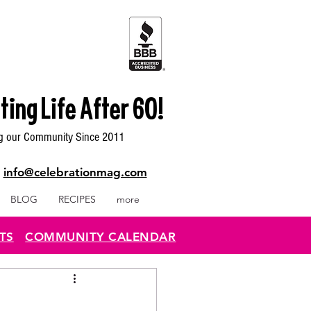
ting Life After 60!
g our Community Since 2011
|
info@celebrationmag.com
BLOG
RECIPES
more
TS
COMMUNITY CALENDAR