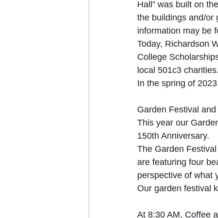
Hall” was built on th
the buildings and/or 
information may be f
Today, Richardson W
College Scholarships
local 501c3 charities
In the spring of 2023
Garden Festival and
This year our Garden 
150th Anniversary.
The Garden Festival 
are featuring four be
perspective of what 
Our garden festival 
At 8:30 AM, Coffee a