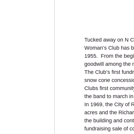
Tucked away on N Cli
Woman’s Club has bee
1955.  From the begi
goodwill among the me
The Club’s first fun
snow cone concessio
Clubs first communi
the band to march in
In 1969, the City of
acres and the Richa
the building and con
fundraising sale of 