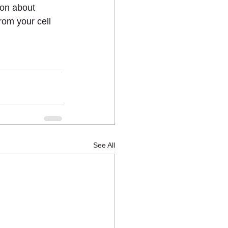
ion about 
om your cell 
See All