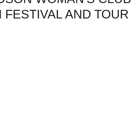
 FESTIVAL AND TOUR