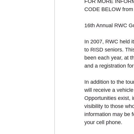
FOR MORE INFORMA
CODE BELOW from yo
16th Annual RWC Go
In 2007, RWC held its
to RISD seniors. This
been each year, at t
and a registration fo
In addition to the to
will receive a vehicl
Opportunities exist, 
visibility to those w
information may be
your cell phone.