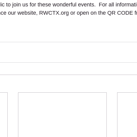
c to join us for these wonderful events.  For all informat
ce our website, RWCTX.org or open on the QR CODE fr