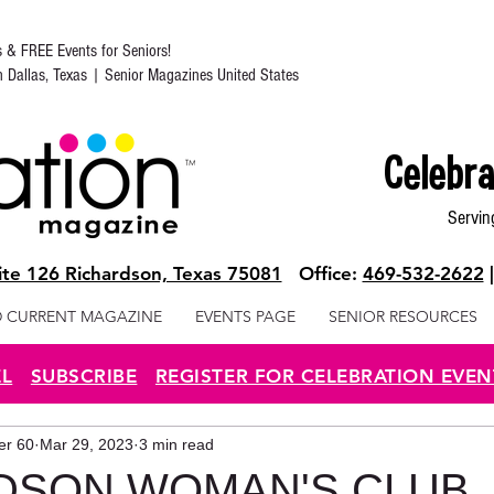
s & FREE Events for Seniors!
in Dallas, Texas | Senior Magazines United States
Celebra
Servin
te 126 Richardson, Texas 75081
Office:
469-532-2622
 CURRENT MAGAZINE
EVENTS PAGE
SENIOR RESOURCES
EL
SUBSCRIBE
REGISTER FOR CELEBRATION EVEN
ter 60
Mar 29, 2023
3 min read
DSON WOMAN'S CLUB