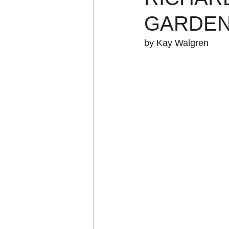
GARDEN
by Kay Walgren 