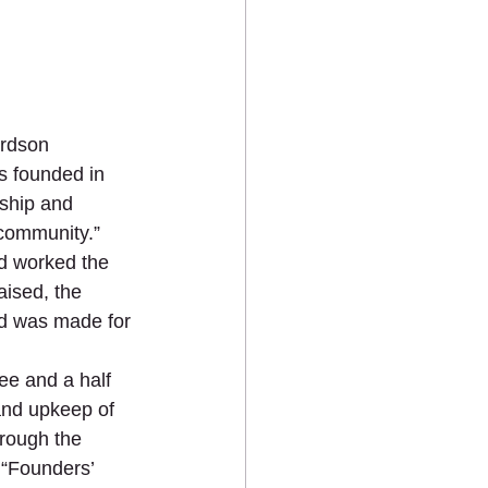
ardson 
s founded in 
ship and 
 community.” 
nd worked the 
ised, the 
nd was made for 
ee and a half 
nd upkeep of 
hrough the 
 “Founders’ 