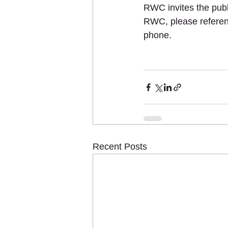
RWC invites the publi
RWC, please referen
phone.  
Recent Posts