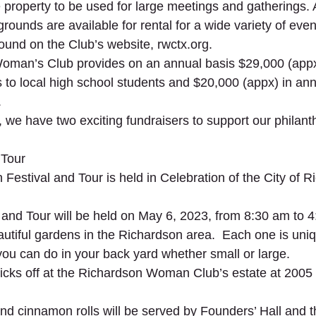
e property to be used for large meetings and gatherings. A
grounds are available for rental for a wide variety of even
ound on the Club’s website, rwctx.org.
oman’s Club provides on an annual basis $29,000 (appx
 to local high school students and $20,000 (appx) in ann
.
, we have two exciting fundraisers to support our philant
 Tour
Festival and Tour is held in Celebration of the City of R
and Tour will be held on May 6, 2023, from 8:30 am to 4
autiful gardens in the Richardson area.  Each one is uniq
you can do in your back yard whether small or large.  
kicks off at the Richardson Woman Club’s estate at 2005 N
nd cinnamon rolls will be served by Founders’ Hall and th