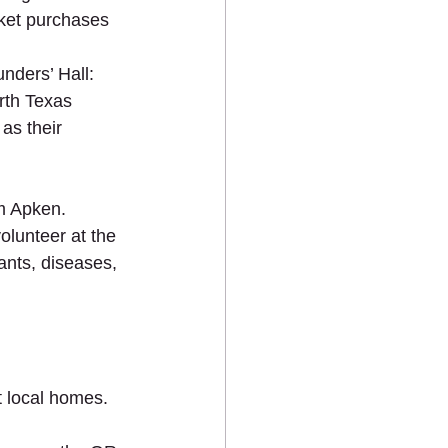
ket purchases 
nders’ Hall: 
rth Texas 
as their 
m Apken.   
lunteer at the 
ants, diseases, 
t local homes.