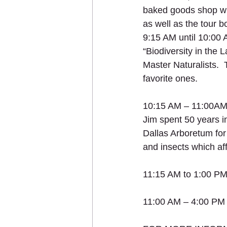
baked goods shop wi
as well as the tour b
9:15 AM until 10:00 A
“Biodiversity in the
Master Naturalists.  
favorite ones.
10:15 AM – 11:00AM “
Jim spent 50 years i
Dallas Arboretum for 
and insects which aff
11:15 AM to 1:00 PM
11:00 AM – 4:00 PM -