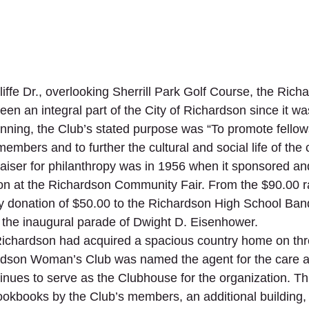
ffe Dr., overlooking Sherrill Park Golf Course, the Rich
n an integral part of the City of Richardson since it wa
nning, the Club’s stated purpose was “To promote fellow
mbers and to further the cultural and social life of the
draiser for philanthropy was in 1956 when it sponsored a
n at the Richardson Community Fair. From the $90.00 ra
ty donation of $50.00 to the Richardson High School Ba
 the inaugural parade of Dwight D. Eisenhower. 
 Richardson had acquired a spacious country home on thr
rdson Woman’s Club was named the agent for the care a
tinues to serve as the Clubhouse for the organization. T
cookbooks by the Club’s members, an additional building,