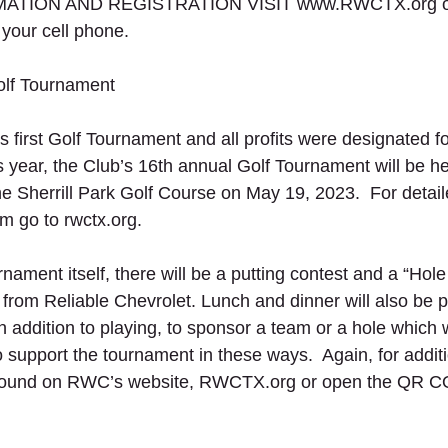
TION AND REGISTRATION VISIT www.RWCTX.org or
ur cell phone. 
lf Tournament
 first Golf Tournament and all profits were designated fo
 year, the Club’s 16th annual Golf Tournament will be hel
he Sherrill Park Golf Course on May 19, 2023.  For detail
rm go to rwctx.org.
urnament itself, there will be a putting contest and a “Hole
e from Reliable Chevrolet. Lunch and dinner will also be p
in addition to playing, to sponsor a team or a hole which w
ho support the tournament in these ways.  Again, for additi
 found on RWC’s website, RWCTX.org or open the QR C