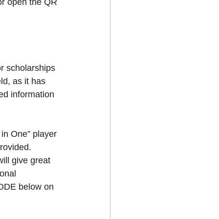
 open the QR 
r scholarships 
d, as it has 
ed information 
 in One” player 
rovided. 
ill give great 
onal 
ODE below on 