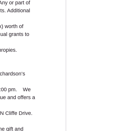
ny or part of 
ts. Additional 
) worth of 
ual grants to 
hropies.
ichardson’s 
:00 pm.    We 
ue and offers a 
 Cliffe Drive.
e gift and 