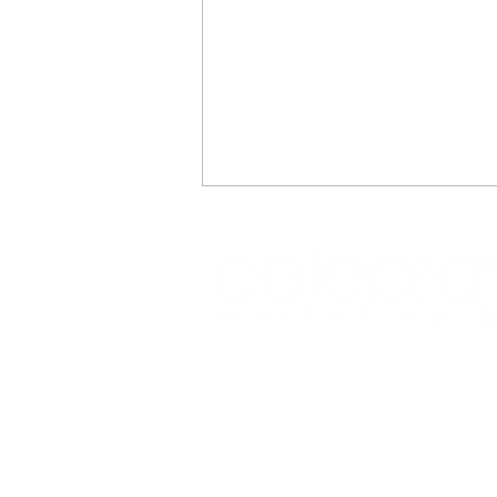
REFLECTIONS
Office: (469) 532-2622
info@celeb
1350 East Arapaho Road suite 126