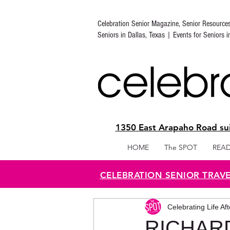
Celebration Senior Magazine, Senior Resource
Seniors in Dallas, Texas | Events for Seniors 
1350 East Arapaho Road sui
HOME
The SPOT
READ
CELEBRATION SENIOR TRAV
Celebrating Life Af
RICHAR