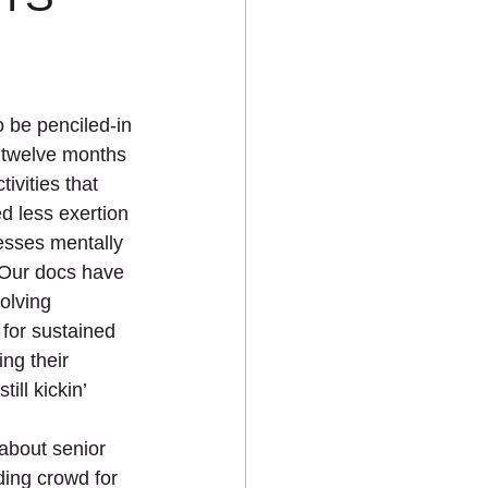
 be penciled-in 
 twelve months 
ivities that 
d less exertion 
esses mentally 
 Our docs have 
olving 
for sustained 
ng their 
ill kickin’ 
 about senior 
ding crowd for 