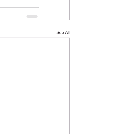
See All