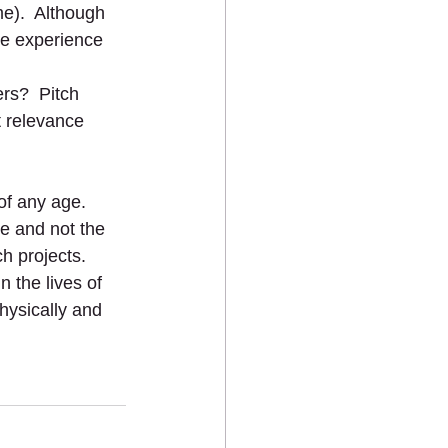
me).  Although 
le experience 
ers?  Pitch 
t relevance 
of any age.  
e and not the 
h projects.  
 the lives of 
hysically and 