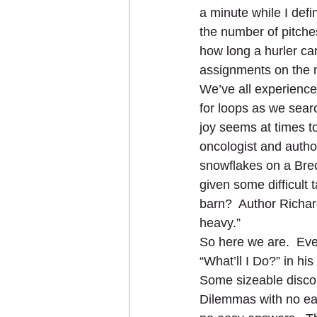
a minute while I def
the number of pitches
how long a hurler ca
assignments on the m
We’ve all experience
for loops as we searc
joy seems at times t
oncologist and autho
snowflakes on a Breck
given some difficult 
barn?  Author Richard
heavy.”  
So here we are.  Even
“What’ll I Do?” in his
Some sizeable discou
Dilemmas with no easy