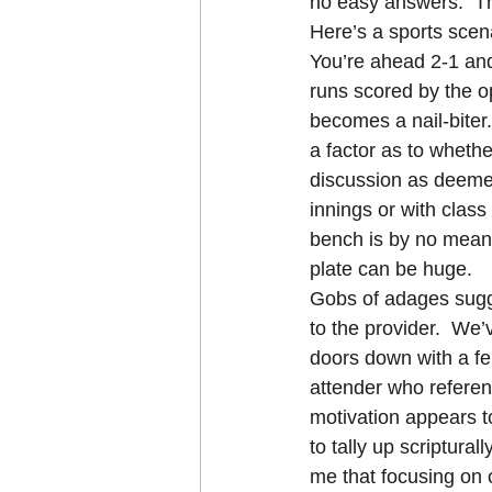
no easy answers.  The
Here’s a sports scenar
You’re ahead 2-1 and
runs scored by the op
becomes a nail-biter
a factor as to whether
discussion as deemed 
innings or with class 
bench is by no means
plate can be huge.   
Gobs of adages sugges
to the provider.  We
doors down with a fe
attender who referen
motivation appears to
to tally up scriptur
me that focusing on o