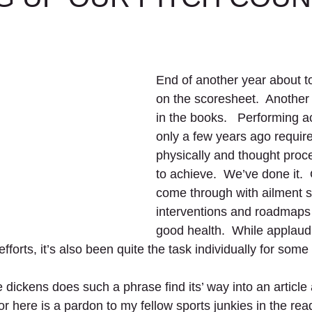
End of another year about to
on the scoresheet.  Another
in the books.   Performing act
only a few years ago require
physically and thought proc
to achieve.  We’ve done it. 
come through with ailment s
interventions and roadmaps 
good health.  While applaudi
fforts, it’s also been quite the task individually for some st
 dickens does such a phrase find its’ way into an article
r here is a pardon to my fellow sports junkies in the rea