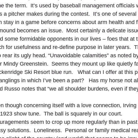
ine the term.  It’s used by baseball management officials
 a pitcher makes during the contest.  It’s one of several
n stay in a game before concerns about arm health and f
ound becomes an issue.  Most certainly a delicate issue 
d some formidable opponents in our lives – foes that at 
h for usefulness and re-define purpose in later years.  Th
o rear its ugly head. “Unavoidable calamities” as noted b
r Mindy Greenstein.  Seems they mount up like quietly fa
enridge Ski Resort blue run.   What can I offer at this poi
tanglings in which I’ve been a part?   Has my horse not al
 Russo notes that “we all shoulder burdens, even if they
 though concerning itself with a love connection, Irving
 1923 show tune.  The ball is squarely in our court.  
ragements seem to crop up more regularly than in past 
 solutions.  Loneliness.  Personal or family medical real