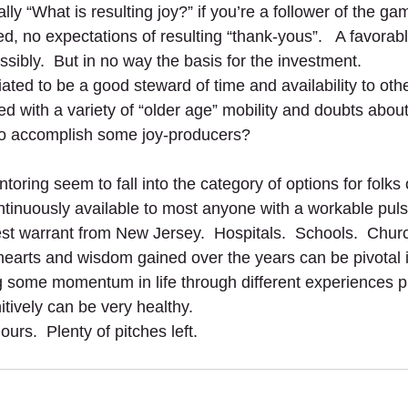
lly “What is resulting joy?” if you’re a follower of the ga
, no expectations of resulting “thank-yous”.   A favorab
ossibly.  But in no way the basis for the investment.
tiated to be a good steward of time and availability to oth
ed with a variety of “older age” mobility and doubts abou
o accomplish some joy-producers?         
oring seem to fall into the category of options for folks 
ntinuously available to most anyone with a workable puls
est warrant from New Jersey.  Hospitals.  Schools.  Churc
hearts and wisdom gained over the years can be pivotal in
 some momentum in life through different experiences p
tively can be very healthy.
urs.  Plenty of pitches left. 