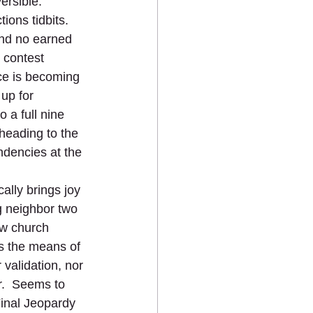
sible.      
ions tidbits.  
and no earned 
 contest 
ce is becoming 
 up for 
 a full nine 
 heading to the 
ndencies at the 
ally brings joy 
g neighbor two 
ow church 
s the means of 
validation, nor 
r.  Seems to 
Final Jeopardy 