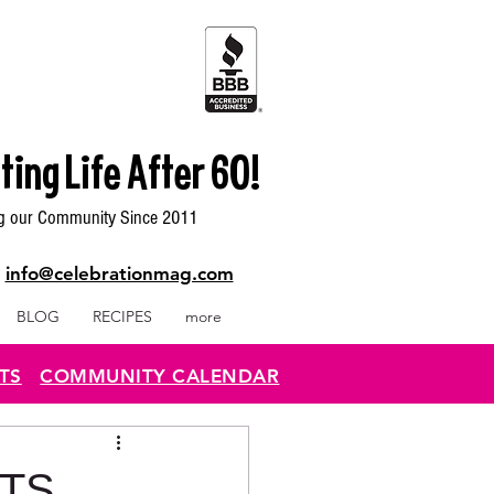
ting Life After 60!
g our Community Since 2011
|
info@celebrationmag.com
BLOG
RECIPES
more
TS
COMMUNITY CALENDAR
NTS