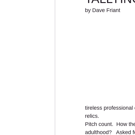
by Dave Friant
tireless professional e
relics. 
Pitch count.  How the
adulthood?   Asked fo