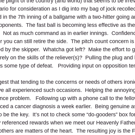
 plight of the country (and world) that seems to be irrever
io for consideration as I dig into my bag of jock recollect
 in the 7th inning of a ballgame with a two-hitter going 
ponents.  The fast ball is becoming less effective as the
.  Not as much command as in earlier innings.  Confiden
 you can still retire the side.  The pitch count concern is
by the skipper.  Whatcha got left?  Make the effort to go
rely on the skills of the reliever(s)?  Pulling the plug and
 some type of defeat.   Providing input on opposition te
t that tending to the concerns or needs of others ironic
’ve all experienced such occasions.  Helping the annoyin
nce problem.   Following up with a phone call to the fell
ced a cancer diagnosis a week earlier.  Being genuine a
 be the key.  It’s not to check some “do-gooders” box for 
ally referenced rewards when we meet our Heavenly Fathe
thers are matters of the heart.  The resulting joy is the 