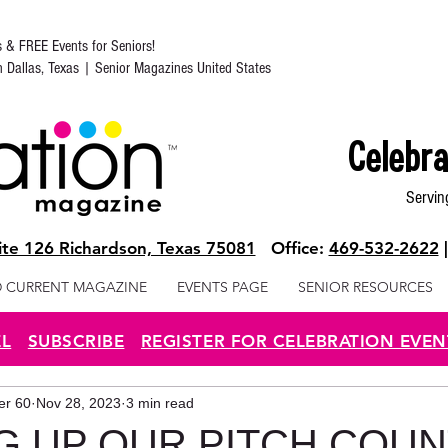
s & FREE Events for Seniors!
in Dallas, Texas | Senior Magazines United States
Celebra
Servin
te 126 Richardson, Texas 75081
Office:
469-532-2622
 CURRENT MAGAZINE
EVENTS PAGE
SENIOR RESOURCES
EL
SUBSCRIBE
REGISTER FOR CELEBRATION EVEN
ter 60
Nov 28, 2023
3 min read
G UP OUR PITCH COU