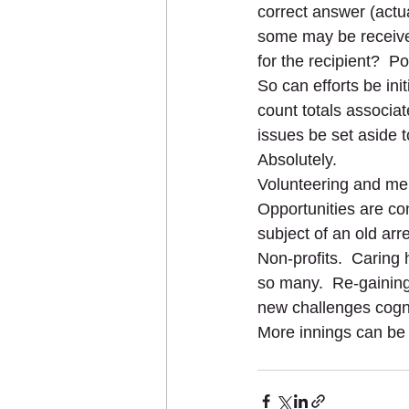
correct answer (actua
some may be received
for the recipient?  P
So can efforts be ini
count totals associat
issues be set aside t
Absolutely.
Volunteering and ment
Opportunities are co
subject of an old arr
Non-profits.  Caring 
so many.  Re-gaining
new challenges cogni
More innings can be o