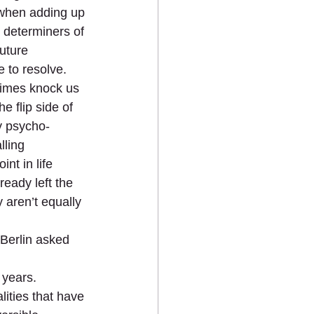
 when adding up 
  determiners of 
uture 
to resolve.  
times knock us 
e flip side of 
y psycho-
lling 
nt in life 
ready left the 
 aren’t equally 
 Berlin asked 
years.  
ities that have 