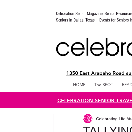
Celebration Senior Magazine, Senior Resource
Seniors in Dallas, Texas | Events for Seniors 
1350 East Arapaho Road sui
HOME
The SPOT
READ
CELEBRATION SENIOR TRAV
Celebrating Life Af
TALLYIN