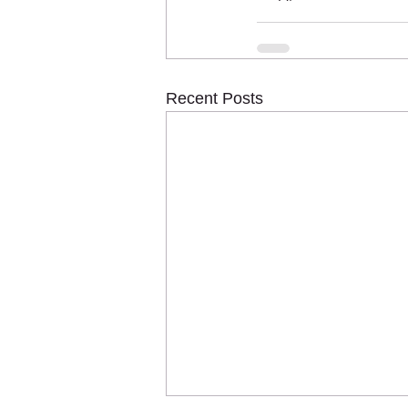
Recent Posts